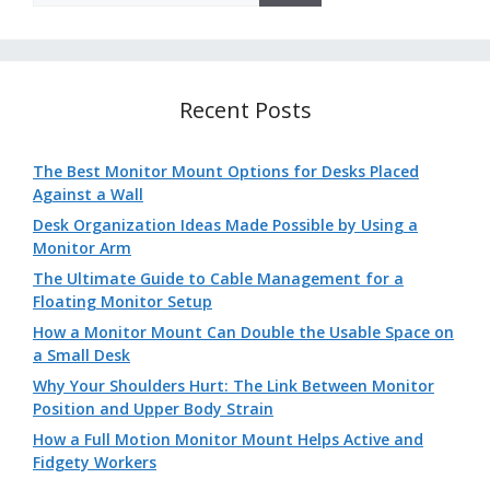
Recent Posts
The Best Monitor Mount Options for Desks Placed
Against a Wall
Desk Organization Ideas Made Possible by Using a
Monitor Arm
The Ultimate Guide to Cable Management for a
Floating Monitor Setup
How a Monitor Mount Can Double the Usable Space on
a Small Desk
Why Your Shoulders Hurt: The Link Between Monitor
Position and Upper Body Strain
How a Full Motion Monitor Mount Helps Active and
Fidgety Workers