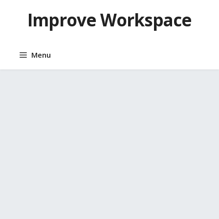
Skip
Improve Workspace
to
content
Menu