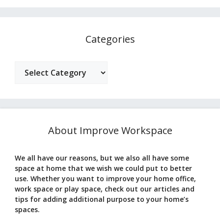
Categories
Categories
About Improve Workspace
We all have our reasons, but we also all have some
space at home that we wish we could put to better
use. Whether you want to improve your home office,
work space or play space, check out our articles and
tips for adding additional purpose to your home’s
spaces.