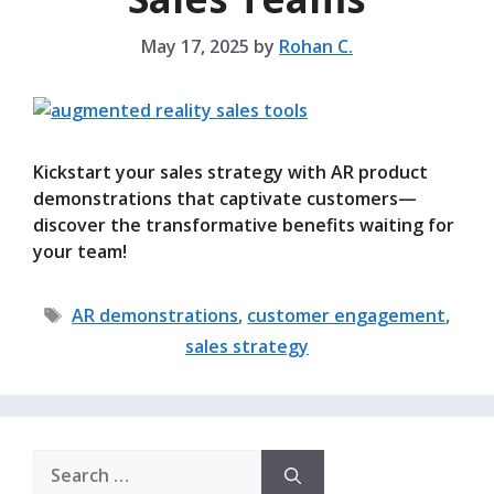
May 17, 2025
by
Rohan C.
Kickstart your sales strategy with AR product
demonstrations that captivate customers—
discover the transformative benefits waiting for
your team!
Tags
AR demonstrations
,
customer engagement
,
sales strategy
Search
for: