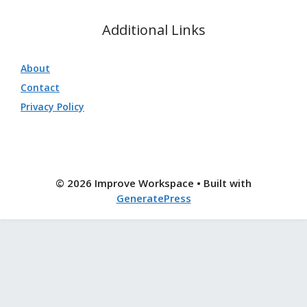
Additional Links
About
Contact
Privacy Policy
© 2026 Improve Workspace
• Built with
GeneratePress