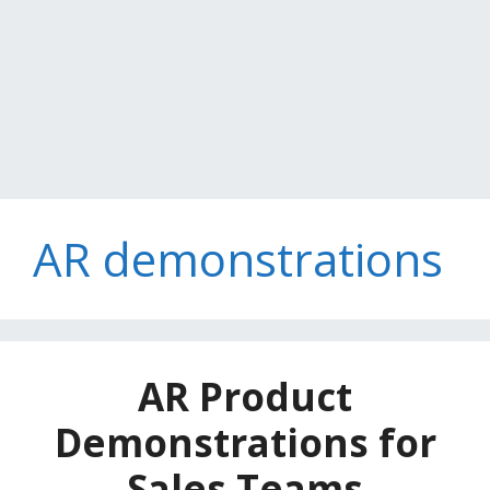
AR demonstrations
AR Product
Demonstrations for
Sales Teams