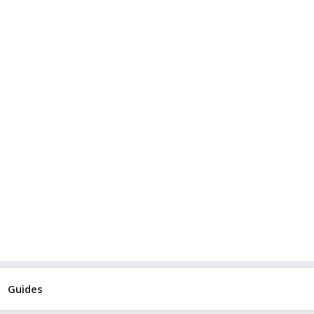
Guides