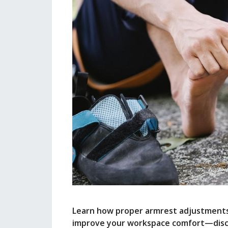
Learn how proper armrest adjustments 
improve your workspace comfort—discov