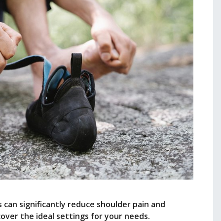
can significantly reduce shoulder pain and
er the ideal settings for your needs.