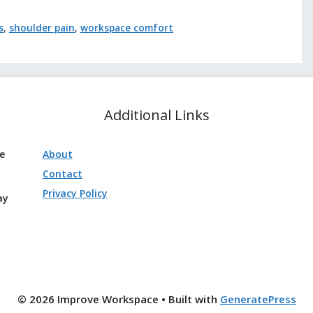
s
,
shoulder pain
,
workspace comfort
Additional Links
ve
About
Contact
Privacy Policy
ay
© 2026 Improve Workspace
• Built with
GeneratePress