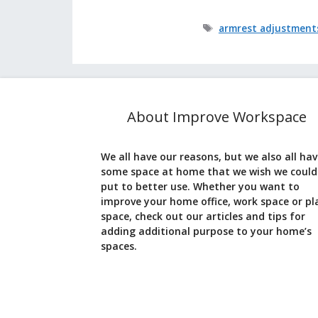
Tags
armrest adjustment
About Improve Workspace
We all have our reasons, but we also all ha
some space at home that we wish we could
put to better use. Whether you want to
improve your home office, work space or pl
space, check out our articles and tips for
adding additional purpose to your home’s
spaces.