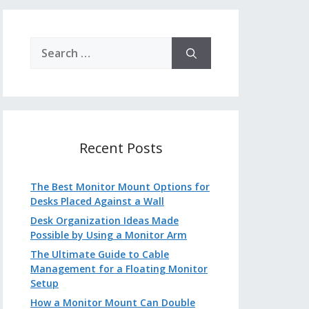
Search
for:
Recent Posts
The Best Monitor Mount Options for
Desks Placed Against a Wall
Desk Organization Ideas Made
Possible by Using a Monitor Arm
The Ultimate Guide to Cable
Management for a Floating Monitor
Setup
How a Monitor Mount Can Double