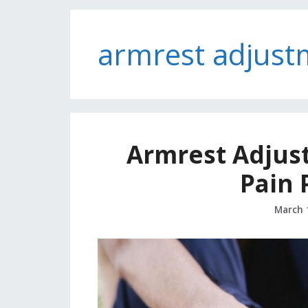
armrest adjust
Armrest Adjus
Pain 
March 