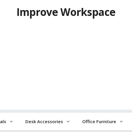
Improve Workspace
als
Desk Accessories
Office Furniture