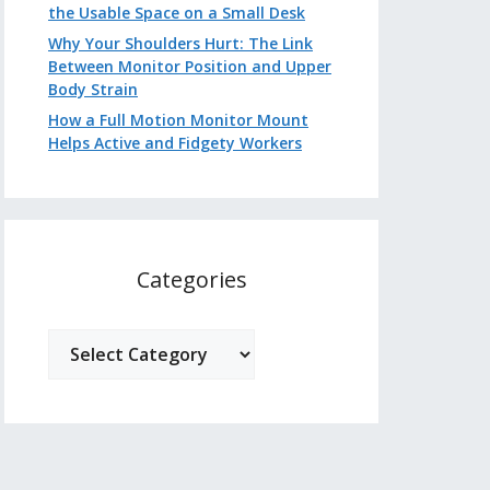
the Usable Space on a Small Desk
Why Your Shoulders Hurt: The Link
Between Monitor Position and Upper
Body Strain
How a Full Motion Monitor Mount
Helps Active and Fidgety Workers
Categories
Categories