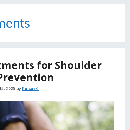
ments
tments for Shoulder
Prevention
15, 2025
by
Rohan C.