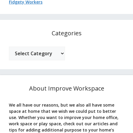
Fidgety Workers
Categories
Categories
About Improve Workspace
We all have our reasons, but we also all have some
space at home that we wish we could put to better
use. Whether you want to improve your home office,
work space or play space, check out our articles and
tips for adding additional purpose to your home’s