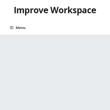
Skip
Improve Workspace
to
content
Menu