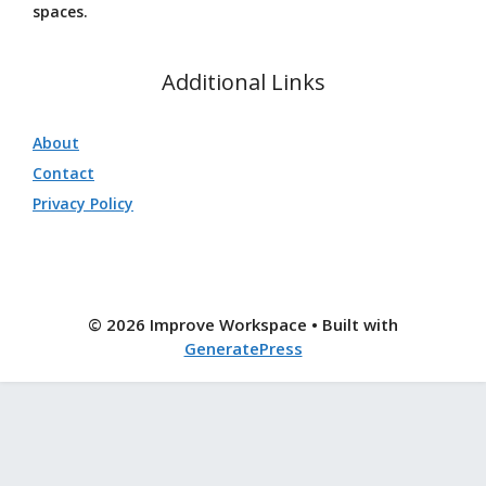
spaces.
Additional Links
About
Contact
Privacy Policy
© 2026 Improve Workspace
• Built with
GeneratePress