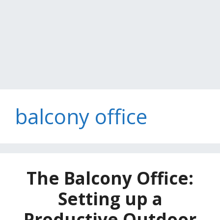
balcony office
The Balcony Office:
Setting up a
Productive Outdoor