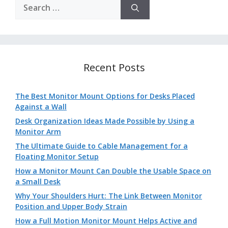
Search
for:
Recent Posts
The Best Monitor Mount Options for Desks Placed
Against a Wall
Desk Organization Ideas Made Possible by Using a
Monitor Arm
The Ultimate Guide to Cable Management for a
Floating Monitor Setup
How a Monitor Mount Can Double the Usable Space on
a Small Desk
Why Your Shoulders Hurt: The Link Between Monitor
Position and Upper Body Strain
How a Full Motion Monitor Mount Helps Active and