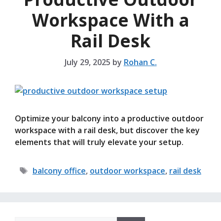
Workspace With a
Rail Desk
July 29, 2025
by
Rohan C.
Optimize your balcony into a productive outdoor
workspace with a rail desk, but discover the key
elements that will truly elevate your setup.
Tags
balcony office
,
outdoor workspace
,
rail desk