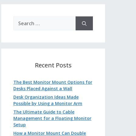
Search
for:
Recent Posts
The Best Monitor Mount Options for
Desks Placed Against a Wall
Desk Organization Ideas Made
Possible by Using a Monitor Arm
The Ultimate Guide to Cable
Management for a Floating Monitor
Setup
How a Monitor Mount Can Double