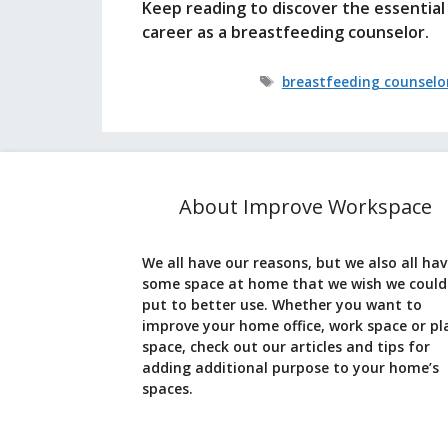
Keep reading to discover the essential 
career as a breastfeeding counselor.
Tags
breastfeeding counselo
About Improve Workspace
We all have our reasons, but we also all ha
some space at home that we wish we could
put to better use. Whether you want to
improve your home office, work space or pl
space, check out our articles and tips for
adding additional purpose to your home’s
spaces.