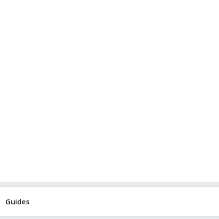
Guides