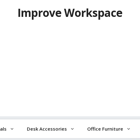
Improve Workspace
als
Desk Accessories
Office Furniture