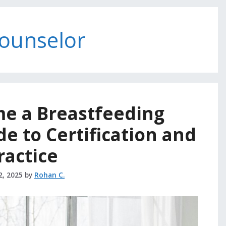
counselor
e a Breastfeeding
e to Certification and
ractice
2, 2025
by
Rohan C.