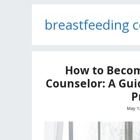
breastfeeding 
How to Becom
Counselor: A Guid
P
May 1