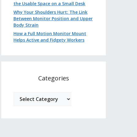
the Usable Space on a Small Desk
Why Your Shoulders Hurt: The Link
Between Monitor Position and Upper
Body Strain
How a Full Motion Monitor Mount
Helps Active and Fidgety Workers
Categories
Categories