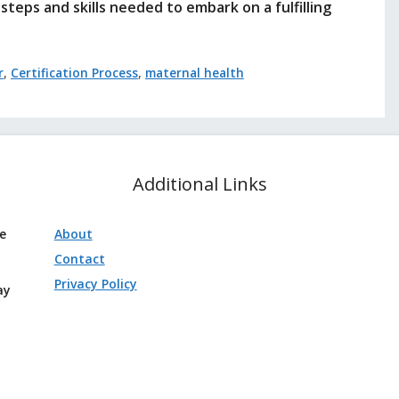
steps and skills needed to embark on a fulfilling
r
,
Certification Process
,
maternal health
Additional Links
ve
About
Contact
Privacy Policy
ay