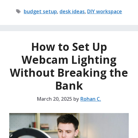
Tags
budget setup
,
desk ideas
,
DIY workspace
How to Set Up
Webcam Lighting
Without Breaking the
Bank
March 20, 2025
by
Rohan C.