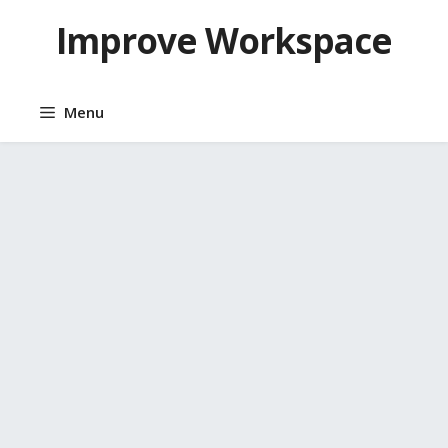
Skip
Improve Workspace
to
content
Menu