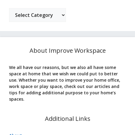
Categories
About Improve Workspace
We all have our reasons, but we also all have some
space at home that we wish we could put to better
use. Whether you want to improve your home office,
work space or play space, check out our articles and
tips for adding additional purpose to your home’s
spaces.
Additional Links