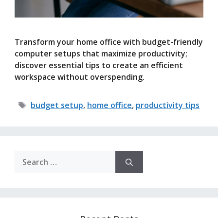
Transform your home office with budget-friendly
computer setups that maximize productivity;
discover essential tips to create an efficient
workspace without overspending.
Tags
budget setup
,
home office
,
productivity tips
Search
for: