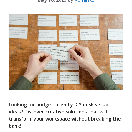
May 16, 2025
by
Rohan C.
Looking for budget-friendly DIY desk setup
ideas? Discover creative solutions that will
transform your workspace without breaking the
bank!