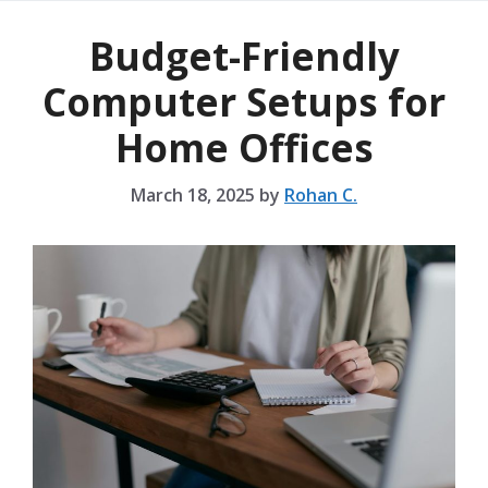
Budget-Friendly
Computer Setups for
Home Offices
March 18, 2025
by
Rohan C.