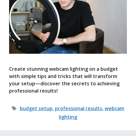
Create stunning webcam lighting on a budget
with simple tips and tricks that will transform
your setup—discover the secrets to achieving
professional results!
Tags
budget setup
,
professional results
,
webcam
lighting