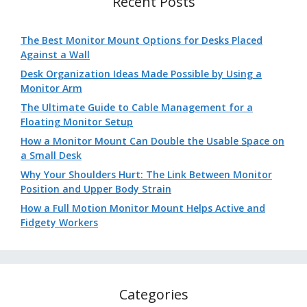
Recent Posts
The Best Monitor Mount Options for Desks Placed
Against a Wall
Desk Organization Ideas Made Possible by Using a
Monitor Arm
The Ultimate Guide to Cable Management for a
Floating Monitor Setup
How a Monitor Mount Can Double the Usable Space on
a Small Desk
Why Your Shoulders Hurt: The Link Between Monitor
Position and Upper Body Strain
How a Full Motion Monitor Mount Helps Active and
Fidgety Workers
Categories