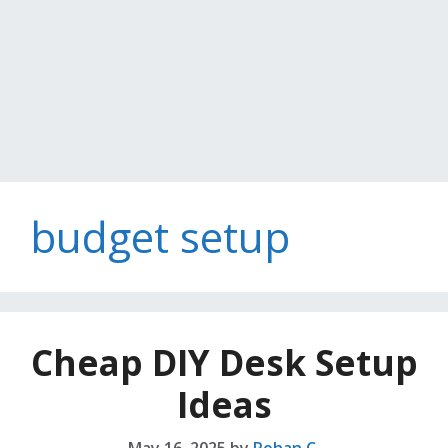
budget setup
Cheap DIY Desk Setup
Ideas