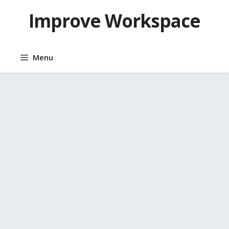
Skip
Improve Workspace
to
content
Menu