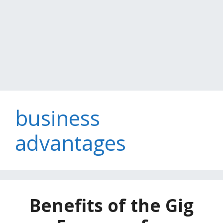
business
advantages
Benefits of the Gig