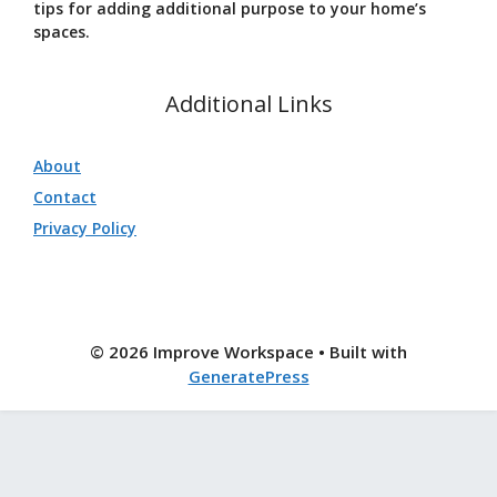
tips for adding additional purpose to your home’s
spaces.
Additional Links
About
Contact
Privacy Policy
© 2026 Improve Workspace
• Built with
GeneratePress