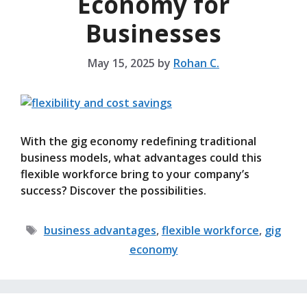
Economy for
Businesses
May 15, 2025
by
Rohan C.
With the gig economy redefining traditional
business models, what advantages could this
flexible workforce bring to your company’s
success? Discover the possibilities.
Tags
business advantages
,
flexible workforce
,
gig
economy