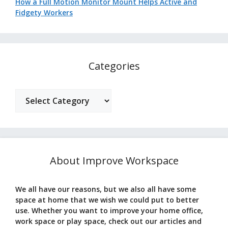
How a Full Motion Monitor Mount Helps Active and
Fidgety Workers
Categories
Categories
About Improve Workspace
We all have our reasons, but we also all have some
space at home that we wish we could put to better
use. Whether you want to improve your home office,
work space or play space, check out our articles and