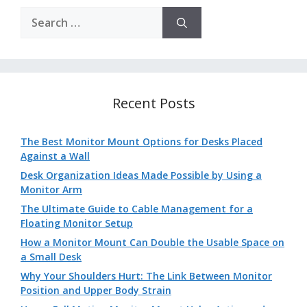
Search
for:
Recent Posts
The Best Monitor Mount Options for Desks Placed
Against a Wall
Desk Organization Ideas Made Possible by Using a
Monitor Arm
The Ultimate Guide to Cable Management for a
Floating Monitor Setup
How a Monitor Mount Can Double the Usable Space on
a Small Desk
Why Your Shoulders Hurt: The Link Between Monitor
Position and Upper Body Strain