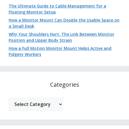
The Ultimate Guide to Cable Management for a
Floating Monitor Setup
How a Monitor Mount Can Double the Usable Space on
a Small Desk
Why Your Shoulders Hurt: The Link Between Monitor
Position and Upper Body Strain
How a Full Motion Monitor Mount Helps Active and
Fidgety Workers
Categories
Categories