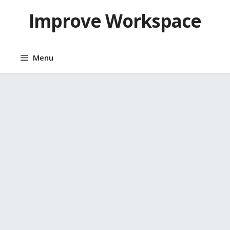
Skip
Improve Workspace
to
content
Menu