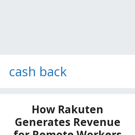
cash back
How Rakuten
Generates Revenue
for Remote Workers