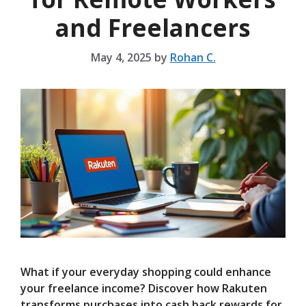
and Freelancers
May 4, 2025
by
Rohan C.
What if your everyday shopping could enhance
your freelance income? Discover how Rakuten
transforms purchases into cash back rewards for