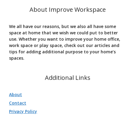
About Improve Workspace
We all have our reasons, but we also all have some
space at home that we wish we could put to better
use. Whether you want to improve your home office,
work space or play space, check out our articles and
tips for adding additional purpose to your home’s
spaces.
Additional Links
About
Contact
Privacy Policy