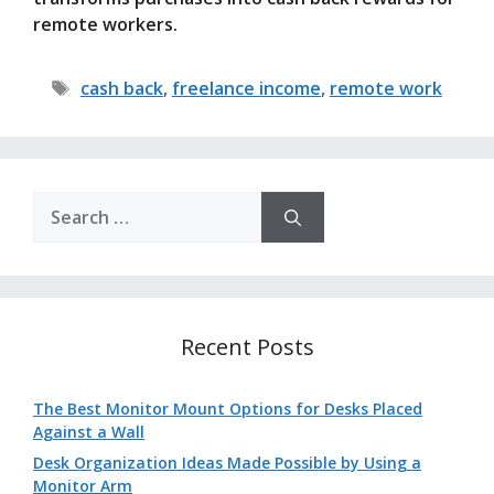
remote workers.
Tags
cash back
,
freelance income
,
remote work
Search
for:
Recent Posts
The Best Monitor Mount Options for Desks Placed
Against a Wall
Desk Organization Ideas Made Possible by Using a
Monitor Arm