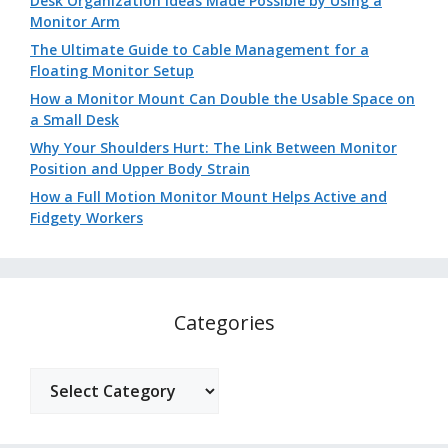
Desk Organization Ideas Made Possible by Using a
Monitor Arm
The Ultimate Guide to Cable Management for a
Floating Monitor Setup
How a Monitor Mount Can Double the Usable Space on
a Small Desk
Why Your Shoulders Hurt: The Link Between Monitor
Position and Upper Body Strain
How a Full Motion Monitor Mount Helps Active and
Fidgety Workers
Categories
Categories