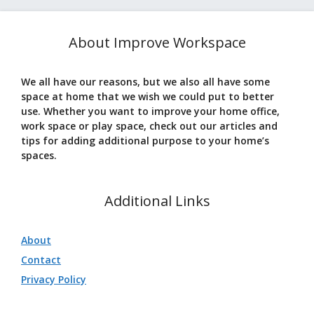
About Improve Workspace
We all have our reasons, but we also all have some
space at home that we wish we could put to better
use. Whether you want to improve your home office,
work space or play space, check out our articles and
tips for adding additional purpose to your home’s
spaces.
Additional Links
About
Contact
Privacy Policy