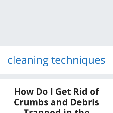
cleaning techniques
How Do I Get Rid of
Crumbs and Debris
Trapped in the