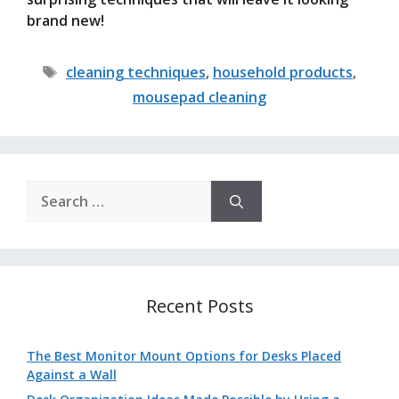
brand new!
Tags
cleaning techniques
,
household products
,
mousepad cleaning
Search
for:
Recent Posts
The Best Monitor Mount Options for Desks Placed
Against a Wall