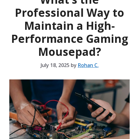
Professional Way to
Maintain a High-
Performance Gaming
Mousepad?
July 18, 2025
by
Rohan C.