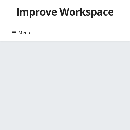
Skip
Improve Workspace
to
content
Menu