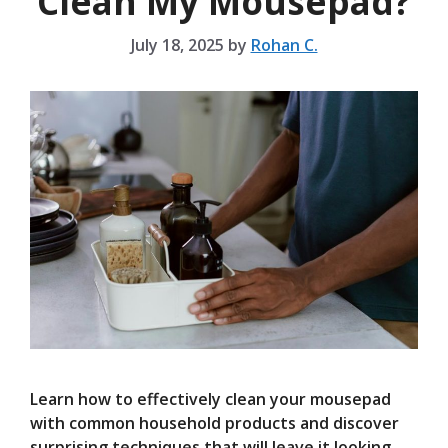
Clean My Mousepad?
July 18, 2025
by
Rohan C.
Learn how to effectively clean your mousepad
with common household products and discover
surprising techniques that will leave it looking