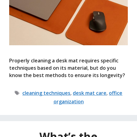
Properly cleaning a desk mat requires specific
techniques based on its material, but do you
know the best methods to ensure its longevity?
Tags
cleaning techniques
,
desk mat care
,
office
organization
What’s the