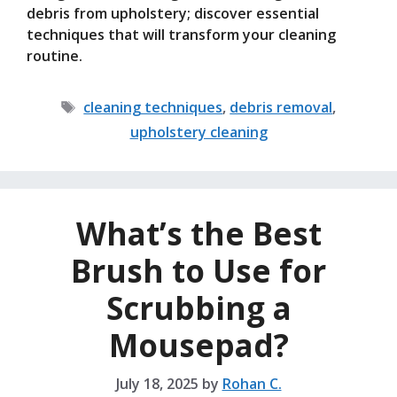
debris from upholstery; discover essential
techniques that will transform your cleaning
routine.
Tags
cleaning techniques
,
debris removal
,
upholstery cleaning
What’s the Best
Brush to Use for
Scrubbing a
Mousepad?
July 18, 2025
by
Rohan C.