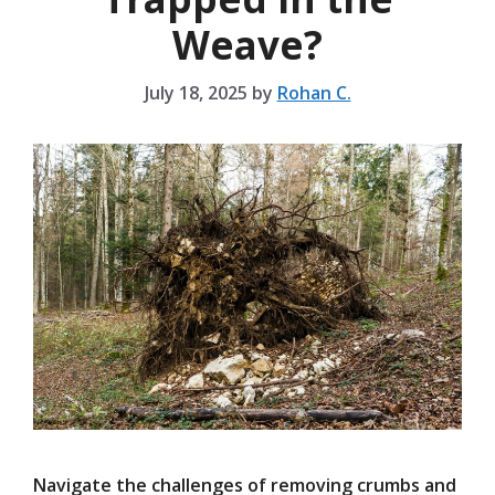
Weave?
July 18, 2025
by
Rohan C.
Navigate the challenges of removing crumbs and