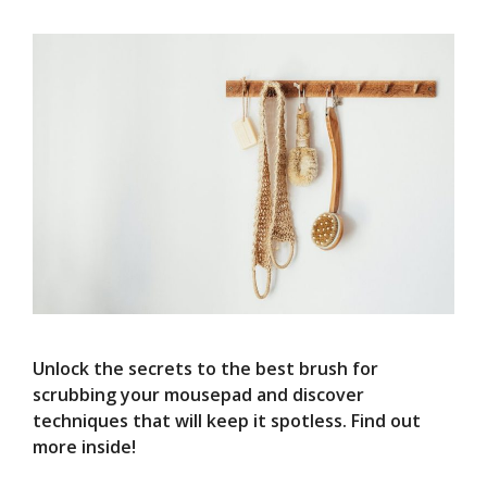
Unlock the secrets to the best brush for
scrubbing your mousepad and discover
techniques that will keep it spotless. Find out
more inside!