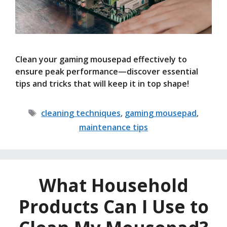
Clean your gaming mousepad effectively to
ensure peak performance—discover essential
tips and tricks that will keep it in top shape!
Tags
cleaning techniques
,
gaming mousepad
,
maintenance tips
What Household
Products Can I Use to