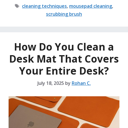
Tags
cleaning techniques
,
mousepad cleaning
,
scrubbing brush
How Do You Clean a
Desk Mat That Covers
Your Entire Desk?
July 18, 2025
by
Rohan C.