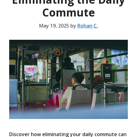
Commute
May 19, 2025
by
Rohan C.
Discover how eliminating your daily commute can