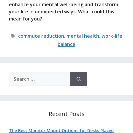
enhance your mental well-being and transform
your life in unexpected ways. What could this
mean for you?
Tags
commute reduction
,
mental health
,
work-life
balance
Search
for:
Recent Posts
The Best Monitor Mount Options for Desks Placed