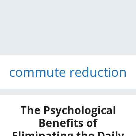
commute reduction
The Psychological
Benefits of
Eliminating the Daily