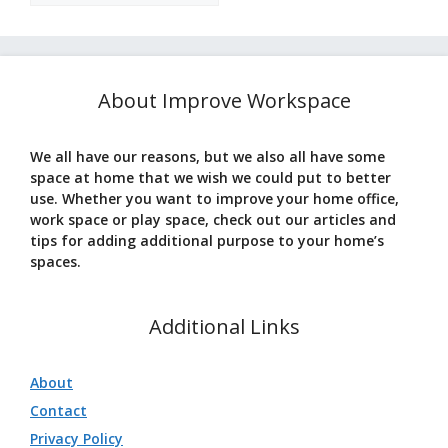
About Improve Workspace
We all have our reasons, but we also all have some
space at home that we wish we could put to better
use. Whether you want to improve your home office,
work space or play space, check out our articles and
tips for adding additional purpose to your home’s
spaces.
Additional Links
About
Contact
Privacy Policy