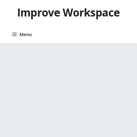
Skip
Improve Workspace
to
content
Menu