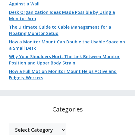
Against a Wall
Desk Organization Ideas Made Possible by Using a
Monitor Arm
The Ultimate Guide to Cable Management for a
Floating Monitor Setup
How a Monitor Mount Can Double the Usable Space on
a Small Desk
Why Your Shoulders Hurt: The Link Between Monitor
Position and Upper Body Strain
How a Full Motion Monitor Mount Helps Active and
Fidgety Workers
Categories
Categories