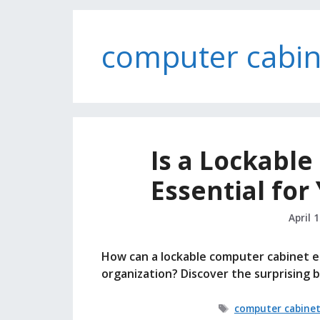
computer cabin
Is a Lockabl
Essential for
April 
How can a lockable computer cabinet el
organization? Discover the surprising 
Tags
computer cabine