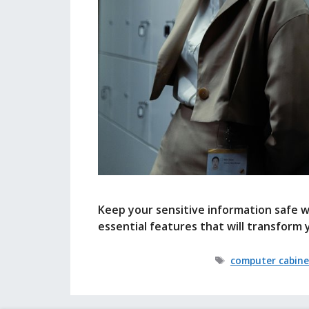
Keep your sensitive information safe w
essential features that will transform 
Tags
computer cabine