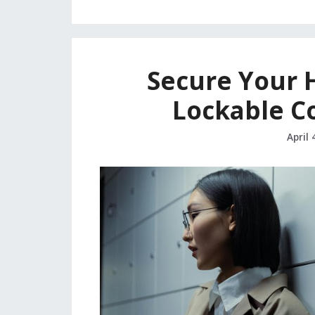
Secure Your 
Lockable C
April 