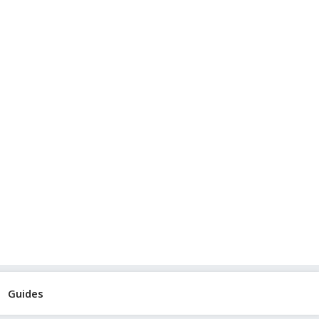
Guides