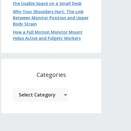
the Usable Space on a Small Desk
Why Your Shoulders Hurt: The Link
Between Monitor Position and Upper
Body Strain
How a Full Motion Monitor Mount
Helps Active and Fidgety Workers
Categories
Categories