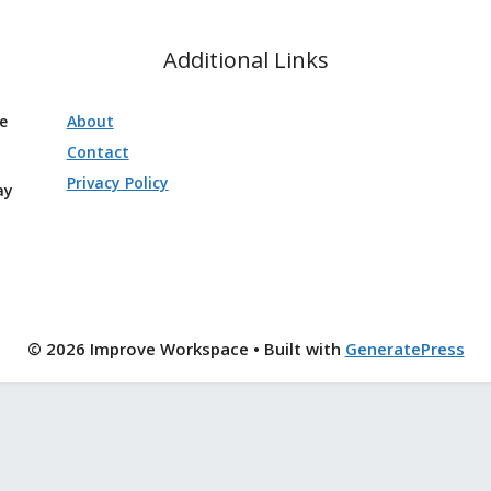
Additional Links
ve
About
Contact
Privacy Policy
ay
© 2026 Improve Workspace
• Built with
GeneratePress