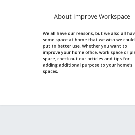
About Improve Workspace
We all have our reasons, but we also all ha
some space at home that we wish we could
put to better use. Whether you want to
improve your home office, work space or pl
space, check out our articles and tips for
adding additional purpose to your home’s
spaces.