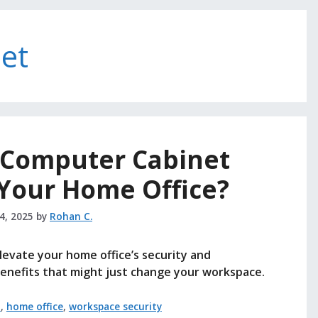
et
e Computer Cabinet
 Your Home Office?
14, 2025
by
Rohan C.
evate your home office’s security and
benefits that might just change your workspace.
t
,
home office
,
workspace security