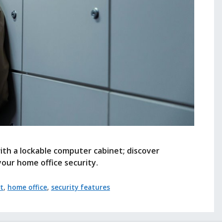
ith a lockable computer cabinet; discover
your home office security.
t
,
home office
,
security features