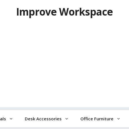
Improve Workspace
als
Desk Accessories
Office Furniture