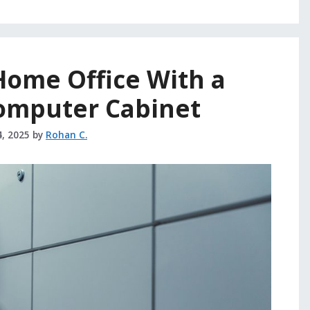
Home Office With a
omputer Cabinet
4, 2025
by
Rohan C.