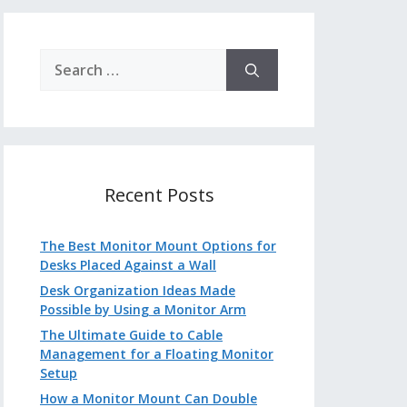
Search
for:
Recent Posts
The Best Monitor Mount Options for
Desks Placed Against a Wall
Desk Organization Ideas Made
Possible by Using a Monitor Arm
The Ultimate Guide to Cable
Management for a Floating Monitor
Setup
How a Monitor Mount Can Double