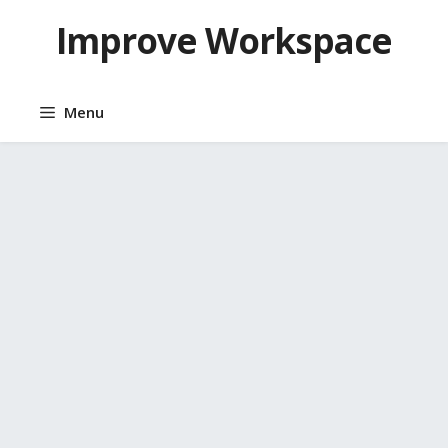
Skip
Improve Workspace
to
content
Menu