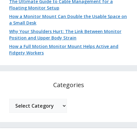
The Ultimate Guide to Cable Management for a
Floating Monitor Setup
How a Monitor Mount Can Double the Usable Space on
a Small Desk
Why Your Shoulders Hurt: The Link Between Monitor
Position and Upper Body Strain
How a Full Motion Monitor Mount Helps Active and
Fidgety Workers
Categories
Categories