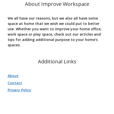
About Improve Workspace
We all have our reasons, but we also all have some
space at home that we wish we could put to better
use. Whether you want to improve your home office,
work space or play space, check out our articles and
tips for adding additional purpose to your home’s
spaces.
Additional Links
About
Contact
Privacy Policy