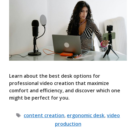
Learn about the best desk options for
professional video creation that maximize
comfort and efficiency, and discover which one
might be perfect for you.
Tags
content creation
,
ergonomic desk
,
video
production