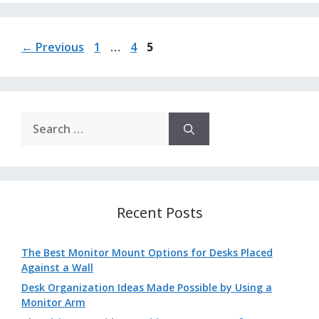
Page
Page
Page
←
Previous
1
…
4
5
Search
for:
Recent Posts
The Best Monitor Mount Options for Desks Placed
Against a Wall
Desk Organization Ideas Made Possible by Using a
Monitor Arm