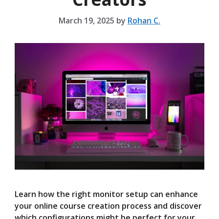
March 19, 2025
by
Rohan C.
Learn how the right monitor setup can enhance
your online course creation process and discover
which configurations might be perfect for your