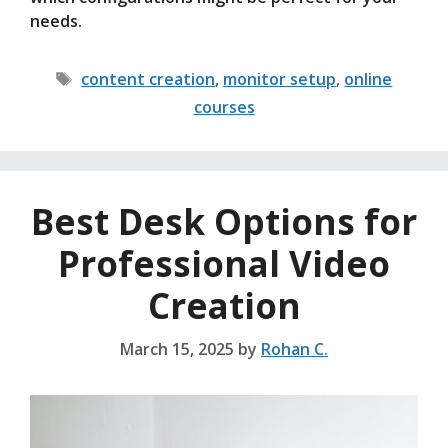
needs.
Tags
content creation
,
monitor setup
,
online
courses
Best Desk Options for
Professional Video
Creation
March 15, 2025
by
Rohan C.