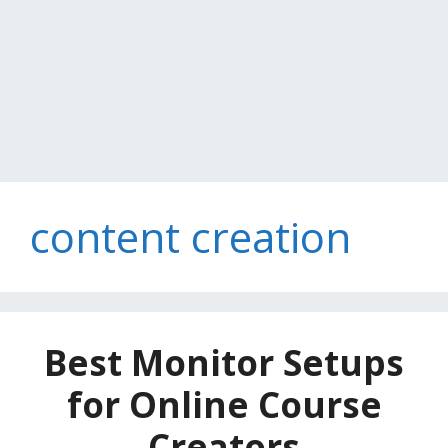
content creation
Best Monitor Setups
for Online Course
Creators