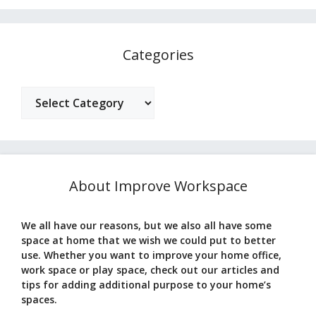
Categories
Categories
About Improve Workspace
We all have our reasons, but we also all have some
space at home that we wish we could put to better
use. Whether you want to improve your home office,
work space or play space, check out our articles and
tips for adding additional purpose to your home’s
spaces.