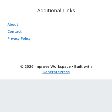
Additional Links
About
Contact
Privacy Policy
© 2026 Improve Workspace
• Built with
GeneratePress