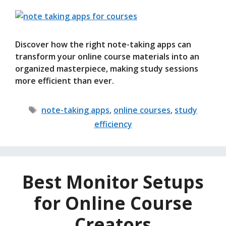
Discover how the right note-taking apps can
transform your online course materials into an
organized masterpiece, making study sessions
more efficient than ever.
Tags
note-taking apps
,
online courses
,
study
efficiency
Best Monitor Setups
for Online Course
Creators