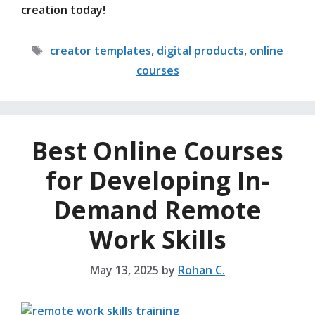
creation today!
Tags
creator templates
,
digital products
,
online
courses
Best Online Courses
for Developing In-
Demand Remote
Work Skills
May 13, 2025
by
Rohan C.