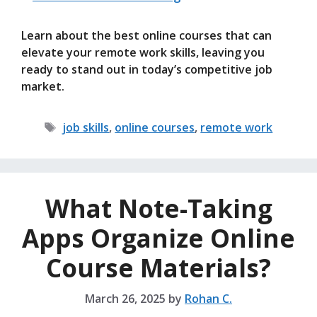
Learn about the best online courses that can
elevate your remote work skills, leaving you
ready to stand out in today’s competitive job
market.
Tags
job skills
,
online courses
,
remote work
What Note-Taking
Apps Organize Online
Course Materials?
March 26, 2025
by
Rohan C.