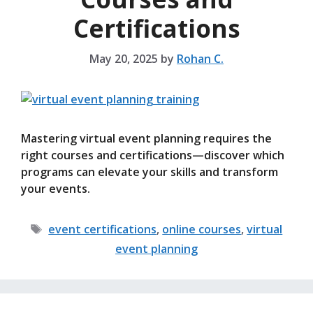
Certifications
May 20, 2025
by
Rohan C.
Mastering virtual event planning requires the
right courses and certifications—discover which
programs can elevate your skills and transform
your events.
Tags
event certifications
,
online courses
,
virtual
event planning