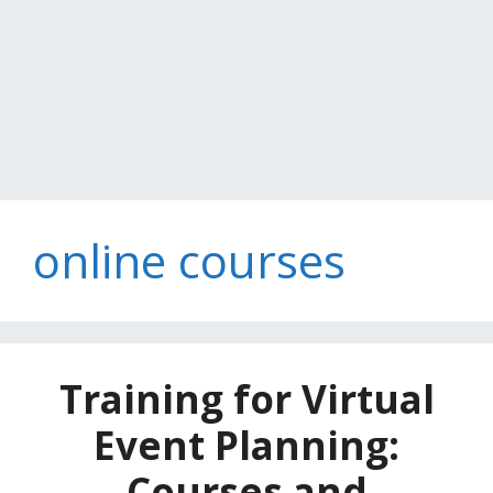
online courses
Training for Virtual
Event Planning:
Courses and