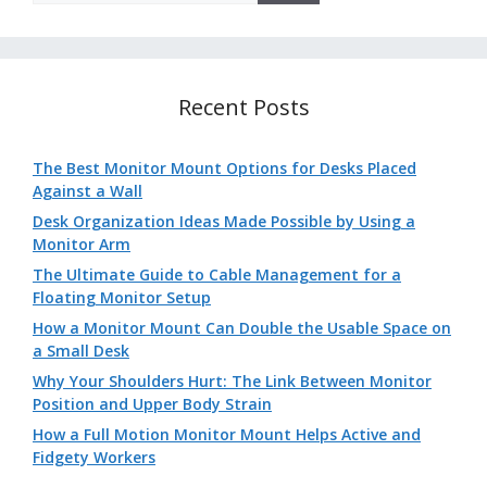
Recent Posts
The Best Monitor Mount Options for Desks Placed
Against a Wall
Desk Organization Ideas Made Possible by Using a
Monitor Arm
The Ultimate Guide to Cable Management for a
Floating Monitor Setup
How a Monitor Mount Can Double the Usable Space on
a Small Desk
Why Your Shoulders Hurt: The Link Between Monitor
Position and Upper Body Strain
How a Full Motion Monitor Mount Helps Active and
Fidgety Workers