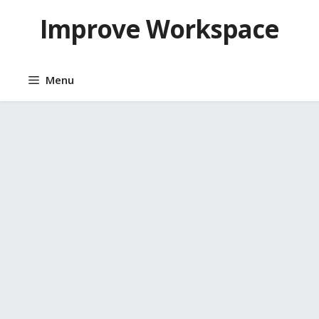
Skip
Improve Workspace
to
content
Menu