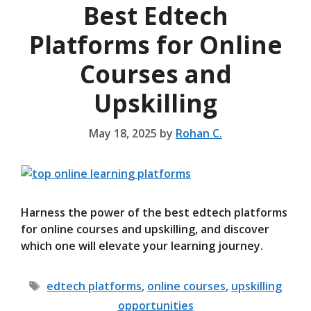
Best Edtech
Platforms for Online
Courses and
Upskilling
May 18, 2025
by
Rohan C.
Harness the power of the best edtech platforms
for online courses and upskilling, and discover
which one will elevate your learning journey.
Tags
edtech platforms
,
online courses
,
upskilling
opportunities