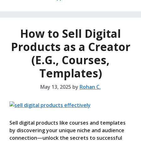
How to Sell Digital
Products as a Creator
(E.G., Courses,
Templates)
May 13, 2025
by
Rohan C.
Sell digital products like courses and templates
by discovering your unique niche and audience
connection—unlock the secrets to successful