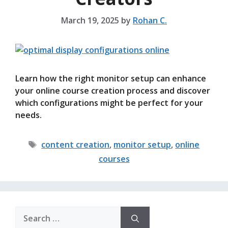
March 19, 2025
by
Rohan C.
Learn how the right monitor setup can enhance
your online course creation process and discover
which configurations might be perfect for your
needs.
Tags
content creation
,
monitor setup
,
online
courses
Search
for: