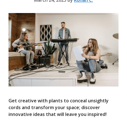
March 24, 2025
by
Rohan C.
Get creative with plants to conceal unsightly
cords and transform your space; discover
innovative ideas that will leave you inspired!