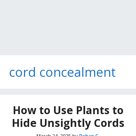
cord concealment
How to Use Plants to
Hide Unsightly Cords