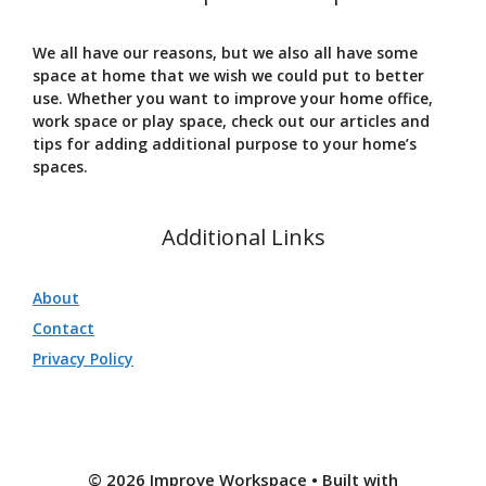
We all have our reasons, but we also all have some
space at home that we wish we could put to better
use. Whether you want to improve your home office,
work space or play space, check out our articles and
tips for adding additional purpose to your home’s
spaces.
Additional Links
About
Contact
Privacy Policy
© 2026 Improve Workspace
• Built with