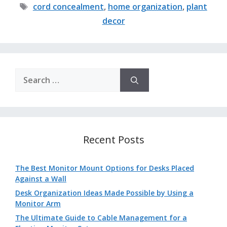
Tags
cord concealment
,
home organization
,
plant
decor
Search
for:
Recent Posts
The Best Monitor Mount Options for Desks Placed
Against a Wall
Desk Organization Ideas Made Possible by Using a
Monitor Arm
The Ultimate Guide to Cable Management for a