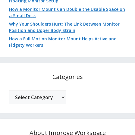
Floating Monitor Setup
How a Monitor Mount Can Double the Usable Space on
a Small Desk
Why Your Shoulders Hurt: The Link Between Monitor
Position and Upper Body Strain
How a Full Motion Monitor Mount Helps Active and
Fidgety Workers
Categories
Categories
About Improve Workspace