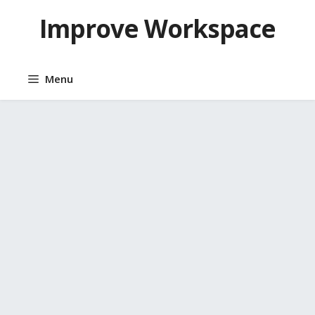
Skip
Improve Workspace
to
content
Menu