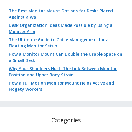
The Best Monitor Mount Options for Desks Placed
Against a Wall
Desk Organization Ideas Made Possible by Using a
Monitor Arm
The Ultimate Guide to Cable Management for a
Floating Monitor Setup
How a Monitor Mount Can Double the Usable Space on
a Small Desk
Why Your Shoulders Hurt: The Link Between Monitor
Position and Upper Body Strain
How a Full Motion Monitor Mount Helps Active and
Fidgety Workers
Categories