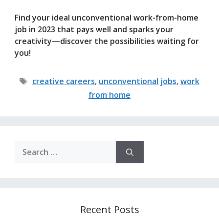
Find your ideal unconventional work-from-home
job in 2023 that pays well and sparks your
creativity—discover the possibilities waiting for
you!
Tags
creative careers
,
unconventional jobs
,
work
from home
Search
for:
Recent Posts