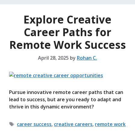
Explore Creative
Career Paths for
Remote Work Success
April 28, 2025
by
Rohan C.
Pursue innovative remote career paths that can
lead to success, but are you ready to adapt and
thrive in this dynamic environment?
Tags
career success
,
creative careers
,
remote work