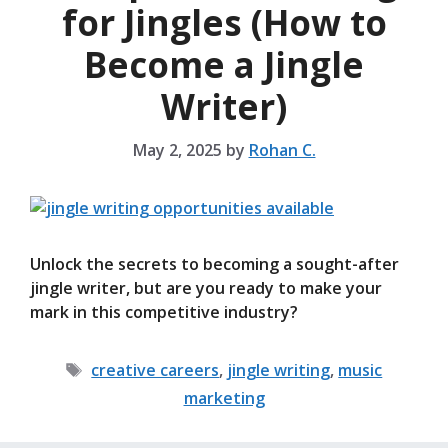
for Jingles (How to
Become a Jingle
Writer)
May 2, 2025
by
Rohan C.
Unlock the secrets to becoming a sought-after
jingle writer, but are you ready to make your
mark in this competitive industry?
Tags
creative careers
,
jingle writing
,
music
marketing