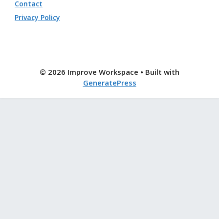
Contact
Privacy Policy
© 2026 Improve Workspace
• Built with
GeneratePress