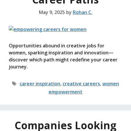
May 9, 2025
by
Rohan C.
Opportunities abound in creative jobs for
women, sparking inspiration and innovation—
discover which path might redefine your career
journey.
Tags
career inspiration
,
creative careers
,
women
empowerment
Companies Looking