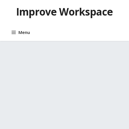
Skip
Improve Workspace
to
content
Menu