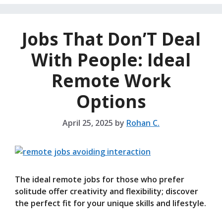
Jobs That Don’T Deal
With People: Ideal
Remote Work
Options
April 25, 2025
by
Rohan C.
The ideal remote jobs for those who prefer
solitude offer creativity and flexibility; discover
the perfect fit for your unique skills and lifestyle.