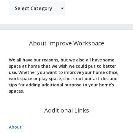
Categories
About Improve Workspace
We all have our reasons, but we also all have some
space at home that we wish we could put to better
use. Whether you want to improve your home office,
work space or play space, check out our articles and
tips for adding additional purpose to your home’s
spaces.
Additional Links
About