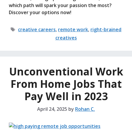
which path will spark your passion the most?
Discover your options now!
Tags
creative careers
,
remote work
,
right-brained
creatives
Unconventional Work
From Home Jobs That
Pay Well in 2023
April 24, 2025
by
Rohan C.