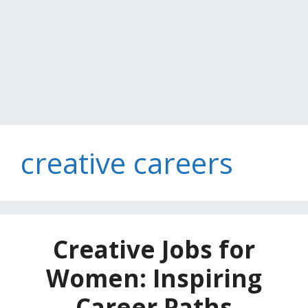
creative careers
Creative Jobs for
Women: Inspiring
Career Paths