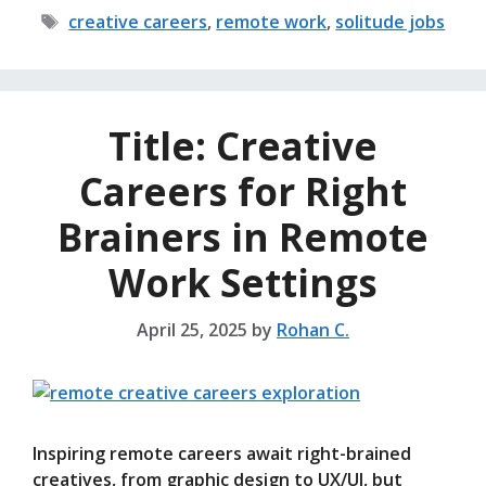
Tags
creative careers
,
remote work
,
solitude jobs
Title: Creative
Careers for Right
Brainers in Remote
Work Settings
April 25, 2025
by
Rohan C.
Inspiring remote careers await right-brained
creatives, from graphic design to UX/UI, but