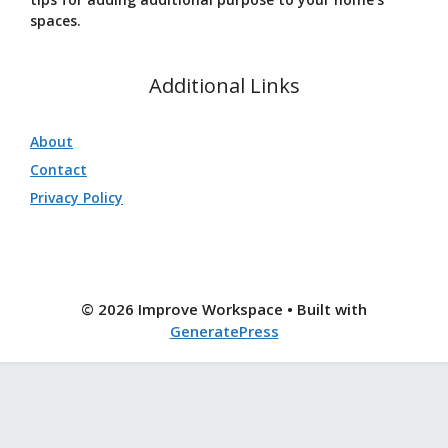
spaces.
Additional Links
About
Contact
Privacy Policy
© 2026 Improve Workspace
• Built with
GeneratePress