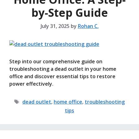
by-Step Guide
July 31, 2025
by
Rohan C.
Step into our comprehensive guide on
troubleshooting a dead outlet in your home
office and discover essential tips to restore
power effectively.
Tags
dead outlet
,
home office
,
troubleshooting
tips