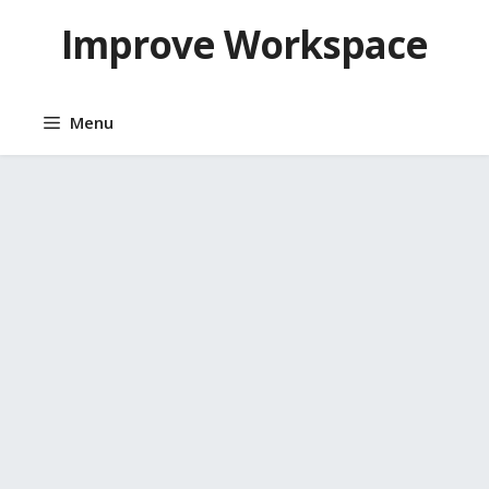
Skip
Improve Workspace
to
content
Menu