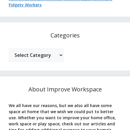
Fidgety Workers
Categories
Categories
About Improve Workspace
We all have our reasons, but we also all have some
space at home that we wish we could put to better
use. Whether you want to improve your home office,
work space or play space, check out our articles and
tips for adding additional purpose to your home’s