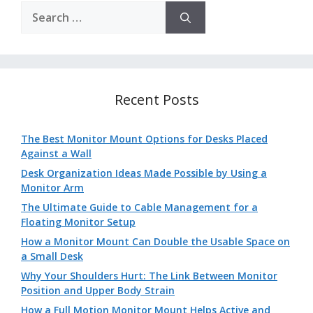
Search
for:
Recent Posts
The Best Monitor Mount Options for Desks Placed
Against a Wall
Desk Organization Ideas Made Possible by Using a
Monitor Arm
The Ultimate Guide to Cable Management for a
Floating Monitor Setup
How a Monitor Mount Can Double the Usable Space on
a Small Desk
Why Your Shoulders Hurt: The Link Between Monitor
Position and Upper Body Strain
How a Full Motion Monitor Mount Helps Active and