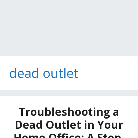
dead outlet
Troubleshooting a
Dead Outlet in Your
Home Office: A Step-