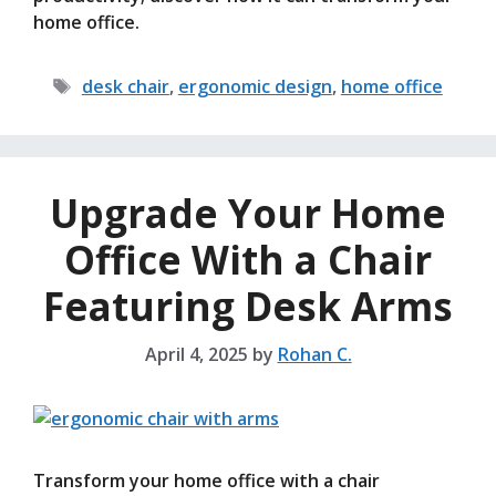
home office.
Tags
desk chair
,
ergonomic design
,
home office
Upgrade Your Home
Office With a Chair
Featuring Desk Arms
April 4, 2025
by
Rohan C.
Transform your home office with a chair