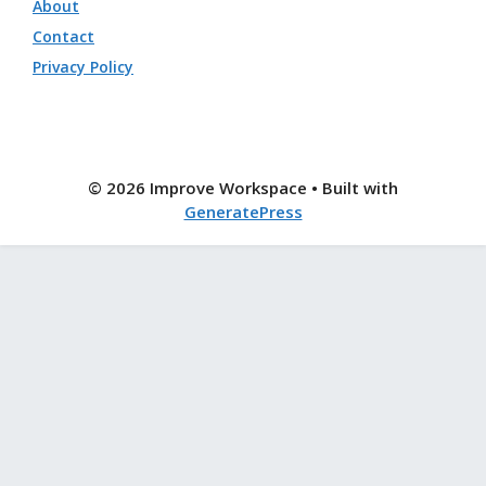
About
Contact
Privacy Policy
© 2026 Improve Workspace
• Built with
GeneratePress