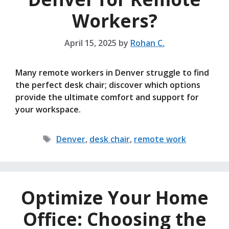
Workers?
April 15, 2025
by
Rohan C.
Many remote workers in Denver struggle to find
the perfect desk chair; discover which options
provide the ultimate comfort and support for
your workspace.
Tags
Denver
,
desk chair
,
remote work
Optimize Your Home
Office: Choosing the