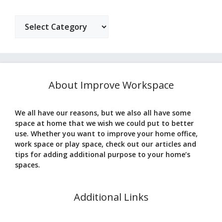
Categories
About Improve Workspace
We all have our reasons, but we also all have some
space at home that we wish we could put to better
use. Whether you want to improve your home office,
work space or play space, check out our articles and
tips for adding additional purpose to your home’s
spaces.
Additional Links