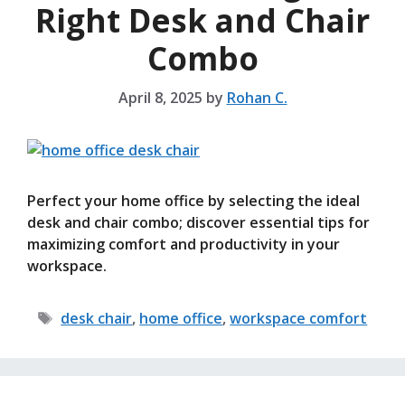
Right Desk and Chair
Combo
April 8, 2025
by
Rohan C.
Perfect your home office by selecting the ideal
desk and chair combo; discover essential tips for
maximizing comfort and productivity in your
workspace.
Tags
desk chair
,
home office
,
workspace comfort