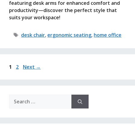
featuring desk arms for enhanced comfort and
productivity—discover the perfect style that
suits your workspace!
Tags
desk chair
,
ergonomic seating
,
home office
Page
Page
1
2
Next
→
Search
for: