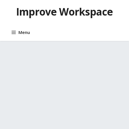
Skip
Improve Workspace
to
content
Menu