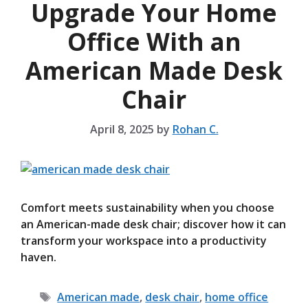
Upgrade Your Home
Office With an
American Made Desk
Chair
April 8, 2025
by
Rohan C.
Comfort meets sustainability when you choose
an American-made desk chair; discover how it can
transform your workspace into a productivity
haven.
Tags
American made
,
desk chair
,
home office