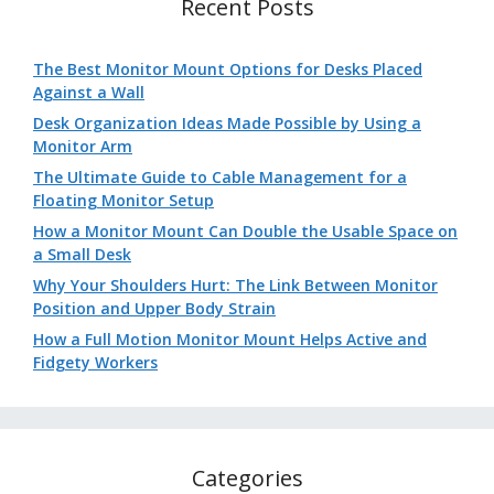
Recent Posts
The Best Monitor Mount Options for Desks Placed
Against a Wall
Desk Organization Ideas Made Possible by Using a
Monitor Arm
The Ultimate Guide to Cable Management for a
Floating Monitor Setup
How a Monitor Mount Can Double the Usable Space on
a Small Desk
Why Your Shoulders Hurt: The Link Between Monitor
Position and Upper Body Strain
How a Full Motion Monitor Mount Helps Active and
Fidgety Workers
Categories