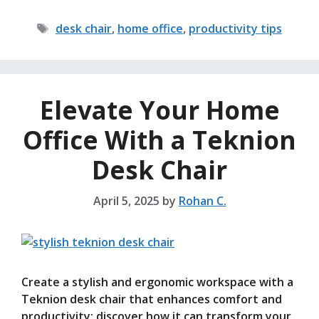
Tags
desk chair
,
home office
,
productivity tips
Elevate Your Home
Office With a Teknion
Desk Chair
April 5, 2025
by
Rohan C.
Create a stylish and ergonomic workspace with a
Teknion desk chair that enhances comfort and
productivity; discover how it can transform your