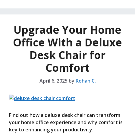
Upgrade Your Home
Office With a Deluxe
Desk Chair for
Comfort
April 6, 2025
by
Rohan C.
Find out how a deluxe desk chair can transform
your home office experience and why comfort is
key to enhancing your productivity.