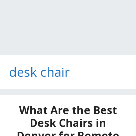
desk chair
What Are the Best
Desk Chairs in
Denver for Remote