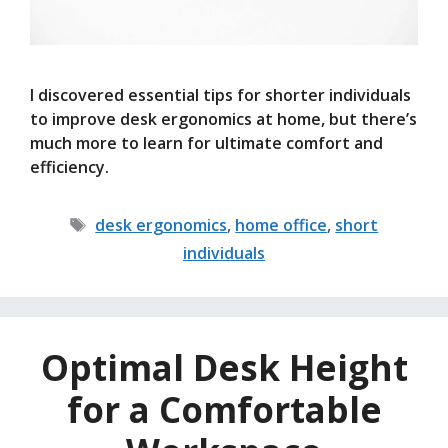
I discovered essential tips for shorter individuals
to improve desk ergonomics at home, but there’s
much more to learn for ultimate comfort and
efficiency.
Tags
desk ergonomics
,
home office
,
short
individuals
Optimal Desk Height
for a Comfortable