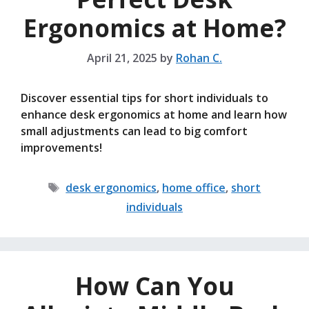
Ergonomics at Home?
April 21, 2025
by
Rohan C.
Discover essential tips for short individuals to
enhance desk ergonomics at home and learn how
small adjustments can lead to big comfort
improvements!
Tags
desk ergonomics
,
home office
,
short
individuals
How Can You