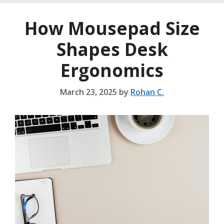
How Mousepad Size
Shapes Desk
Ergonomics
March 23, 2025
by
Rohan C.