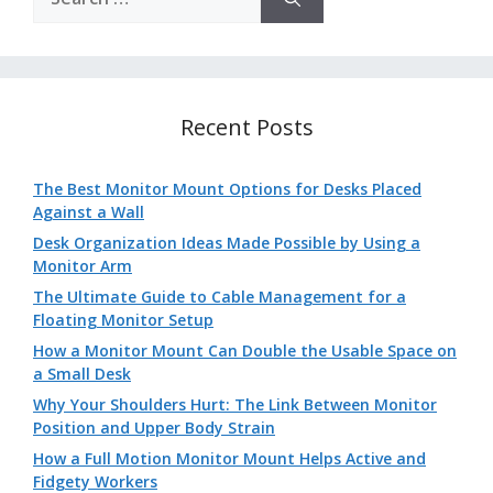
for:
Recent Posts
The Best Monitor Mount Options for Desks Placed
Against a Wall
Desk Organization Ideas Made Possible by Using a
Monitor Arm
The Ultimate Guide to Cable Management for a
Floating Monitor Setup
How a Monitor Mount Can Double the Usable Space on
a Small Desk
Why Your Shoulders Hurt: The Link Between Monitor
Position and Upper Body Strain
How a Full Motion Monitor Mount Helps Active and
Fidgety Workers