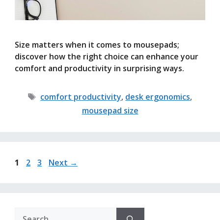
Size matters when it comes to mousepads;
discover how the right choice can enhance your
comfort and productivity in surprising ways.
Tags
comfort productivity
,
desk ergonomics
,
mousepad size
Page
Page
Page
1
2
3
Next
→
Search