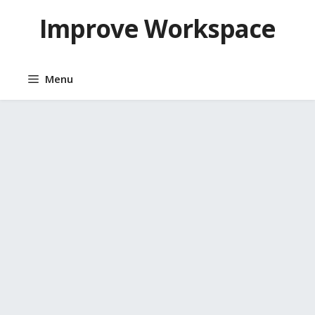
Skip
Improve Workspace
to
content
Menu