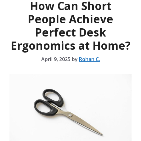
How Can Short
People Achieve
Perfect Desk
Ergonomics at Home?
April 9, 2025
by
Rohan C.