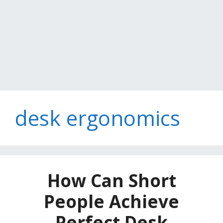
desk ergonomics
How Can Short
People Achieve
Perfect Desk