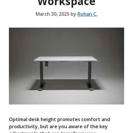
Workspace
March 30, 2025
by
Rohan C.
Optimal desk height promotes comfort and
productivity, but are you aware of the key