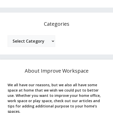
Categories
Categories
About Improve Workspace
We all have our reasons, but we also all have some
space at home that we wish we could put to better
use. Whether you want to improve your home office,
work space or play space, check out our articles and
tips for adding additional purpose to your home’s
spaces.