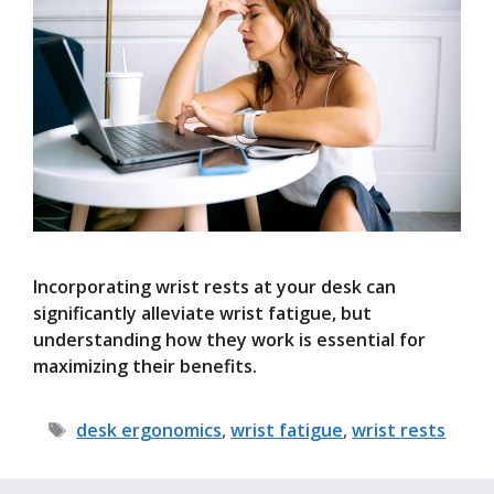
Incorporating wrist rests at your desk can
significantly alleviate wrist fatigue, but
understanding how they work is essential for
maximizing their benefits.
Tags
desk ergonomics
,
wrist fatigue
,
wrist rests