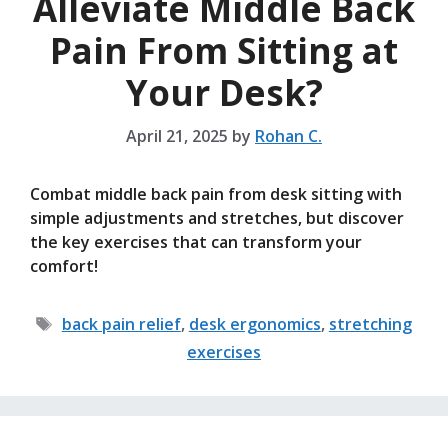
Alleviate Middle Back
Pain From Sitting at
Your Desk?
April 21, 2025
by
Rohan C.
Combat middle back pain from desk sitting with
simple adjustments and stretches, but discover
the key exercises that can transform your
comfort!
Tags
back pain relief
,
desk ergonomics
,
stretching
exercises