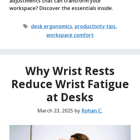
adjustments that can transform your
workspace? Discover the essentials inside.
Tags
desk ergonomics
,
productivity tips
,
workspace comfort
Why Wrist Rests
Reduce Wrist Fatigue
at Desks
March 23, 2025
by
Rohan C.