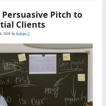
 Persuasive Pitch to
ial Clients
4, 2025
by
Rohan C.