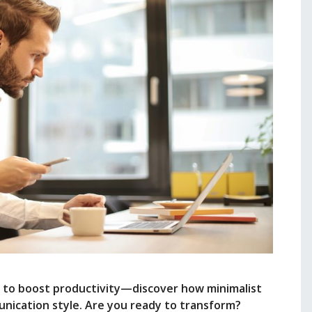
 to boost productivity—discover how minimalist
unication style. Are you ready to transform?