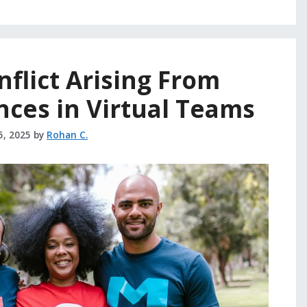
flict Arising From
nces in Virtual Teams
5, 2025
by
Rohan C.