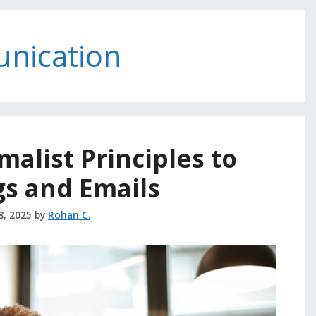
unication
alist Principles to
s and Emails
8, 2025
by
Rohan C.