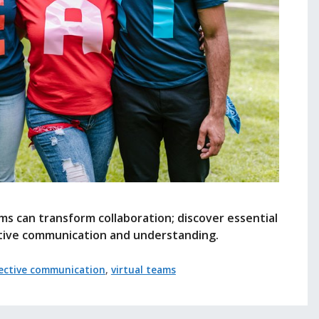
eams can transform collaboration; discover essential
ctive communication and understanding.
fective communication
,
virtual teams