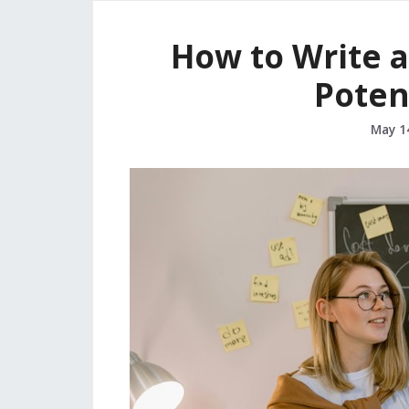
How to Write a
Potent
May 1