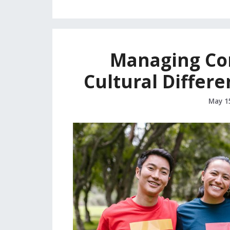
Managing Con
Cultural Differe
May 1