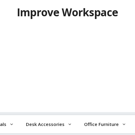
Improve Workspace
als
Desk Accessories
Office Furniture