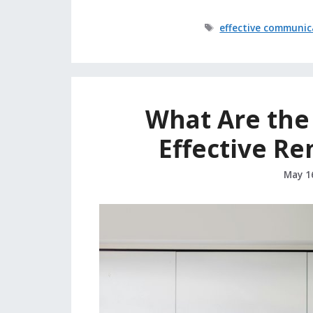
Tags
effective communic
What Are the 
Effective R
May 1