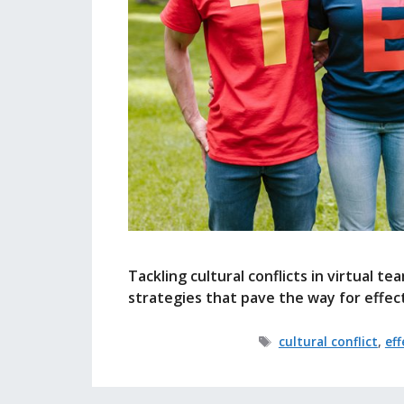
Tackling cultural conflicts in virtual t
strategies that pave the way for effe
Tags
cultural conflict
,
ef