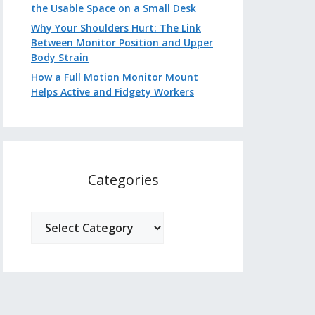
the Usable Space on a Small Desk
Why Your Shoulders Hurt: The Link
Between Monitor Position and Upper
Body Strain
How a Full Motion Monitor Mount
Helps Active and Fidgety Workers
Categories
Categories