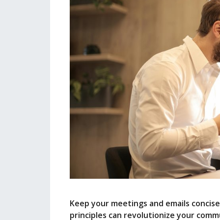
Keep your meetings and emails concise
principles can revolutionize your comm