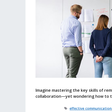
Imagine mastering the key skills of r
collaboration—yet wondering how to tr
Tags
effective communication