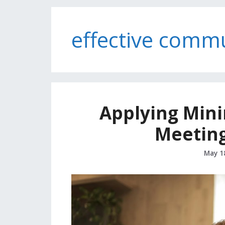
effective comm
Applying Minim
Meeting
May 1