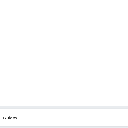
Guides