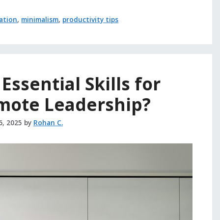
ation
,
minimalism
,
productivity tips
Essential Skills for
emote Leadership?
6, 2025
by
Rohan C.