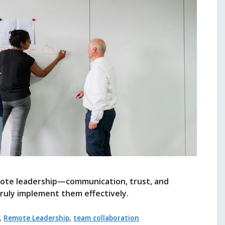
emote leadership—communication, trust, and
uly implement them effectively.
,
Remote Leadership
,
team collaboration