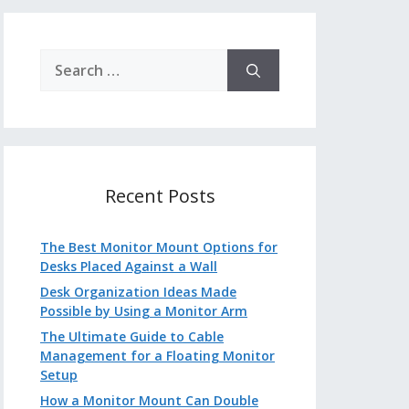
Search
for:
Recent Posts
The Best Monitor Mount Options for
Desks Placed Against a Wall
Desk Organization Ideas Made
Possible by Using a Monitor Arm
The Ultimate Guide to Cable
Management for a Floating Monitor
Setup
How a Monitor Mount Can Double