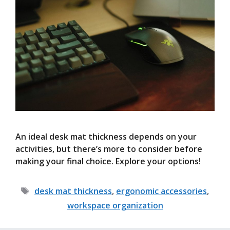
An ideal desk mat thickness depends on your
activities, but there’s more to consider before
making your final choice. Explore your options!
Tags
desk mat thickness
,
ergonomic accessories
,
workspace organization