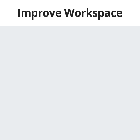
Skip
Improve Workspace
to
content