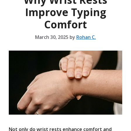
Improve Typing
Comfort
March 30, 2025
by
Rohan C.
Not only do wrist rests enhance comfort and