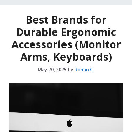
Best Brands for
Durable Ergonomic
Accessories (Monitor
Arms, Keyboards)
May 20, 2025
by
Rohan C.