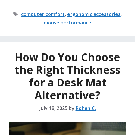
Tags
computer comfort
,
ergonomic accessories
,
mouse performance
How Do You Choose
the Right Thickness
for a Desk Mat
Alternative?
July 18, 2025
by
Rohan C.