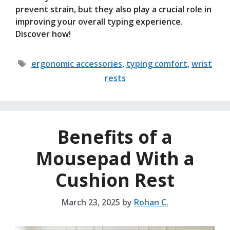
prevent strain, but they also play a crucial role in
improving your overall typing experience.
Discover how!
Tags
ergonomic accessories
,
typing comfort
,
wrist
rests
Benefits of a
Mousepad With a
Cushion Rest
March 23, 2025
by
Rohan C.