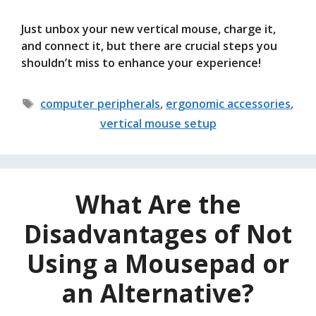
Just unbox your new vertical mouse, charge it,
and connect it, but there are crucial steps you
shouldn’t miss to enhance your experience!
Tags
computer peripherals
,
ergonomic accessories
,
vertical mouse setup
What Are the
Disadvantages of Not
Using a Mousepad or
an Alternative?