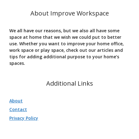
About Improve Workspace
We all have our reasons, but we also all have some
space at home that we wish we could put to better
use. Whether you want to improve your home office,
work space or play space, check out our articles and
tips for adding additional purpose to your home’s
spaces.
Additional Links
About
Contact
Privacy Policy