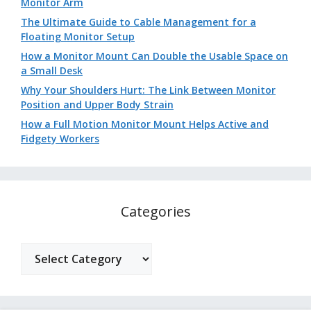
Monitor Arm
The Ultimate Guide to Cable Management for a
Floating Monitor Setup
How a Monitor Mount Can Double the Usable Space on
a Small Desk
Why Your Shoulders Hurt: The Link Between Monitor
Position and Upper Body Strain
How a Full Motion Monitor Mount Helps Active and
Fidgety Workers
Categories
Categories