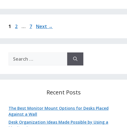
Page
Page
Page
1
2
…
7
Next
→
Search
for:
Recent Posts
The Best Monitor Mount Options for Desks Placed
Against a Wall
Desk Organization Ideas Made Possible by Using a