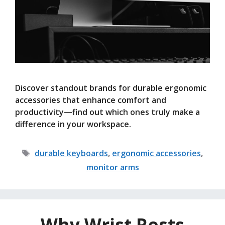
Discover standout brands for durable ergonomic
accessories that enhance comfort and
productivity—find out which ones truly make a
difference in your workspace.
Tags
durable keyboards
,
ergonomic accessories
,
monitor arms
Why Wrist Rests