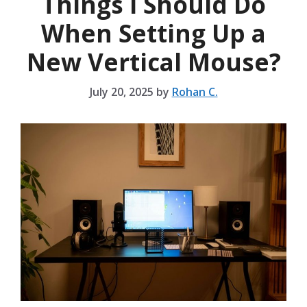
Things I Should Do
When Setting Up a
New Vertical Mouse?
July 20, 2025
by
Rohan C.