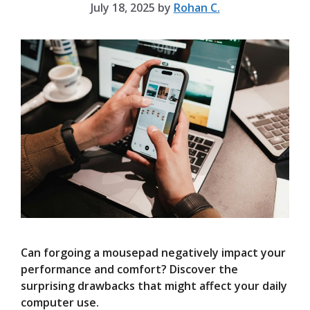
July 18, 2025
by
Rohan C.
Can forgoing a mousepad negatively impact your
performance and comfort? Discover the
surprising drawbacks that might affect your daily
computer use.