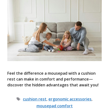
Feel the difference a mousepad with a cushion
rest can make in comfort and performance—
discover the hidden advantages that await you!
Tags
cushion rest
,
ergonomic accessories
,
mousepad comfort