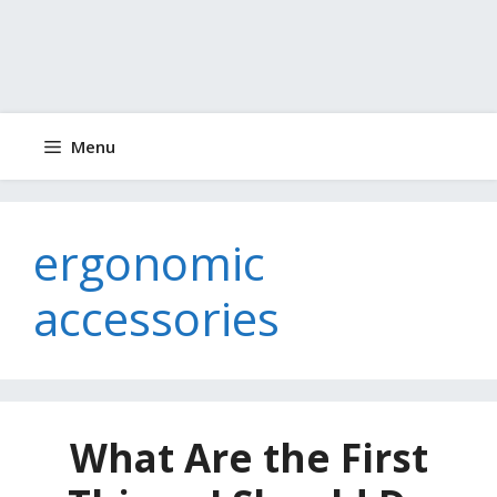
Menu
ergonomic
accessories
What Are the First