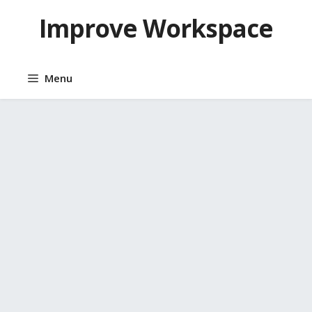
Skip
Improve Workspace
to
content
Menu