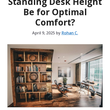
Standing Desk Height
Be for Optimal
Comfort?
April 9, 2025
by
Rohan C.