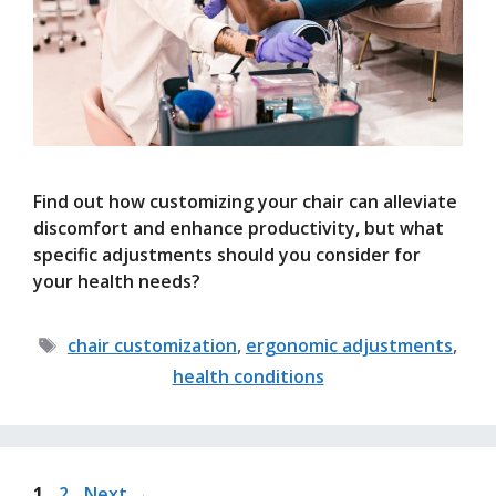
Find out how customizing your chair can alleviate
discomfort and enhance productivity, but what
specific adjustments should you consider for
your health needs?
Tags
chair customization
,
ergonomic adjustments
,
health conditions
Page
Page
1
2
Next
→