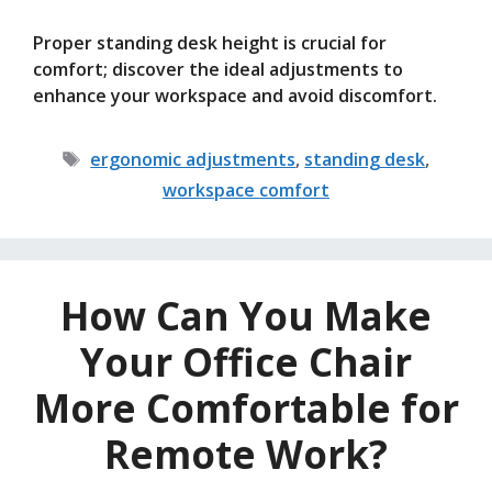
Proper standing desk height is crucial for
comfort; discover the ideal adjustments to
enhance your workspace and avoid discomfort.
Tags
ergonomic adjustments
,
standing desk
,
workspace comfort
How Can You Make
Your Office Chair
More Comfortable for
Remote Work?