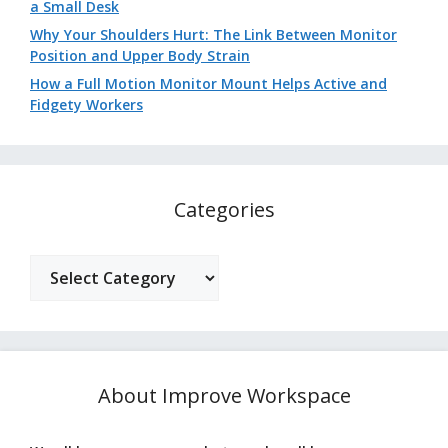
a Small Desk
Why Your Shoulders Hurt: The Link Between Monitor
Position and Upper Body Strain
How a Full Motion Monitor Mount Helps Active and
Fidgety Workers
Categories
Categories
About Improve Workspace