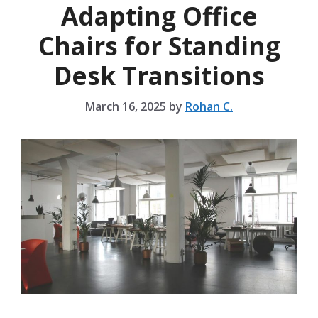
Adapting Office
Chairs for Standing
Desk Transitions
March 16, 2025
by
Rohan C.