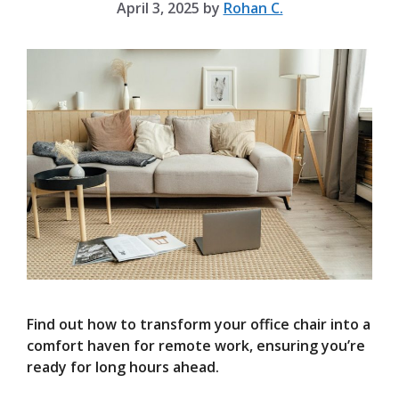
April 3, 2025
by
Rohan C.
Find out how to transform your office chair into a
comfort haven for remote work, ensuring you’re
ready for long hours ahead.