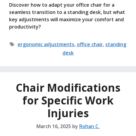
Discover how to adapt your office chair for a
seamless transition to a standing desk, but what
key adjustments will maximize your comfort and
productivity?
Tags
ergonomic adjustments
,
office chair
,
standing
desk
Chair Modifications
for Specific Work
Injuries
March 16, 2025
by
Rohan C.