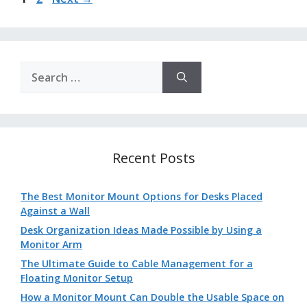
Search
for:
Recent Posts
The Best Monitor Mount Options for Desks Placed
Against a Wall
Desk Organization Ideas Made Possible by Using a
Monitor Arm
The Ultimate Guide to Cable Management for a
Floating Monitor Setup
How a Monitor Mount Can Double the Usable Space on