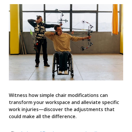
Witness how simple chair modifications can
transform your workspace and alleviate specific
work injuries—discover the adjustments that
could make all the difference.