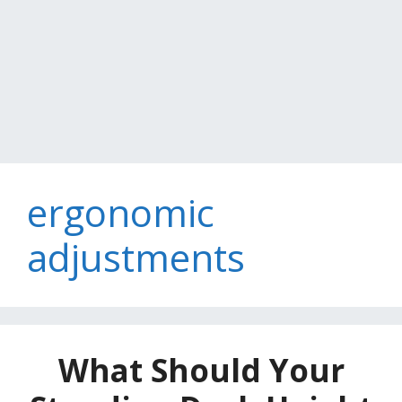
ergonomic
adjustments
What Should Your