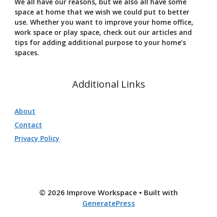
We all have our reasons, but we also all have some
space at home that we wish we could put to better
use. Whether you want to improve your home office,
work space or play space, check out our articles and
tips for adding additional purpose to your home’s
spaces.
Additional Links
About
Contact
Privacy Policy
© 2026 Improve Workspace
• Built with
GeneratePress