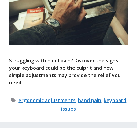
Struggling with hand pain? Discover the signs
your keyboard could be the culprit and how
simple adjustments may provide the relief you
need.
Tags
ergonomic adjustments
,
hand pain
,
keyboard
issues