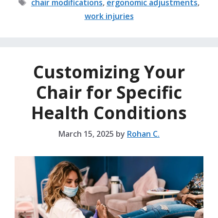
Tags
chair modifications
,
ergonomic adjustments
,
work injuries
Customizing Your
Chair for Specific
Health Conditions
March 15, 2025
by
Rohan C.