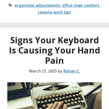
Tags
ergonomic adjustments
,
office chair comfort
,
remote work tips
Signs Your Keyboard
Is Causing Your Hand
Pain
March 21, 2025
by
Rohan C.