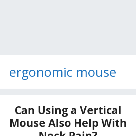
ergonomic mouse
Can Using a Vertical
Mouse Also Help With
Neck Pain?