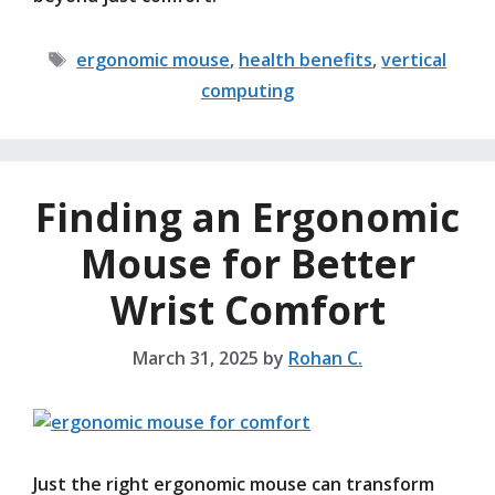
Tags
ergonomic mouse
,
health benefits
,
vertical
computing
Finding an Ergonomic
Mouse for Better
Wrist Comfort
March 31, 2025
by
Rohan C.
Just the right ergonomic mouse can transform