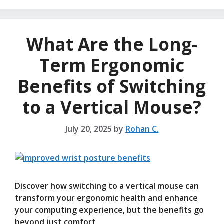
What Are the Long-
Term Ergonomic
Benefits of Switching
to a Vertical Mouse?
July 20, 2025
by
Rohan C.
Discover how switching to a vertical mouse can
transform your ergonomic health and enhance
your computing experience, but the benefits go
beyond just comfort.