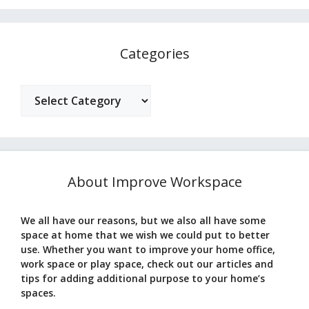
Categories
Categories
About Improve Workspace
We all have our reasons, but we also all have some
space at home that we wish we could put to better
use. Whether you want to improve your home office,
work space or play space, check out our articles and
tips for adding additional purpose to your home’s
spaces.