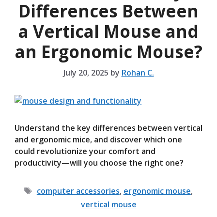
Differences Between
a Vertical Mouse and
an Ergonomic Mouse?
July 20, 2025
by
Rohan C.
Understand the key differences between vertical
and ergonomic mice, and discover which one
could revolutionize your comfort and
productivity—will you choose the right one?
Tags
computer accessories
,
ergonomic mouse
,
vertical mouse