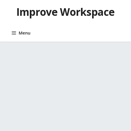
Skip
Improve Workspace
to
content
Menu