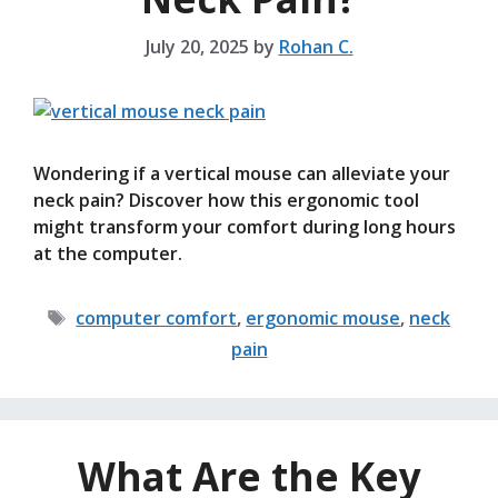
July 20, 2025
by
Rohan C.
Wondering if a vertical mouse can alleviate your
neck pain? Discover how this ergonomic tool
might transform your comfort during long hours
at the computer.
Tags
computer comfort
,
ergonomic mouse
,
neck
pain
What Are the Key