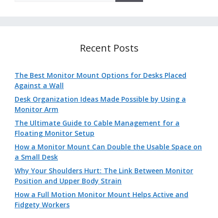
Recent Posts
The Best Monitor Mount Options for Desks Placed
Against a Wall
Desk Organization Ideas Made Possible by Using a
Monitor Arm
The Ultimate Guide to Cable Management for a
Floating Monitor Setup
How a Monitor Mount Can Double the Usable Space on
a Small Desk
Why Your Shoulders Hurt: The Link Between Monitor
Position and Upper Body Strain
How a Full Motion Monitor Mount Helps Active and
Fidgety Workers