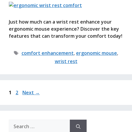
Just how much can a wrist rest enhance your
ergonomic mouse experience? Discover the key
features that can transform your comfort today!
Tags
comfort enhancement
,
ergonomic mouse
,
wrist rest
Page
Page
1
2
Next
→
Search
for: