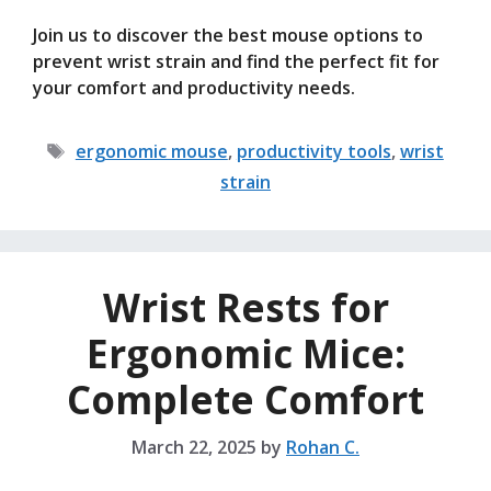
Join us to discover the best mouse options to
prevent wrist strain and find the perfect fit for
your comfort and productivity needs.
Tags
ergonomic mouse
,
productivity tools
,
wrist
strain
Wrist Rests for
Ergonomic Mice:
Complete Comfort
March 22, 2025
by
Rohan C.