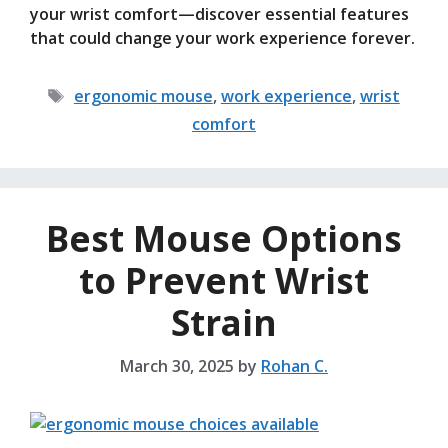
your wrist comfort—discover essential features
that could change your work experience forever.
Tags
ergonomic mouse
,
work experience
,
wrist
comfort
Best Mouse Options
to Prevent Wrist
Strain
March 30, 2025
by
Rohan C.