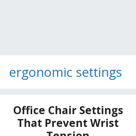
ergonomic settings
Office Chair Settings
That Prevent Wrist
Tension