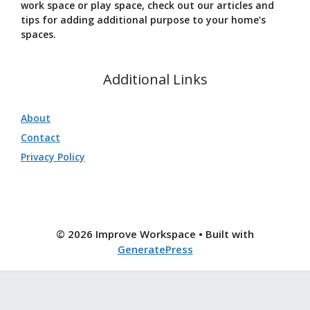
work space or play space, check out our articles and
tips for adding additional purpose to your home’s
spaces.
Additional Links
About
Contact
Privacy Policy
© 2026 Improve Workspace
• Built with
GeneratePress