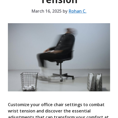
March 16, 2025
by
Rohan C.
Customize your office chair settings to combat
wrist tension and discover the essential
adjustments that can transform your comfort at