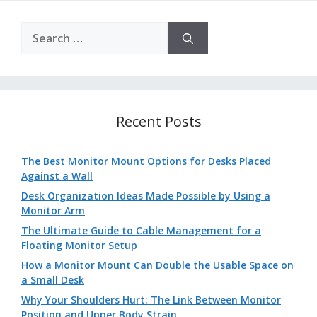
Search
for:
Recent Posts
The Best Monitor Mount Options for Desks Placed
Against a Wall
Desk Organization Ideas Made Possible by Using a
Monitor Arm
The Ultimate Guide to Cable Management for a
Floating Monitor Setup
How a Monitor Mount Can Double the Usable Space on
a Small Desk
Why Your Shoulders Hurt: The Link Between Monitor
Position and Upper Body Strain