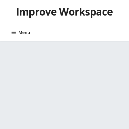
Skip
Improve Workspace
to
content
Menu