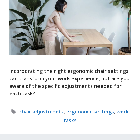
Incorporating the right ergonomic chair settings
can transform your work experience, but are you
aware of the specific adjustments needed for
each task?
Tags
chair adjustments
,
ergonomic settings
,
work
tasks