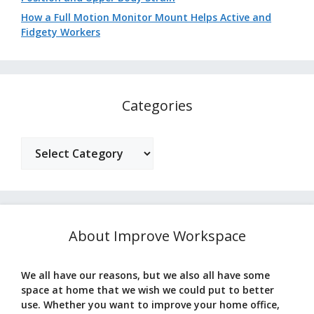
How a Full Motion Monitor Mount Helps Active and
Fidgety Workers
Categories
Categories
About Improve Workspace
We all have our reasons, but we also all have some
space at home that we wish we could put to better
use. Whether you want to improve your home office,