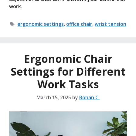
work.
Tags
ergonomic settings
,
office chair
,
wrist tension
Ergonomic Chair
Settings for Different
Work Tasks
March 15, 2025
by
Rohan C.