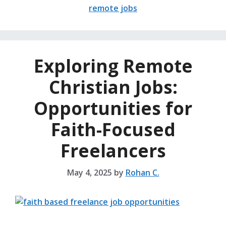
remote jobs
Exploring Remote
Christian Jobs:
Opportunities for
Faith-Focused
Freelancers
May 4, 2025
by
Rohan C.