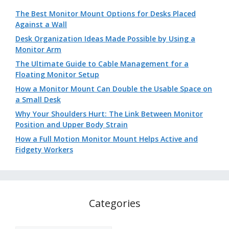
The Best Monitor Mount Options for Desks Placed
Against a Wall
Desk Organization Ideas Made Possible by Using a
Monitor Arm
The Ultimate Guide to Cable Management for a
Floating Monitor Setup
How a Monitor Mount Can Double the Usable Space on
a Small Desk
Why Your Shoulders Hurt: The Link Between Monitor
Position and Upper Body Strain
How a Full Motion Monitor Mount Helps Active and
Fidgety Workers
Categories