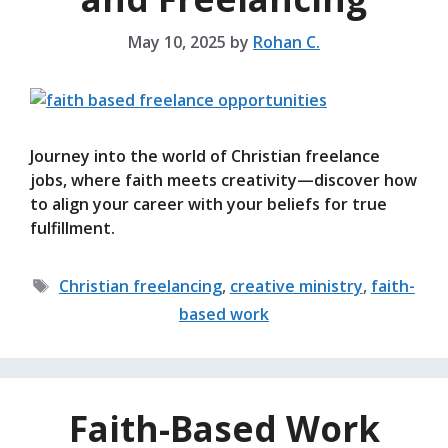
May 10, 2025
by
Rohan C.
Journey into the world of Christian freelance
jobs, where faith meets creativity—discover how
to align your career with your beliefs for true
fulfillment.
Tags
Christian freelancing
,
creative ministry
,
faith-
based work
Faith-Based Work