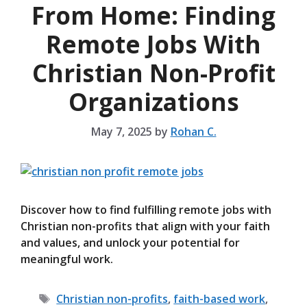
From Home: Finding
Remote Jobs With
Christian Non-Profit
Organizations
May 7, 2025
by
Rohan C.
Discover how to find fulfilling remote jobs with
Christian non-profits that align with your faith
and values, and unlock your potential for
meaningful work.
Tags
Christian non-profits
,
faith-based work
,