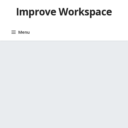
Skip
Improve Workspace
to
content
Menu