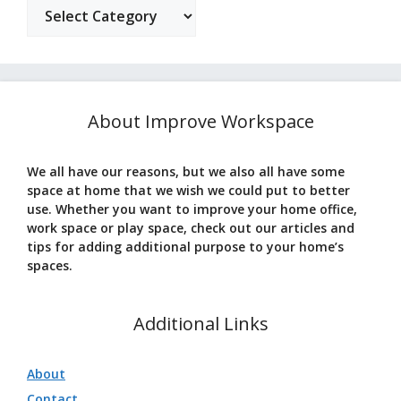
Categories
About Improve Workspace
We all have our reasons, but we also all have some
space at home that we wish we could put to better
use. Whether you want to improve your home office,
work space or play space, check out our articles and
tips for adding additional purpose to your home’s
spaces.
Additional Links
About
Contact