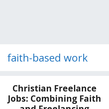
faith-based work
Christian Freelance
Jobs: Combining Faith
and Freelancing