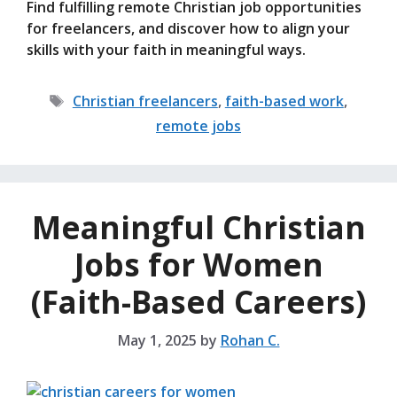
Find fulfilling remote Christian job opportunities
for freelancers, and discover how to align your
skills with your faith in meaningful ways.
Tags
Christian freelancers
,
faith-based work
,
remote jobs
Meaningful Christian
Jobs for Women
(Faith-Based Careers)
May 1, 2025
by
Rohan C.