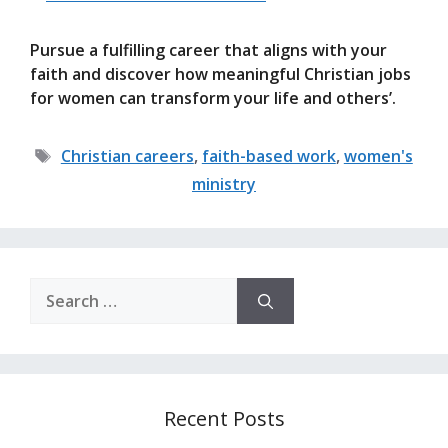
Pursue a fulfilling career that aligns with your
faith and discover how meaningful Christian jobs
for women can transform your life and others’.
Tags
Christian careers
,
faith-based work
,
women's
ministry
Search
for:
Recent Posts