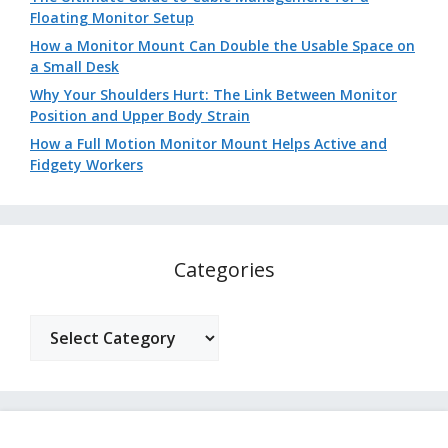
Floating Monitor Setup
How a Monitor Mount Can Double the Usable Space on
a Small Desk
Why Your Shoulders Hurt: The Link Between Monitor
Position and Upper Body Strain
How a Full Motion Monitor Mount Helps Active and
Fidgety Workers
Categories
Categories