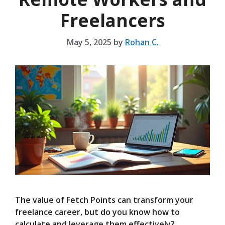
Freelancers
May 5, 2025
by
Rohan C.
The value of Fetch Points can transform your
freelance career, but do you know how to
calculate and leverage them effectively?