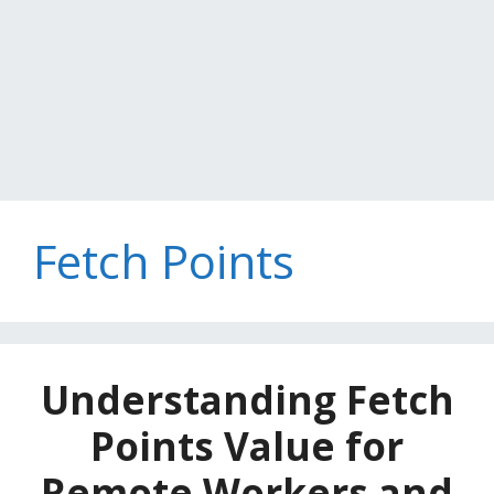
Fetch Points
Understanding Fetch
Points Value for
Remote Workers and