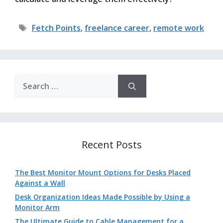
Tags
Fetch Points
,
freelance career
,
remote work
Search
for:
Recent Posts
The Best Monitor Mount Options for Desks Placed
Against a Wall
Desk Organization Ideas Made Possible by Using a
Monitor Arm
The Ultimate Guide to Cable Management for a