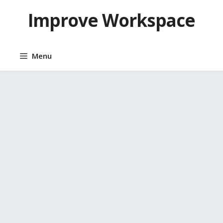
Skip
Improve Workspace
to
content
Menu