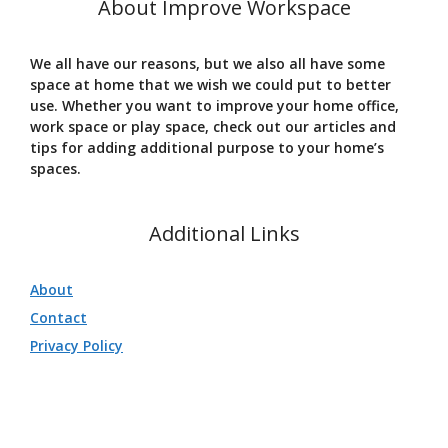
About Improve Workspace
We all have our reasons, but we also all have some
space at home that we wish we could put to better
use. Whether you want to improve your home office,
work space or play space, check out our articles and
tips for adding additional purpose to your home’s
spaces.
Additional Links
About
Contact
Privacy Policy