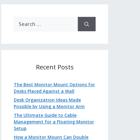
Search
for:
Recent Posts
The Best Monitor Mount Options for
Desks Placed Against a Wall
Desk Organization Ideas Made
Possible by Using a Monitor Arm
The Ultimate Guide to Cable
Management for a Floating Monitor
Setup
How a Monitor Mount Can Double