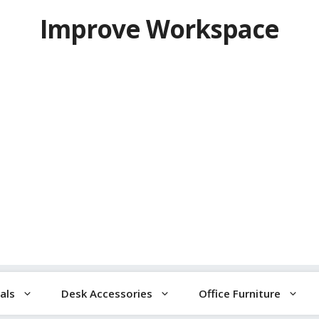
Improve Workspace
als
Desk Accessories
Office Furniture