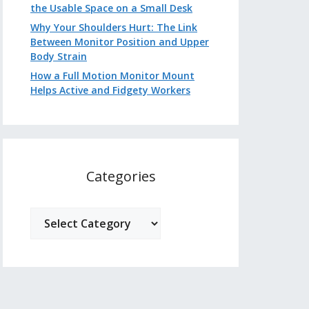
the Usable Space on a Small Desk
Why Your Shoulders Hurt: The Link
Between Monitor Position and Upper
Body Strain
How a Full Motion Monitor Mount
Helps Active and Fidgety Workers
Categories
Categories