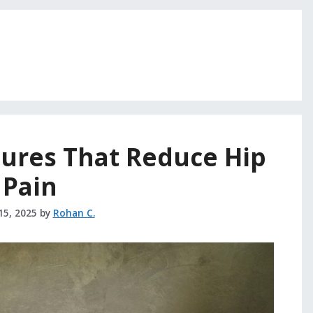
tures That Reduce Hip
Pain
15, 2025
by
Rohan C.