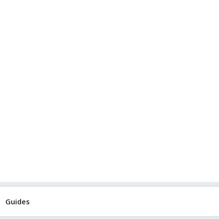
Guides