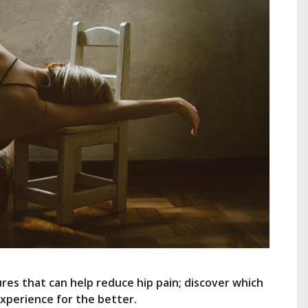
res that can help reduce hip pain; discover which
xperience for the better.