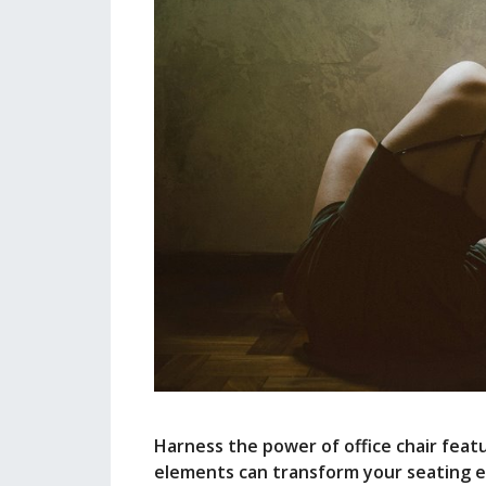
Harness the power of office chair featu
elements can transform your seating e