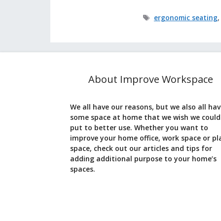
Tags
ergonomic seating
About Improve Workspace
We all have our reasons, but we also all ha
some space at home that we wish we could
put to better use. Whether you want to
improve your home office, work space or pl
space, check out our articles and tips for
adding additional purpose to your home’s
spaces.