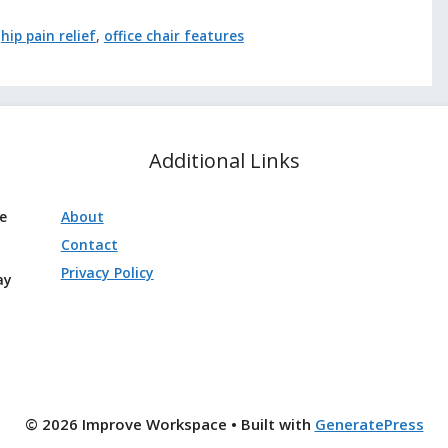
,
hip pain relief
,
office chair features
Additional Links
ve
About
Contact
Privacy Policy
ay
© 2026 Improve Workspace
• Built with
GeneratePress