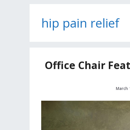
hip pain relief
Office Chair Fea
March 