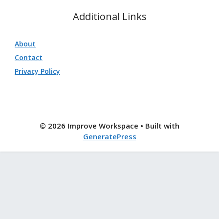
Additional Links
About
Contact
Privacy Policy
© 2026 Improve Workspace
• Built with
GeneratePress