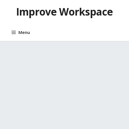
Skip
Improve Workspace
to
content
Menu