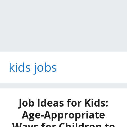
kids jobs
Job Ideas for Kids:
Age-Appropriate
Ways for Children to