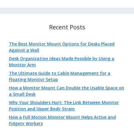
Recent Posts
The Best Monitor Mount Options for Desks Placed
Against a Wall
Desk Organization Ideas Made Possible by Using a
Monitor Arm
The Ultimate Guide to Cable Management for a
Floating Monitor Setup
How a Monitor Mount Can Double the Usable Space on
a Small Desk
Why Your Shoulders Hurt: The Link Between Monitor
Position and Upper Body Strain
How a Full Motion Monitor Mount Helps Active and
Fidgety Workers