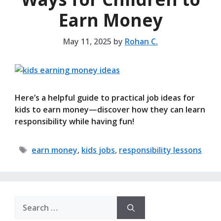
Earn Money
May 11, 2025
by
Rohan C.
Here’s a helpful guide to practical job ideas for
kids to earn money—discover how they can learn
responsibility while having fun!
Tags
earn money
,
kids jobs
,
responsibility lessons
Search
for: