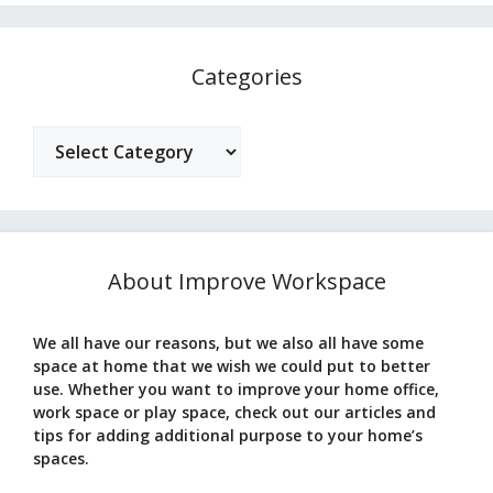
Categories
Categories
About Improve Workspace
We all have our reasons, but we also all have some
space at home that we wish we could put to better
use. Whether you want to improve your home office,
work space or play space, check out our articles and
tips for adding additional purpose to your home’s
spaces.