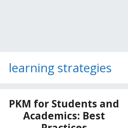
learning strategies
PKM for Students and
Academics: Best
Practices