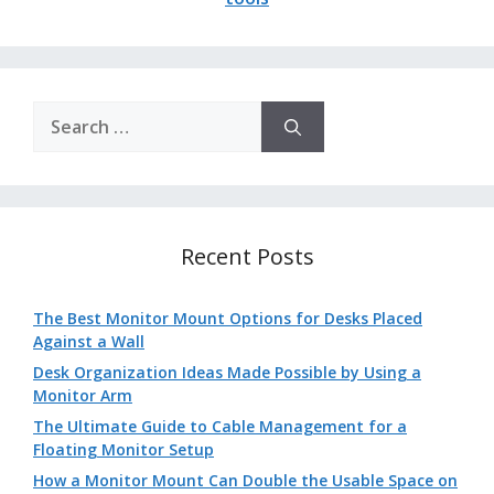
Search
for:
Recent Posts
The Best Monitor Mount Options for Desks Placed
Against a Wall
Desk Organization Ideas Made Possible by Using a
Monitor Arm
The Ultimate Guide to Cable Management for a
Floating Monitor Setup
How a Monitor Mount Can Double the Usable Space on