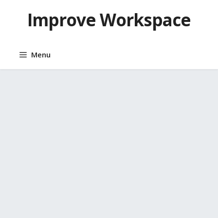
Skip
Improve Workspace
to
content
Menu