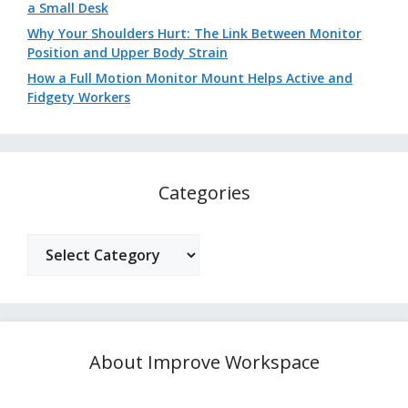
a Small Desk
Why Your Shoulders Hurt: The Link Between Monitor
Position and Upper Body Strain
How a Full Motion Monitor Mount Helps Active and
Fidgety Workers
Categories
Categories
About Improve Workspace