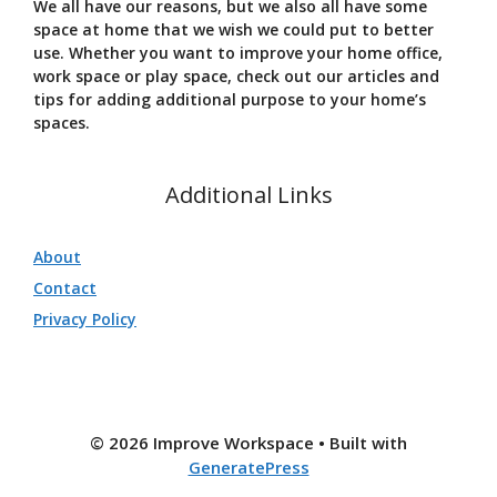
We all have our reasons, but we also all have some
space at home that we wish we could put to better
use. Whether you want to improve your home office,
work space or play space, check out our articles and
tips for adding additional purpose to your home’s
spaces.
Additional Links
About
Contact
Privacy Policy
© 2026 Improve Workspace
• Built with
GeneratePress