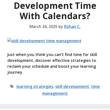
Development Time
With Calendars?
March 26, 2025
by
Rohan C.
Just when you think you can’t find time for skill
development, discover effective strategies to
reclaim your schedule and boost your learning
journey.
Tags
learning strategies
,
skill development
,
time
management