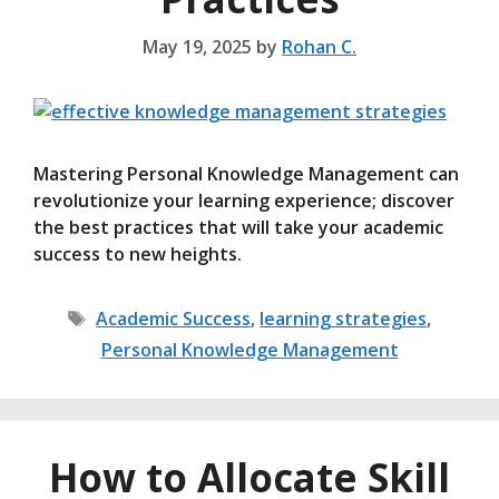
May 19, 2025
by
Rohan C.
Mastering Personal Knowledge Management can
revolutionize your learning experience; discover
the best practices that will take your academic
success to new heights.
Tags
Academic Success
,
learning strategies
,
Personal Knowledge Management
How to Allocate Skill