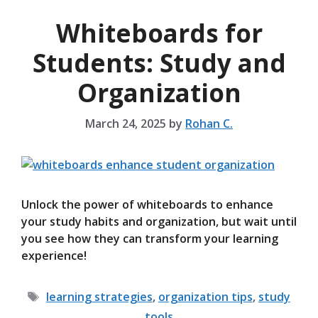
Whiteboards for
Students: Study and
Organization
March 24, 2025
by
Rohan C.
Unlock the power of whiteboards to enhance
your study habits and organization, but wait until
you see how they can transform your learning
experience!
Tags
learning strategies
,
organization tips
,
study
tools