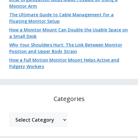
Monitor Arm
The Ultimate Guide to Cable Management for a
Floating Monitor Setup
How a Monitor Mount Can Double the Usable Space on
a Small Desk
Why Your Shoulders Hurt: The Link Between Monitor
Position and Upper Body Strain
How a Full Motion Monitor Mount Helps Active and
Fidgety Workers
Categories
Categories