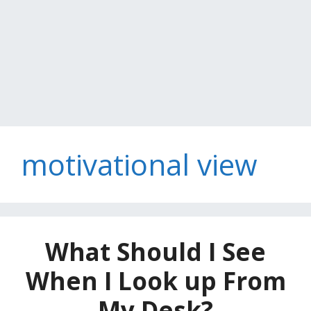
motivational view
What Should I See
When I Look up From
My Desk?