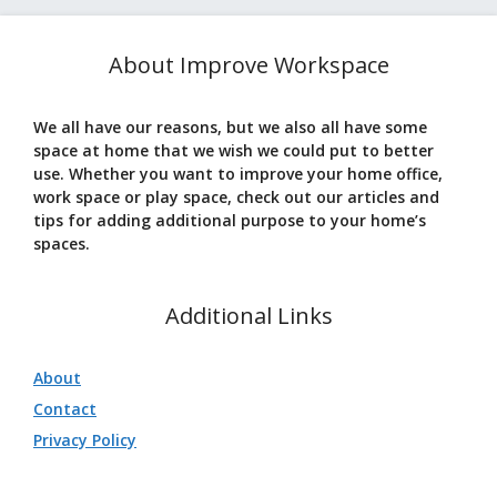
About Improve Workspace
We all have our reasons, but we also all have some
space at home that we wish we could put to better
use. Whether you want to improve your home office,
work space or play space, check out our articles and
tips for adding additional purpose to your home’s
spaces.
Additional Links
About
Contact
Privacy Policy