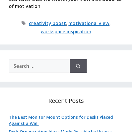
of motivation.
Tags
creativity boost
,
motivational view
,
workspace inspiration
Search
for:
Recent Posts
The Best Monitor Mount Options for Desks Placed
Against a Wall
Desk Organization Ideas Made Possible by Using a