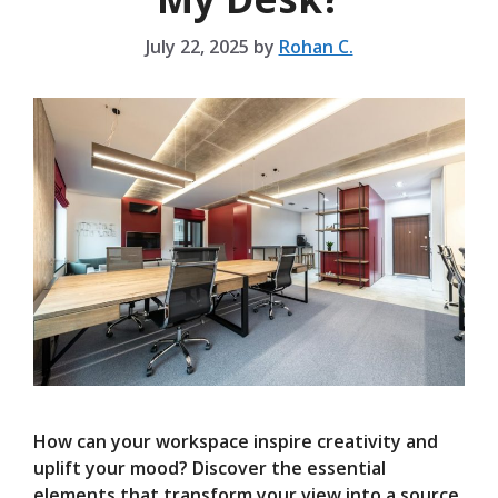
July 22, 2025
by
Rohan C.
How can your workspace inspire creativity and
uplift your mood? Discover the essential
elements that transform your view into a source