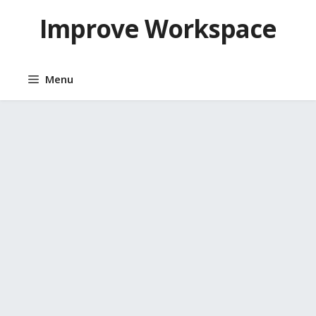
Skip
Improve Workspace
to
content
Menu