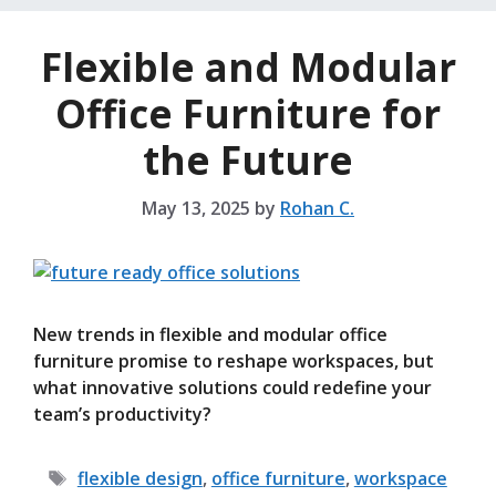
Flexible and Modular
Office Furniture for
the Future
May 13, 2025
by
Rohan C.
New trends in flexible and modular office
furniture promise to reshape workspaces, but
what innovative solutions could redefine your
team’s productivity?
Tags
flexible design
,
office furniture
,
workspace