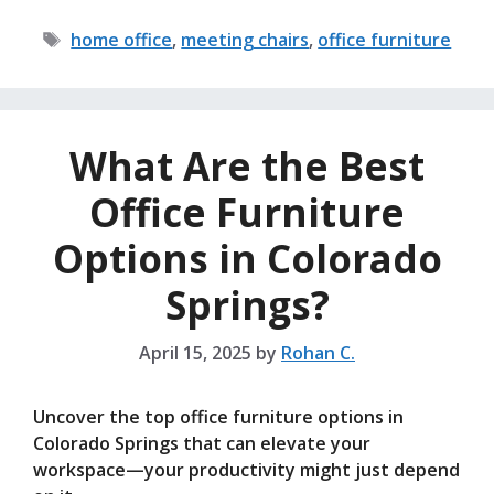
Tags
home office
,
meeting chairs
,
office furniture
What Are the Best
Office Furniture
Options in Colorado
Springs?
April 15, 2025
by
Rohan C.
Uncover the top office furniture options in
Colorado Springs that can elevate your
workspace—your productivity might just depend