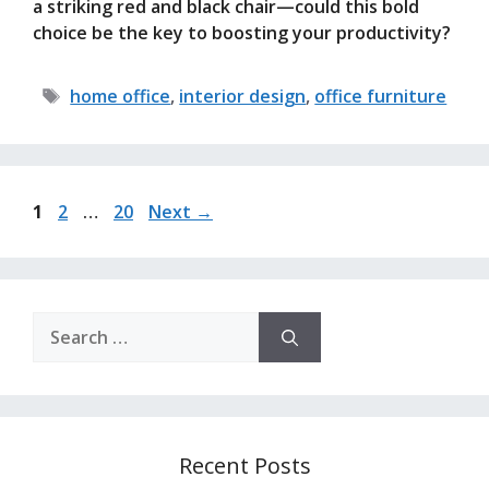
a striking red and black chair—could this bold
choice be the key to boosting your productivity?
Tags
home office
,
interior design
,
office furniture
Page
Page
Page
1
2
…
20
Next
→
Search
for:
Recent Posts