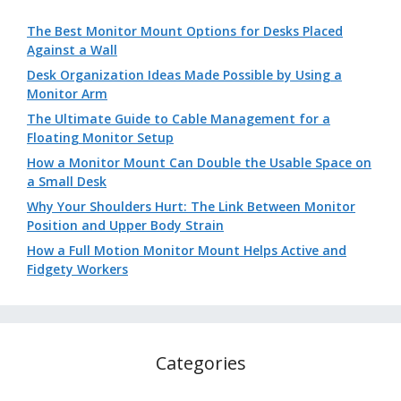
The Best Monitor Mount Options for Desks Placed
Against a Wall
Desk Organization Ideas Made Possible by Using a
Monitor Arm
The Ultimate Guide to Cable Management for a
Floating Monitor Setup
How a Monitor Mount Can Double the Usable Space on
a Small Desk
Why Your Shoulders Hurt: The Link Between Monitor
Position and Upper Body Strain
How a Full Motion Monitor Mount Helps Active and
Fidgety Workers
Categories