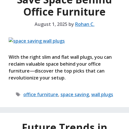
Office Furniture
August 1, 2025
by
Rohan C.
With the right slim and flat wall plugs, you can
reclaim valuable space behind your office
furniture—discover the top picks that can
revolutionize your setup.
Tags
office furniture
,
space saving
,
wall plugs
Future Trends in