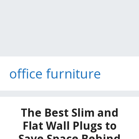
office furniture
The Best Slim and
Flat Wall Plugs to
Save Space Behind