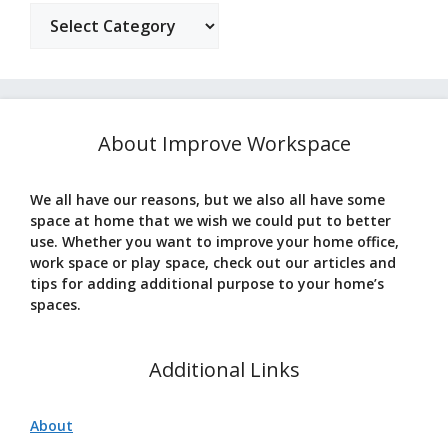
Categories
About Improve Workspace
We all have our reasons, but we also all have some
space at home that we wish we could put to better
use. Whether you want to improve your home office,
work space or play space, check out our articles and
tips for adding additional purpose to your home’s
spaces.
Additional Links
About