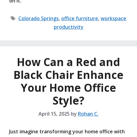
on it.
Tags
Colorado Springs
,
office furniture
,
workspace
productivity
How Can a Red and
Black Chair Enhance
Your Home Office
Style?
April 15, 2025
by
Rohan C.
Just imagine transforming your home office with