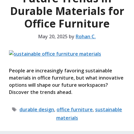
Durable Materials for
Office Furniture
May 20, 2025
by
Rohan C.
People are increasingly favoring sustainable
materials in office furniture, but what innovative
options will shape our future workspaces?
Discover the trends ahead.
Tags
durable design
,
office furniture
,
sustainable
materials