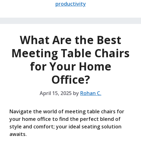
productivity
What Are the Best
Meeting Table Chairs
for Your Home
Office?
April 15, 2025
by
Rohan C.
Navigate the world of meeting table chairs for
your home office to find the perfect blend of
style and comfort; your ideal seating solution
awaits.