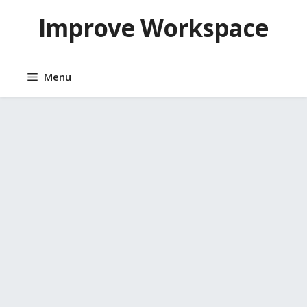
Skip
Improve Workspace
to
content
Menu