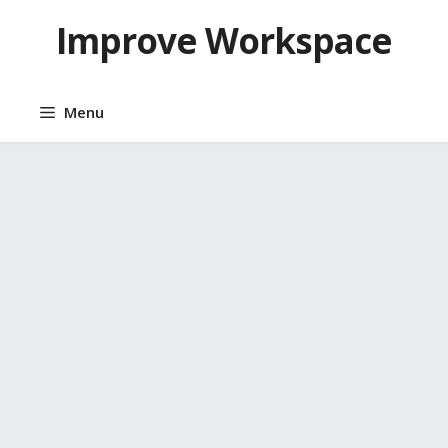
Skip
Improve Workspace
to
content
Menu