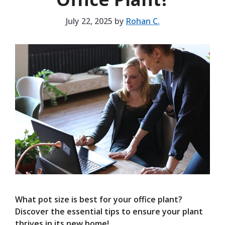
July 22, 2025
by
Rohan C.
What pot size is best for your office plant?
Discover the essential tips to ensure your plant
thrives in its new home!