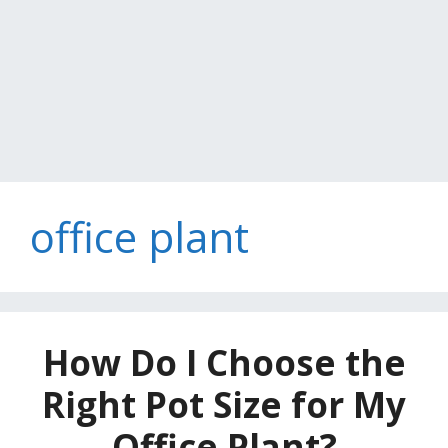
office plant
How Do I Choose the
Right Pot Size for My
Office Plant?