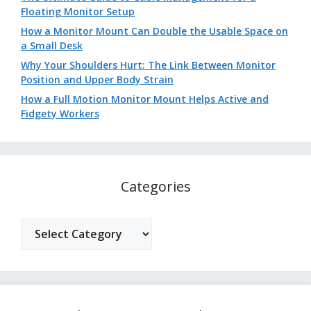
Floating Monitor Setup
How a Monitor Mount Can Double the Usable Space on
a Small Desk
Why Your Shoulders Hurt: The Link Between Monitor
Position and Upper Body Strain
How a Full Motion Monitor Mount Helps Active and
Fidgety Workers
Categories
Categories