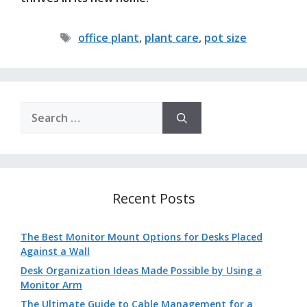
Tags
office plant
,
plant care
,
pot size
Search
for:
Recent Posts
The Best Monitor Mount Options for Desks Placed
Against a Wall
Desk Organization Ideas Made Possible by Using a
Monitor Arm
The Ultimate Guide to Cable Management for a