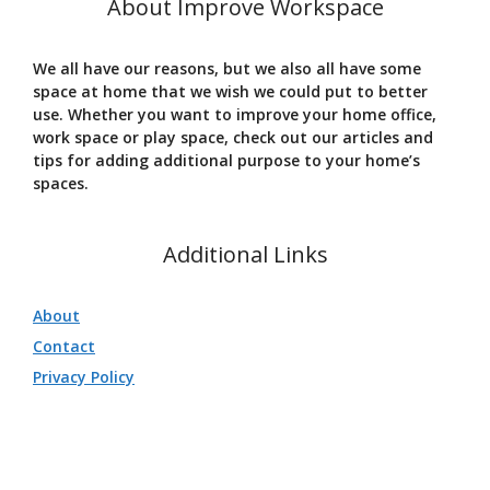
About Improve Workspace
We all have our reasons, but we also all have some
space at home that we wish we could put to better
use. Whether you want to improve your home office,
work space or play space, check out our articles and
tips for adding additional purpose to your home’s
spaces.
Additional Links
About
Contact
Privacy Policy