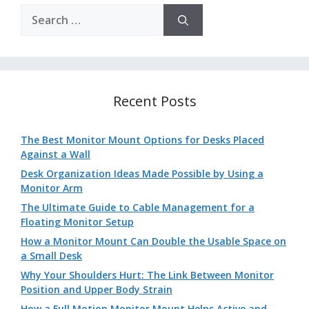
Search
for:
Recent Posts
The Best Monitor Mount Options for Desks Placed
Against a Wall
Desk Organization Ideas Made Possible by Using a
Monitor Arm
The Ultimate Guide to Cable Management for a
Floating Monitor Setup
How a Monitor Mount Can Double the Usable Space on
a Small Desk
Why Your Shoulders Hurt: The Link Between Monitor
Position and Upper Body Strain
How a Full Motion Monitor Mount Helps Active and