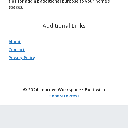
tips for adding additional purpose to your home’s
spaces.
Additional Links
About
Contact
Privacy Policy
© 2026 Improve Workspace
• Built with
GeneratePress