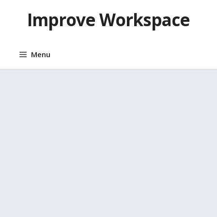
Skip
Improve Workspace
to
content
Menu