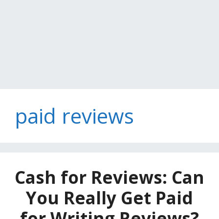
paid reviews
Cash for Reviews: Can
You Really Get Paid
for Writing Reviews?