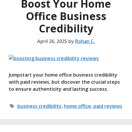
Boost Your Home
Office Business
Credibility
April 26, 2025
by
Rohan C.
Jumpstart your home office business credibility
with paid reviews, but discover the crucial steps
to ensure authenticity and lasting success.
Tags
business credibility
,
home office
,
paid reviews