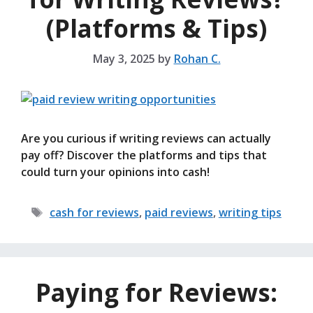
(Platforms & Tips)
May 3, 2025
by
Rohan C.
Are you curious if writing reviews can actually
pay off? Discover the platforms and tips that
could turn your opinions into cash!
Tags
cash for reviews
,
paid reviews
,
writing tips
Paying for Reviews: