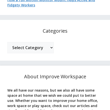
Fidgety Workers
Categories
Categories
About Improve Workspace
We all have our reasons, but we also all have some
space at home that we wish we could put to better
use. Whether you want to improve your home office,
work space or play space, check out our articles and