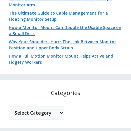
Monitor Arm
The Ultimate Guide to Cable Management for a
Floating Monitor Setup
How a Monitor Mount Can Double the Usable Space on
a Small Desk
Why Your Shoulders Hurt: The Link Between Monitor
Position and Upper Body Strain
How a Full Motion Monitor Mount Helps Active and
Fidgety Workers
Categories
Categories