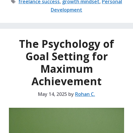
Tags
freelance success
,
growth mindset
,
Personal
Development
The Psychology of
Goal Setting for
Maximum
Achievement
May 14, 2025
by
Rohan C.