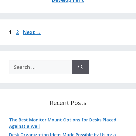
Page
Page
1
2
Next
→
Search
for:
Recent Posts
The Best Monitor Mount Options for Desks Placed
Against a Wall
Desk Organization Ideas Made Possible by Using a