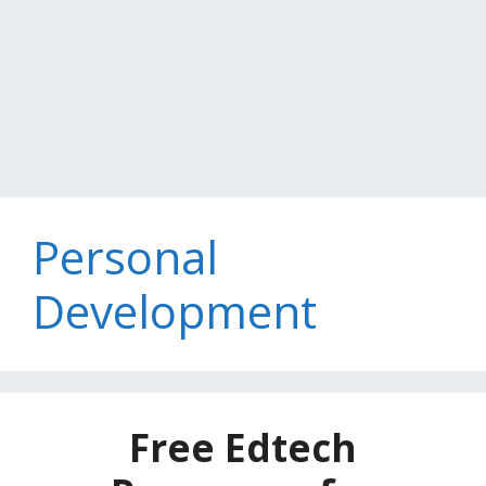
Personal
Development
Free Edtech