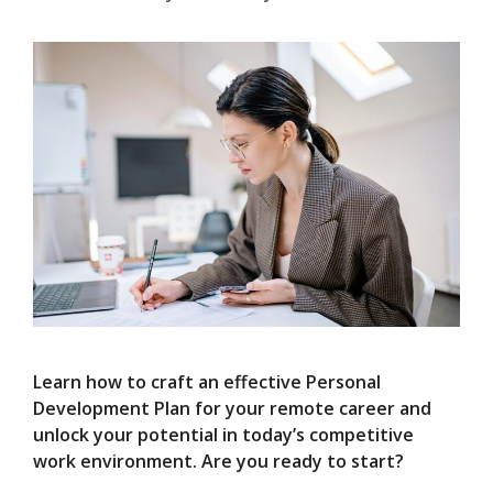
Learn how to craft an effective Personal
Development Plan for your remote career and
unlock your potential in today’s competitive
work environment. Are you ready to start?