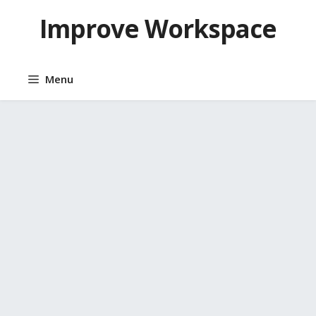
Skip
Improve Workspace
to
content
Menu