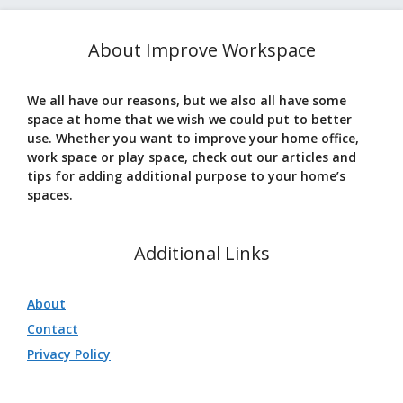
About Improve Workspace
We all have our reasons, but we also all have some
space at home that we wish we could put to better
use. Whether you want to improve your home office,
work space or play space, check out our articles and
tips for adding additional purpose to your home’s
spaces.
Additional Links
About
Contact
Privacy Policy