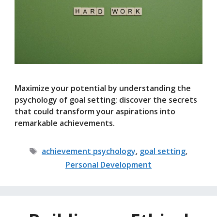
Maximize your potential by understanding the
psychology of goal setting; discover the secrets
that could transform your aspirations into
remarkable achievements.
Tags
achievement psychology
,
goal setting
,
Personal Development