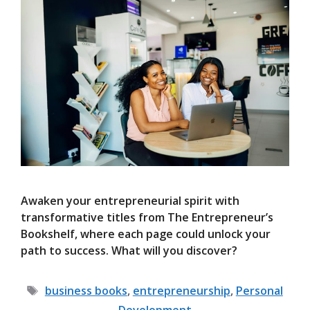
Awaken your entrepreneurial spirit with
transformative titles from The Entrepreneur’s
Bookshelf, where each page could unlock your
path to success. What will you discover?
Tags
business books
,
entrepreneurship
,
Personal
Development