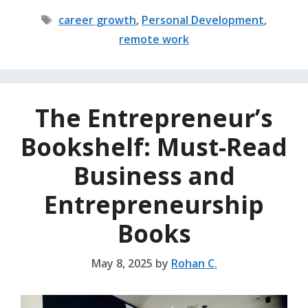
Tags
career growth
,
Personal Development
,
remote work
The Entrepreneur’s
Bookshelf: Must-Read
Business and
Entrepreneurship
Books
May 8, 2025
by
Rohan C.