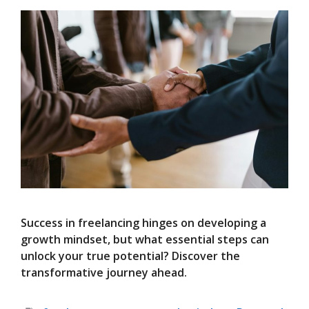
Success in freelancing hinges on developing a
growth mindset, but what essential steps can
unlock your true potential? Discover the
transformative journey ahead.