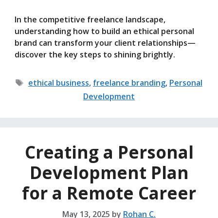
In the competitive freelance landscape,
understanding how to build an ethical personal
brand can transform your client relationships—
discover the key steps to shining brightly.
Tags
ethical business
,
freelance branding
,
Personal
Development
Creating a Personal
Development Plan
for a Remote Career
May 13, 2025
by
Rohan C.