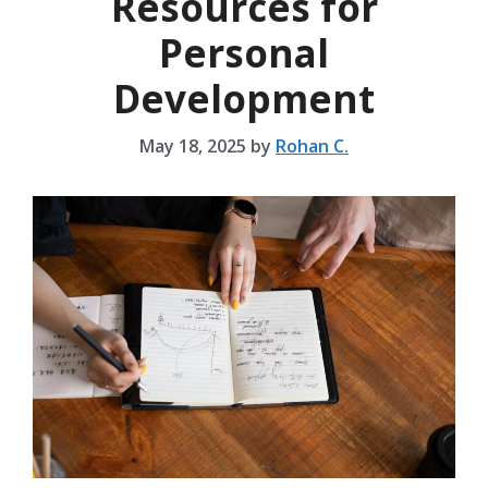
Resources for
Personal
Development
May 18, 2025
by
Rohan C.