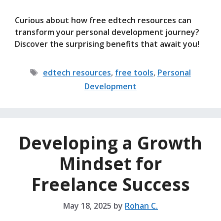
Curious about how free edtech resources can
transform your personal development journey?
Discover the surprising benefits that await you!
Tags
edtech resources
,
free tools
,
Personal
Development
Developing a Growth
Mindset for
Freelance Success
May 18, 2025
by
Rohan C.