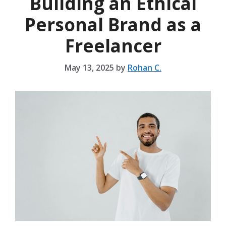
Building an Ethical
Personal Brand as a
Freelancer
May 13, 2025
by
Rohan C.