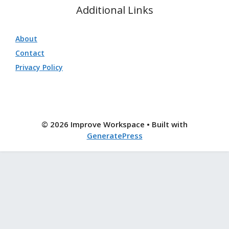
Additional Links
About
Contact
Privacy Policy
© 2026 Improve Workspace
• Built with
GeneratePress