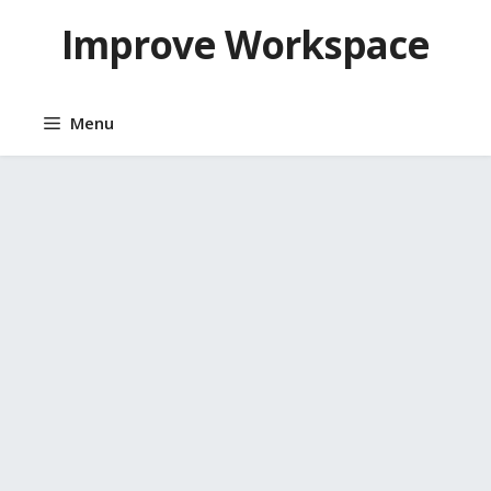
Skip
Improve Workspace
to
content
Menu