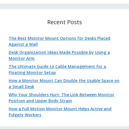
Recent Posts
The Best Monitor Mount Options for Desks Placed
Against a Wall
Desk Organization Ideas Made Possible by Using a
Monitor Arm
The Ultimate Guide to Cable Management for a
Floating Monitor Setup
How a Monitor Mount Can Double the Usable Space on
a Small Desk
Why Your Shoulders Hurt: The Link Between Monitor
Position and Upper Body Strain
How a Full Motion Monitor Mount Helps Active and
Fidgety Workers