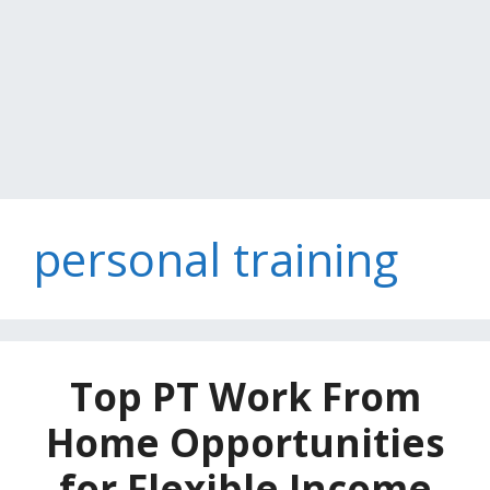
personal training
Top PT Work From
Home Opportunities
for Flexible Income