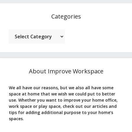
Categories
Categories
About Improve Workspace
We all have our reasons, but we also all have some
space at home that we wish we could put to better
use. Whether you want to improve your home office,
work space or play space, check out our articles and
tips for adding additional purpose to your home’s
spaces.