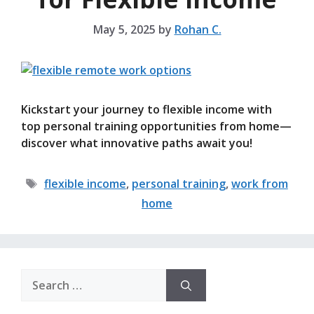
May 5, 2025
by
Rohan C.
Kickstart your journey to flexible income with
top personal training opportunities from home—
discover what innovative paths await you!
Tags
flexible income
,
personal training
,
work from
home
Search
for: