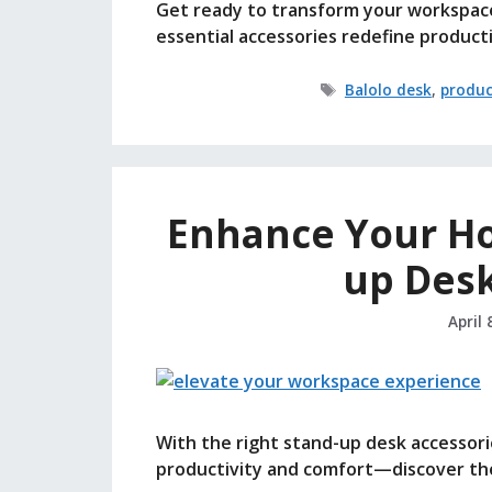
Get ready to transform your workspac
essential accessories redefine producti
Tags
Balolo desk
,
produc
Enhance Your Ho
up Desk
April 
With the right stand-up desk accessori
productivity and comfort—discover the