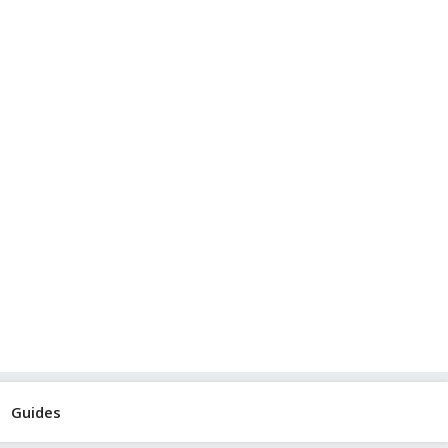
Guides