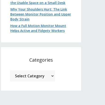
the Usable Space on a Small Desk
Why Your Shoulders Hurt: The Link
Between Monitor Position and Upper
Body Strain
How a Full Motion Monitor Mount
Helps Active and Fidgety Workers
Categories
Categories