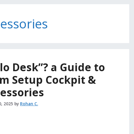
cessories
lo Desk”? a Guide to
m Setup Cockpit &
essories
0, 2025
by
Rohan C.