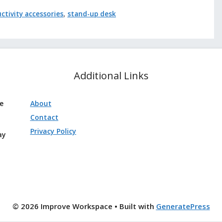
ctivity accessories
,
stand-up desk
Additional Links
ve
About
Contact
Privacy Policy
ay
© 2026 Improve Workspace
• Built with
GeneratePress