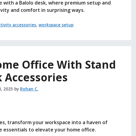
e with a Balolo desk, where premium setup and
vity and comfort in surprising ways.
tivity accessories
,
workspace setup
me Office With Stand
 Accessories
8, 2025
by
Rohan C.
es, transform your workspace into a haven of
 essentials to elevate your home office.