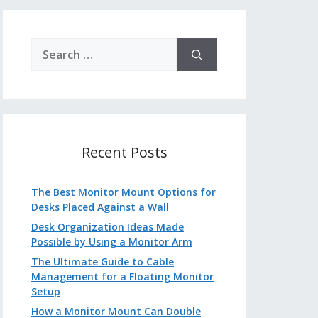
Search
for:
Recent Posts
The Best Monitor Mount Options for
Desks Placed Against a Wall
Desk Organization Ideas Made
Possible by Using a Monitor Arm
The Ultimate Guide to Cable
Management for a Floating Monitor
Setup
How a Monitor Mount Can Double