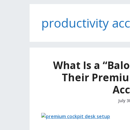
productivity ac
What Is a “Balo
Their Premiu
Acc
July 3