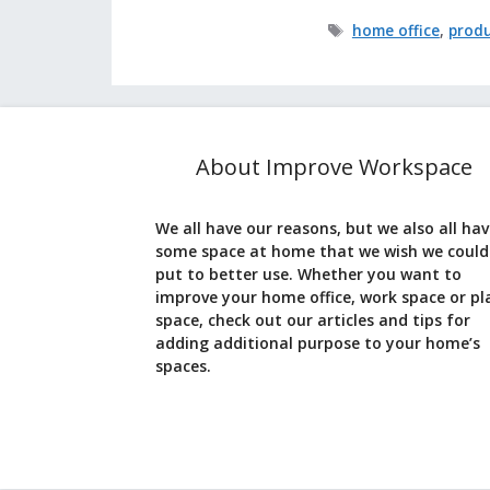
Tags
home office
,
produ
About Improve Workspace
We all have our reasons, but we also all ha
some space at home that we wish we could
put to better use. Whether you want to
improve your home office, work space or pl
space, check out our articles and tips for
adding additional purpose to your home’s
spaces.