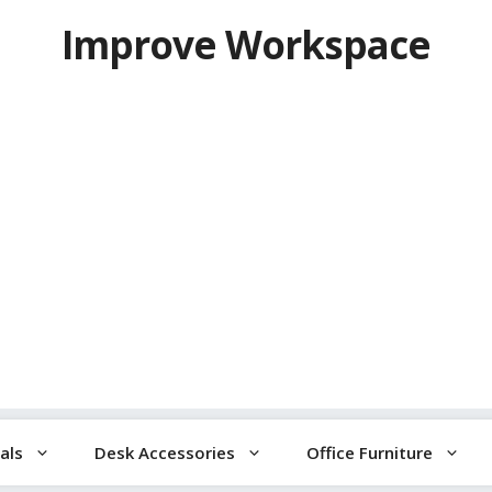
Improve Workspace
als
Desk Accessories
Office Furniture