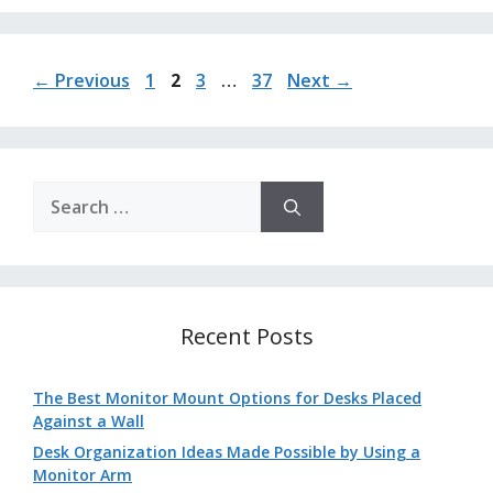
Page
Page
Page
Page
←
Previous
1
2
3
…
37
Next
→
Search
for:
Recent Posts
The Best Monitor Mount Options for Desks Placed
Against a Wall
Desk Organization Ideas Made Possible by Using a
Monitor Arm