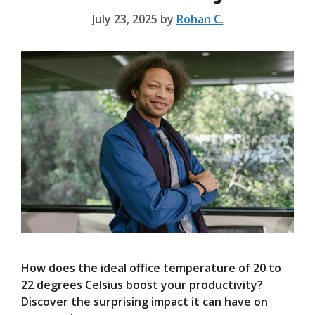
July 23, 2025
by
Rohan C.
How does the ideal office temperature of 20 to
22 degrees Celsius boost your productivity?
Discover the surprising impact it can have on