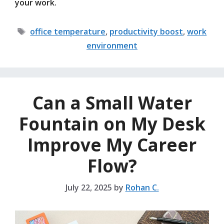
your work.
Tags
office temperature
,
productivity boost
,
work
environment
Can a Small Water
Fountain on My Desk
Improve My Career
Flow?
July 22, 2025
by
Rohan C.