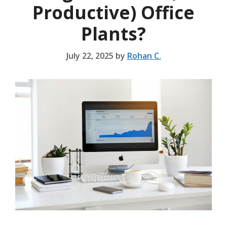
Productive) Office
Plants?
July 22, 2025
by
Rohan C.