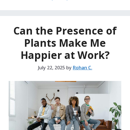
Can the Presence of
Plants Make Me
Happier at Work?
July 22, 2025
by
Rohan C.