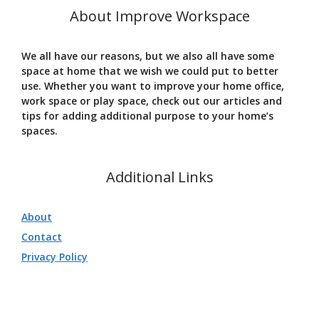
About Improve Workspace
We all have our reasons, but we also all have some
space at home that we wish we could put to better
use. Whether you want to improve your home office,
work space or play space, check out our articles and
tips for adding additional purpose to your home’s
spaces.
Additional Links
About
Contact
Privacy Policy