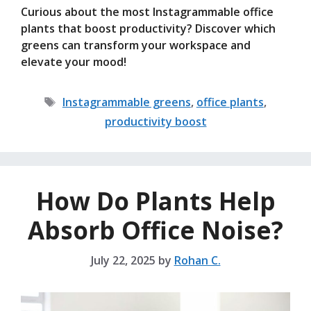
Curious about the most Instagrammable office
plants that boost productivity? Discover which
greens can transform your workspace and
elevate your mood!
Tags
Instagrammable greens
,
office plants
,
productivity boost
How Do Plants Help
Absorb Office Noise?
July 22, 2025
by
Rohan C.