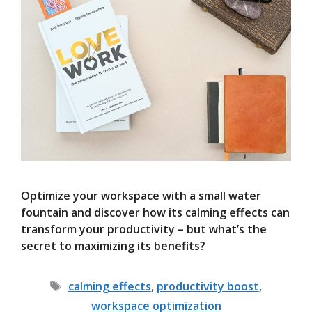
Optimize your workspace with a small water
fountain and discover how its calming effects can
transform your productivity – but what’s the
secret to maximizing its benefits?
Tags
calming effects
,
productivity boost
,
workspace optimization