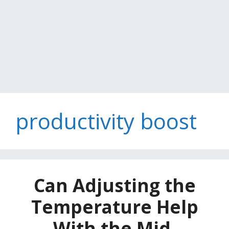
productivity boost
Can Adjusting the
Temperature Help
With the Mid-