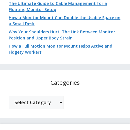
The Ultimate Guide to Cable Management for a
Floating Monitor Setup
How a Monitor Mount Can Double the Usable Space on
a Small Desk
Why Your Shoulders Hurt: The Link Between Monitor
Position and Upper Body Strain
How a Full Motion Monitor Mount Helps Active and
Fidgety Workers
Categories
Categories