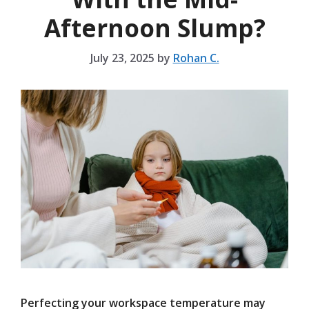
Afternoon Slump?
July 23, 2025
by
Rohan C.
Perfecting your workspace temperature may