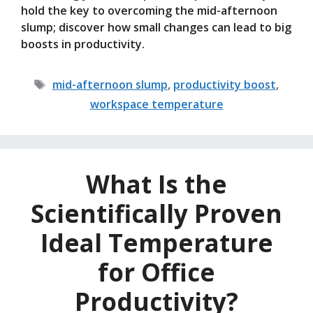
hold the key to overcoming the mid-afternoon
slump; discover how small changes can lead to big
boosts in productivity.
Tags
mid-afternoon slump
,
productivity boost
,
workspace temperature
What Is the
Scientifically Proven
Ideal Temperature
for Office
Productivity?