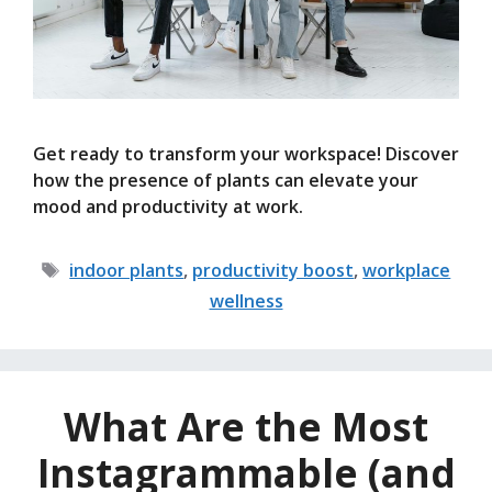
Get ready to transform your workspace! Discover
how the presence of plants can elevate your
mood and productivity at work.
Tags
indoor plants
,
productivity boost
,
workplace
wellness
What Are the Most
Instagrammable (and