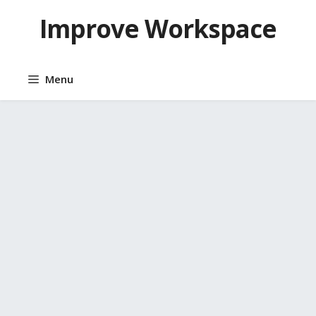
Skip
Improve Workspace
to
content
Menu