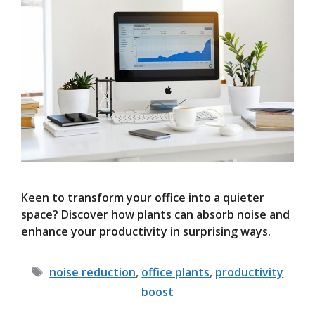
Keen to transform your office into a quieter
space? Discover how plants can absorb noise and
enhance your productivity in surprising ways.
Tags
noise reduction
,
office plants
,
productivity
boost