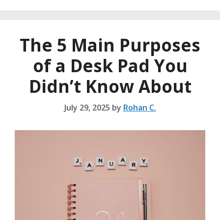
The 5 Main Purposes
of a Desk Pad You
Didn’t Know About
July 29, 2025
by
Rohan C.