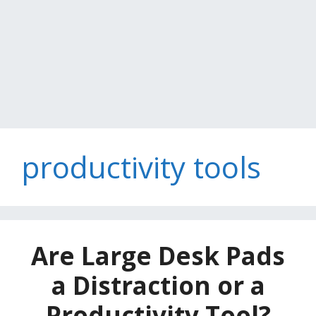
productivity tools
Are Large Desk Pads
a Distraction or a
Productivity Tool?