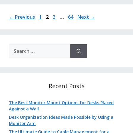
Page
Page
Page
Page
←
Previous
1
2
3
…
64
Next
→
Search
for:
Recent Posts
The Best Monitor Mount Options for Desks Placed
Against a Wall
Desk Organization Ideas Made Possible by Using a
Monitor Arm
The Ultimate Guide to Cable Management for a