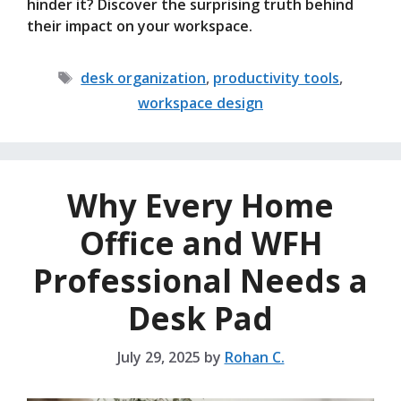
hinder it? Discover the surprising truth behind
their impact on your workspace.
Tags
desk organization
,
productivity tools
,
workspace design
Why Every Home
Office and WFH
Professional Needs a
Desk Pad
July 29, 2025
by
Rohan C.