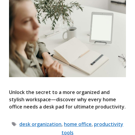
Unlock the secret to a more organized and
stylish workspace—discover why every home
office needs a desk pad for ultimate productivity.
Tags
desk organization
,
home office
,
productivity
tools