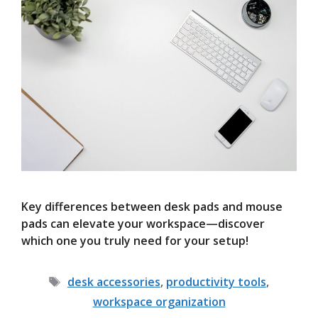
Key differences between desk pads and mouse
pads can elevate your workspace—discover
which one you truly need for your setup!
Tags
desk accessories
,
productivity tools
,
workspace organization