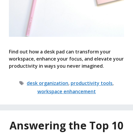
Find out how a desk pad can transform your
workspace, enhance your focus, and elevate your
productivity in ways you never imagined.
Tags
desk organization
,
productivity tools
,
workspace enhancement
Answering the Top 10