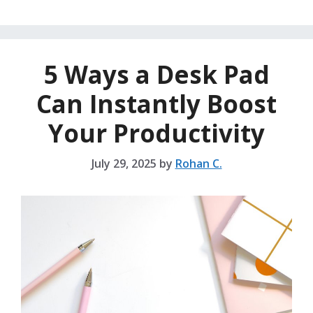
5 Ways a Desk Pad
Can Instantly Boost
Your Productivity
July 29, 2025
by
Rohan C.