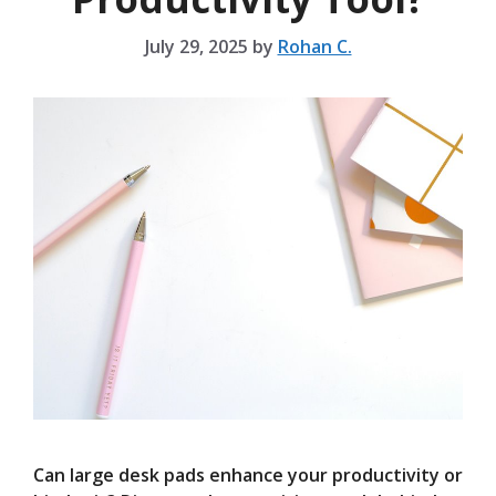
July 29, 2025
by
Rohan C.
Can large desk pads enhance your productivity or