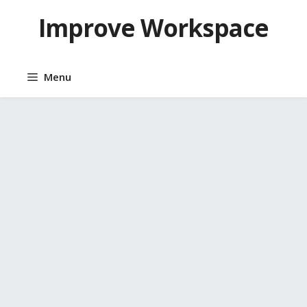
Skip
Improve Workspace
to
content
Menu