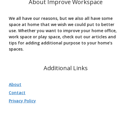
About Improve Workspace
We all have our reasons, but we also all have some
space at home that we wish we could put to better
use. Whether you want to improve your home office,
work space or play space, check out our articles and
tips for adding additional purpose to your home’s
spaces.
Additional Links
About
Contact
Privacy Policy