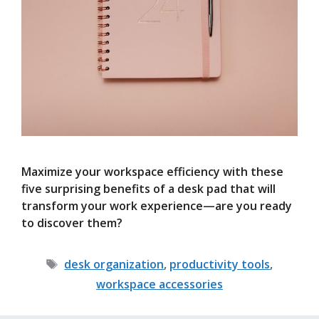
Maximize your workspace efficiency with these
five surprising benefits of a desk pad that will
transform your work experience—are you ready
to discover them?
Tags
desk organization
,
productivity tools
,
workspace accessories