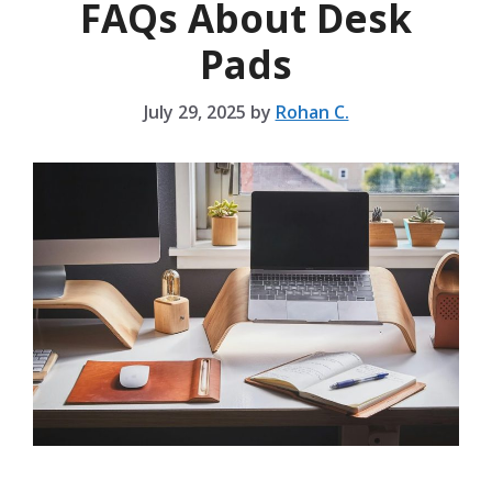
FAQs About Desk
Pads
July 29, 2025
by
Rohan C.