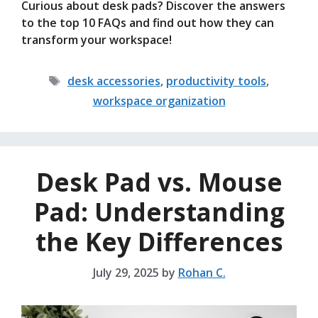
Curious about desk pads? Discover the answers
to the top 10 FAQs and find out how they can
transform your workspace!
Tags
desk accessories
,
productivity tools
,
workspace organization
Desk Pad vs. Mouse
Pad: Understanding
the Key Differences
July 29, 2025
by
Rohan C.