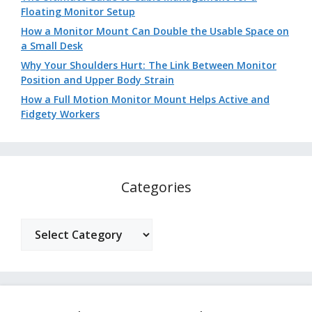
Floating Monitor Setup
How a Monitor Mount Can Double the Usable Space on
a Small Desk
Why Your Shoulders Hurt: The Link Between Monitor
Position and Upper Body Strain
How a Full Motion Monitor Mount Helps Active and
Fidgety Workers
Categories
Categories