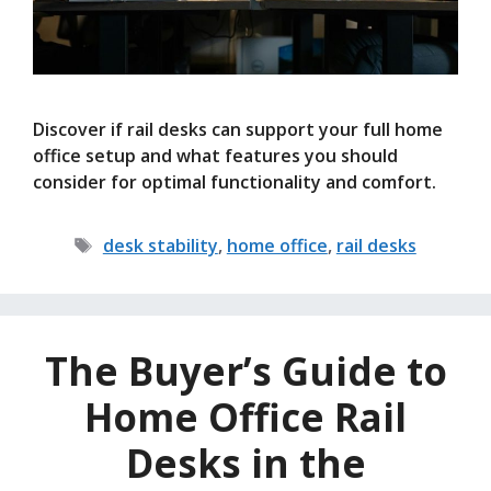
Discover if rail desks can support your full home
office setup and what features you should
consider for optimal functionality and comfort.
Tags
desk stability
,
home office
,
rail desks
The Buyer’s Guide to
Home Office Rail
Desks in the