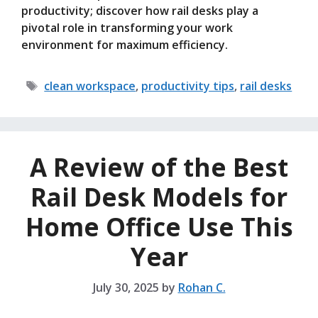
productivity; discover how rail desks play a
pivotal role in transforming your work
environment for maximum efficiency.
Tags
clean workspace
,
productivity tips
,
rail desks
A Review of the Best
Rail Desk Models for
Home Office Use This
Year
July 30, 2025
by
Rohan C.