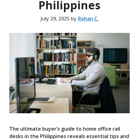
Philippines
July 29, 2025
by
Rohan C.
The ultimate buyer’s guide to home office rail
desks in the Philippines reveals essential tips and