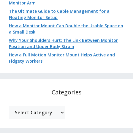
Monitor Arm
The Ultimate Guide to Cable Management for a
Floating Monitor Setup
How a Monitor Mount Can Double the Usable Space on
a Small Desk
Why Your Shoulders Hurt: The Link Between Monitor
Position and Upper Body Strain
How a Full Motion Monitor Mount Helps Active and
Fidgety Workers
Categories
Categories