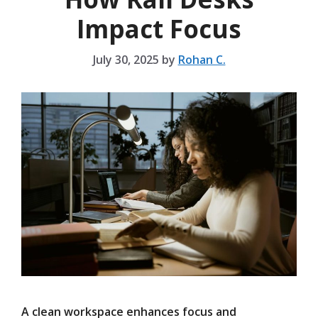
Impact Focus
July 30, 2025
by
Rohan C.
A clean workspace enhances focus and