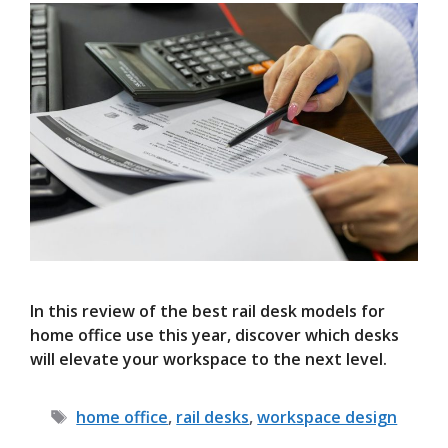
In this review of the best rail desk models for
home office use this year, discover which desks
will elevate your workspace to the next level.
Tags
home office
,
rail desks
,
workspace design