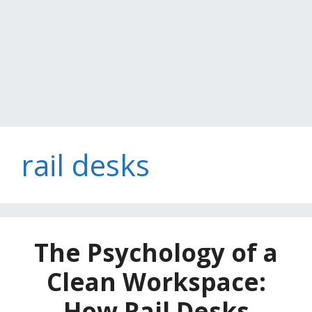
rail desks
The Psychology of a
Clean Workspace:
How Rail Desks