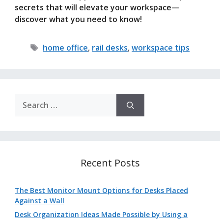
secrets that will elevate your workspace—
discover what you need to know!
Tags
home office
,
rail desks
,
workspace tips
Search
for:
Recent Posts
The Best Monitor Mount Options for Desks Placed
Against a Wall
Desk Organization Ideas Made Possible by Using a