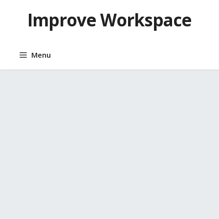
Skip
Improve Workspace
to
content
Menu