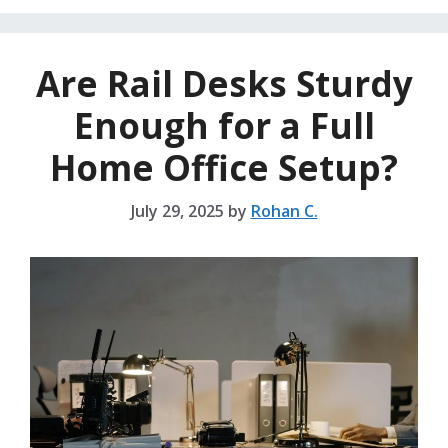
Are Rail Desks Sturdy
Enough for a Full
Home Office Setup?
July 29, 2025
by
Rohan C.