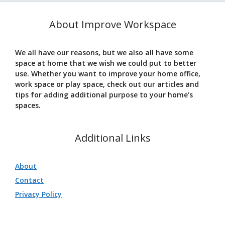
About Improve Workspace
We all have our reasons, but we also all have some
space at home that we wish we could put to better
use. Whether you want to improve your home office,
work space or play space, check out our articles and
tips for adding additional purpose to your home’s
spaces.
Additional Links
About
Contact
Privacy Policy