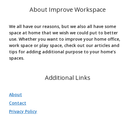
About Improve Workspace
We all have our reasons, but we also all have some
space at home that we wish we could put to better
use. Whether you want to improve your home office,
work space or play space, check out our articles and
tips for adding additional purpose to your home’s
spaces.
Additional Links
About
Contact
Privacy Policy