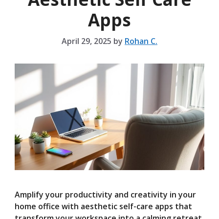
Apps
April 29, 2025
by
Rohan C.
Amplify your productivity and creativity in your
home office with aesthetic self-care apps that
transform your workspace into a calming retreat.