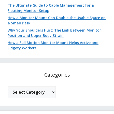
The Ultimate Guide to Cable Management for a
Floating Monitor Setup
How a Monitor Mount Can Double the Usable Space on
a Small Desk
Why Your Shoulders Hurt: The Link Between Monitor
Position and Upper Body Strain
How a Full Motion Monitor Mount Helps Active and
Fidgety Workers
Categories
Categories