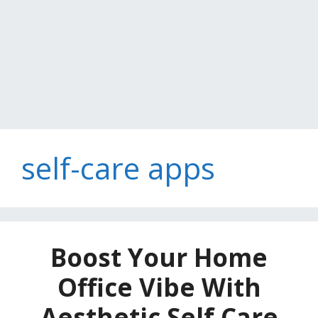
self-care apps
Boost Your Home
Office Vibe With
Aesthetic Self Care