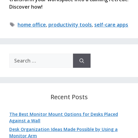
Discover how!
Tags
home office
,
productivity tools
,
self-care apps
Search
for:
Recent Posts
The Best Monitor Mount Options for Desks Placed
Against a Wall
Desk Organization Ideas Made Possible by Using a
Monitor Arm