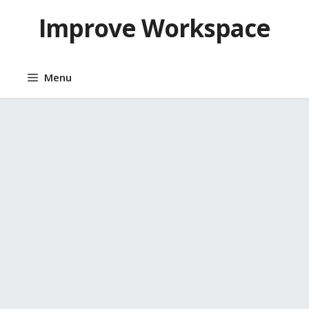
Skip
Improve Workspace
to
content
Menu