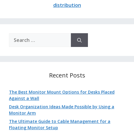
distribution
Search
for:
Recent Posts
The Best Monitor Mount Options for Desks Placed
Against a Wall
Desk Organization Ideas Made Possible by Using a
Monitor Arm
The Ultimate Guide to Cable Management for a
Floating Monitor Setup