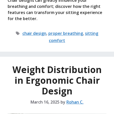
Chair designs can greatly influence your
breathing and comfort; discover how the right
features can transform your sitting experience
for the better.
Tags
chair design
,
proper breathing
,
sitting
comfort
Weight Distribution
in Ergonomic Chair
Design
March 16, 2025
by
Rohan C.