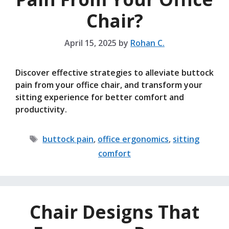
Chair?
April 15, 2025
by
Rohan C.
Discover effective strategies to alleviate buttock
pain from your office chair, and transform your
sitting experience for better comfort and
productivity.
Tags
buttock pain
,
office ergonomics
,
sitting
comfort
Chair Designs That