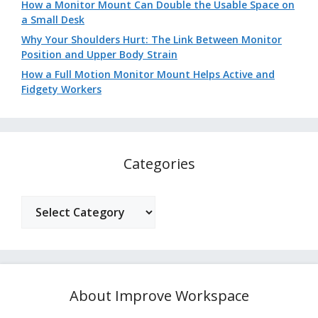
How a Monitor Mount Can Double the Usable Space on
a Small Desk
Why Your Shoulders Hurt: The Link Between Monitor
Position and Upper Body Strain
How a Full Motion Monitor Mount Helps Active and
Fidgety Workers
Categories
Categories
About Improve Workspace