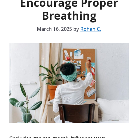
Encourage Proper
Breathing
March 16, 2025
by
Rohan C.