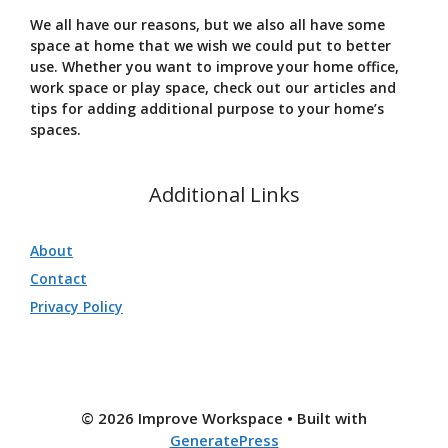
We all have our reasons, but we also all have some
space at home that we wish we could put to better
use. Whether you want to improve your home office,
work space or play space, check out our articles and
tips for adding additional purpose to your home’s
spaces.
Additional Links
About
Contact
Privacy Policy
© 2026 Improve Workspace
• Built with
GeneratePress