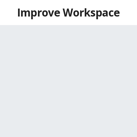
Skip
Improve Workspace
to
content