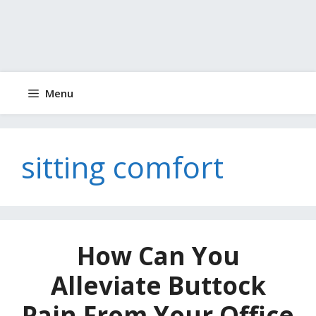
Menu
sitting comfort
How Can You
Alleviate Buttock
Pain From Your Office