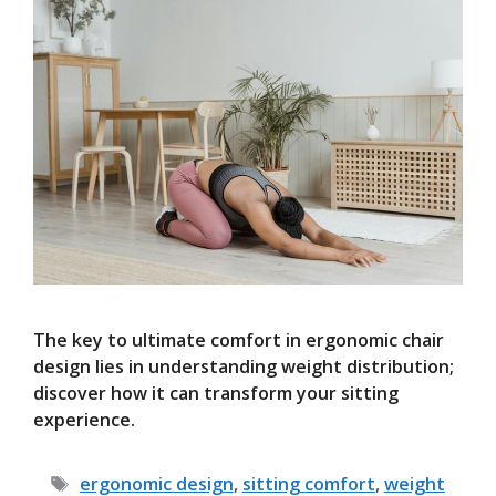
The key to ultimate comfort in ergonomic chair
design lies in understanding weight distribution;
discover how it can transform your sitting
experience.
Tags
ergonomic design
,
sitting comfort
,
weight