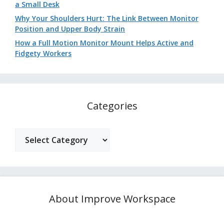
a Small Desk
Why Your Shoulders Hurt: The Link Between Monitor
Position and Upper Body Strain
How a Full Motion Monitor Mount Helps Active and
Fidgety Workers
Categories
Categories
About Improve Workspace