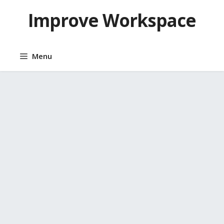
Skip
Improve Workspace
to
content
Menu