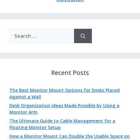
Search
for:
Recent Posts
The Best Monitor Mount Options for Desks Placed
Against a Wall
Desk Organization Ideas Made Possible by Using a
Monitor Arm
The Ultimate Guide to Cable Management for a
Floating Monitor Setup
How a Monitor Mount Can Double the Usable Space on