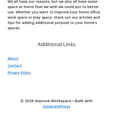
We all have our reasons, but we also all have some
space at home that we wish we could put to better
use. Whether you want to improve your home office,
work space or play space, check out our articles and
tips for adding additional purpose to your home’s
spaces.
Additional Links
About
Contact
Privacy Policy
© 2026 Improve Workspace
• Built with
GeneratePress