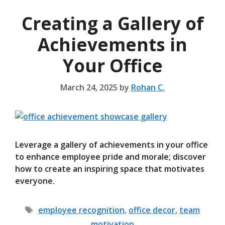
Creating a Gallery of
Achievements in
Your Office
March 24, 2025
by
Rohan C.
Leverage a gallery of achievements in your office
to enhance employee pride and morale; discover
how to create an inspiring space that motivates
everyone.
Tags
employee recognition
,
office decor
,
team
motivation