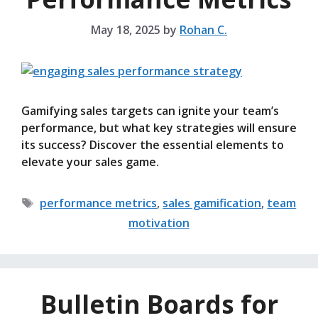
May 18, 2025
by
Rohan C.
Gamifying sales targets can ignite your team’s
performance, but what key strategies will ensure
its success? Discover the essential elements to
elevate your sales game.
Tags
performance metrics
,
sales gamification
,
team
motivation
Bulletin Boards for