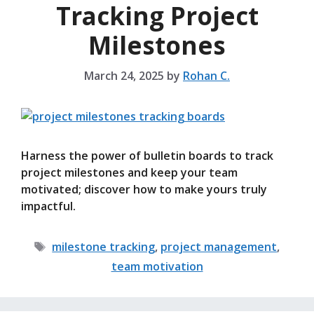
Tracking Project
Milestones
March 24, 2025
by
Rohan C.
Harness the power of bulletin boards to track
project milestones and keep your team
motivated; discover how to make yours truly
impactful.
Tags
milestone tracking
,
project management
,
team motivation