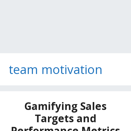
team motivation
Gamifying Sales
Targets and
Performance Metrics