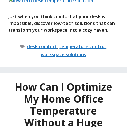
Just when you think comfort at your desk is
impossible, discover low-tech solutions that can
transform your workspace into a cozy haven.
Tags
desk comfort
,
temperature control
,
workspace solutions
How Can I Optimize
My Home Office
Temperature
Without a Huge