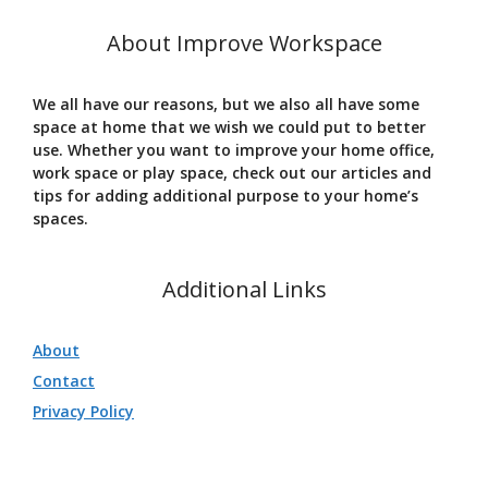
About Improve Workspace
We all have our reasons, but we also all have some
space at home that we wish we could put to better
use. Whether you want to improve your home office,
work space or play space, check out our articles and
tips for adding additional purpose to your home’s
spaces.
Additional Links
About
Contact
Privacy Policy