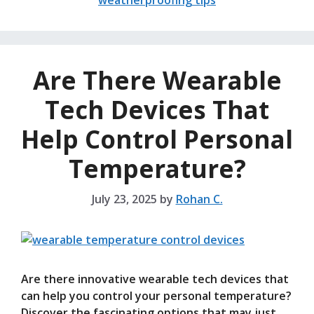
weatherproofing tips
Are There Wearable
Tech Devices That
Help Control Personal
Temperature?
July 23, 2025
by
Rohan C.
Are there innovative wearable tech devices that
can help you control your personal temperature?
Discover the fascinating options that may just