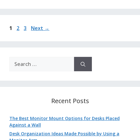
Page
Page
Page
1
2
3
Next
→
Search
for:
Recent Posts
The Best Monitor Mount Options for Desks Placed
Against a Wall
Desk Organization Ideas Made Possible by Using a