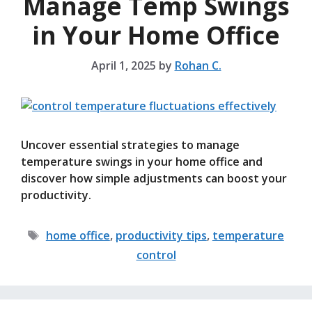
Manage Temp Swings
in Your Home Office
April 1, 2025
by
Rohan C.
Uncover essential strategies to manage
temperature swings in your home office and
discover how simple adjustments can boost your
productivity.
Tags
home office
,
productivity tips
,
temperature
control