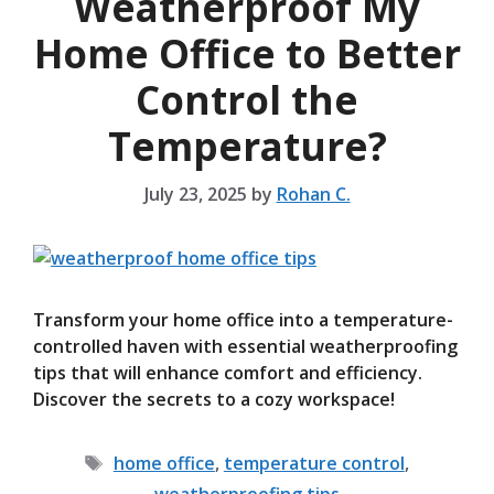
Weatherproof My
Home Office to Better
Control the
Temperature?
July 23, 2025
by
Rohan C.
Transform your home office into a temperature-
controlled haven with essential weatherproofing
tips that will enhance comfort and efficiency.
Discover the secrets to a cozy workspace!
Tags
home office
,
temperature control
,