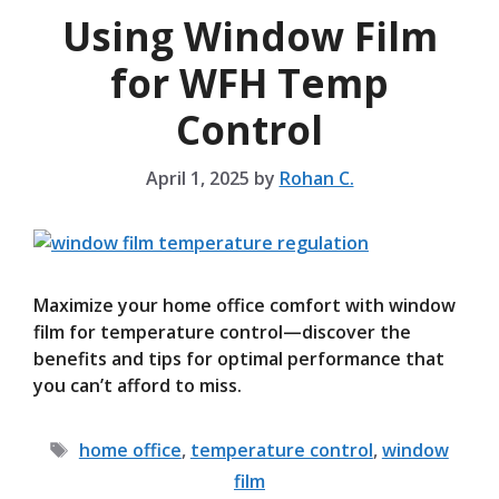
Using Window Film
for WFH Temp
Control
April 1, 2025
by
Rohan C.
Maximize your home office comfort with window
film for temperature control—discover the
benefits and tips for optimal performance that
you can’t afford to miss.
Tags
home office
,
temperature control
,
window
film