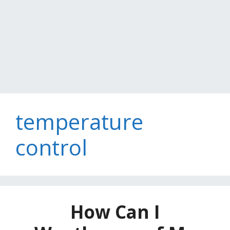
temperature
control
How Can I