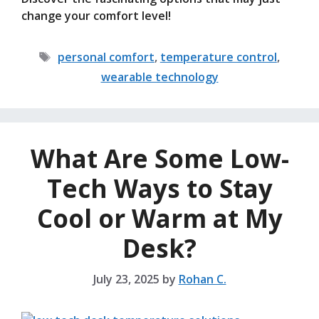
change your comfort level!
Tags
personal comfort
,
temperature control
,
wearable technology
What Are Some Low-
Tech Ways to Stay
Cool or Warm at My
Desk?
July 23, 2025
by
Rohan C.