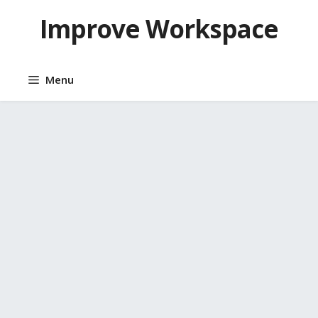
Skip
Improve Workspace
to
content
Menu