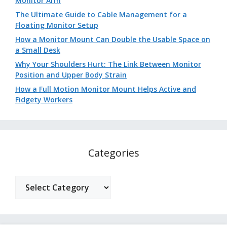
Monitor Arm
The Ultimate Guide to Cable Management for a
Floating Monitor Setup
How a Monitor Mount Can Double the Usable Space on
a Small Desk
Why Your Shoulders Hurt: The Link Between Monitor
Position and Upper Body Strain
How a Full Motion Monitor Mount Helps Active and
Fidgety Workers
Categories
Categories