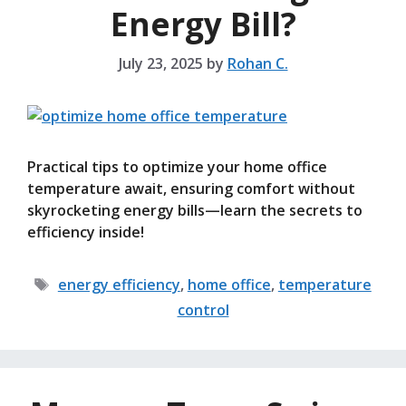
Energy Bill?
July 23, 2025
by
Rohan C.
Practical tips to optimize your home office
temperature await, ensuring comfort without
skyrocketing energy bills—learn the secrets to
efficiency inside!
Tags
energy efficiency
,
home office
,
temperature
control