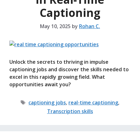
Captioning
May 10, 2025
by
Rohan C.
Unlock the secrets to thriving in impulse
captioning jobs and discover the skills needed to
excel in this rapidly growing field. What
opportunities await you?
Tags
captioning jobs
,
real-time captioning
,
Transcription skills