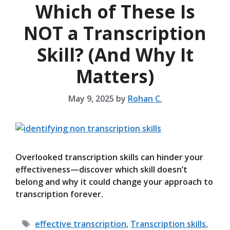
Which of These Is
NOT a Transcription
Skill? (And Why It
Matters)
May 9, 2025
by
Rohan C.
Overlooked transcription skills can hinder your
effectiveness—discover which skill doesn’t
belong and why it could change your approach to
transcription forever.
Tags
effective transcription
,
Transcription skills
,