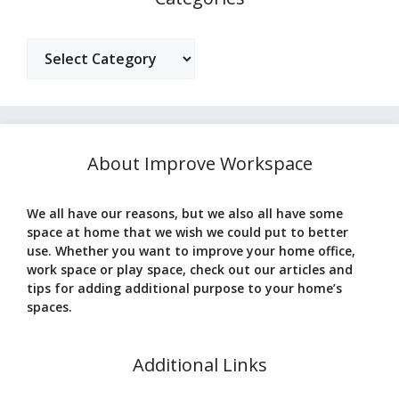
Categories
About Improve Workspace
We all have our reasons, but we also all have some
space at home that we wish we could put to better
use. Whether you want to improve your home office,
work space or play space, check out our articles and
tips for adding additional purpose to your home’s
spaces.
Additional Links