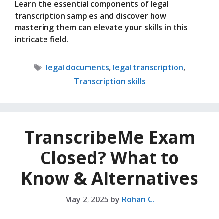
Learn the essential components of legal
transcription samples and discover how
mastering them can elevate your skills in this
intricate field.
Tags
legal documents
,
legal transcription
,
Transcription skills
TranscribeMe Exam
Closed? What to
Know & Alternatives
May 2, 2025
by
Rohan C.