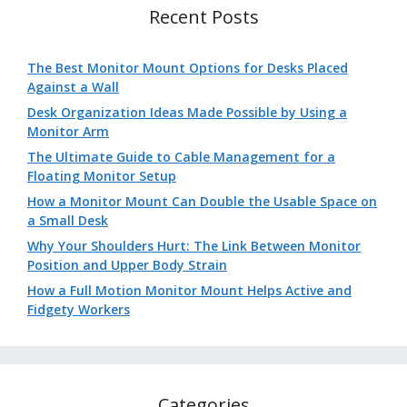
Recent Posts
The Best Monitor Mount Options for Desks Placed
Against a Wall
Desk Organization Ideas Made Possible by Using a
Monitor Arm
The Ultimate Guide to Cable Management for a
Floating Monitor Setup
How a Monitor Mount Can Double the Usable Space on
a Small Desk
Why Your Shoulders Hurt: The Link Between Monitor
Position and Upper Body Strain
How a Full Motion Monitor Mount Helps Active and
Fidgety Workers
Categories