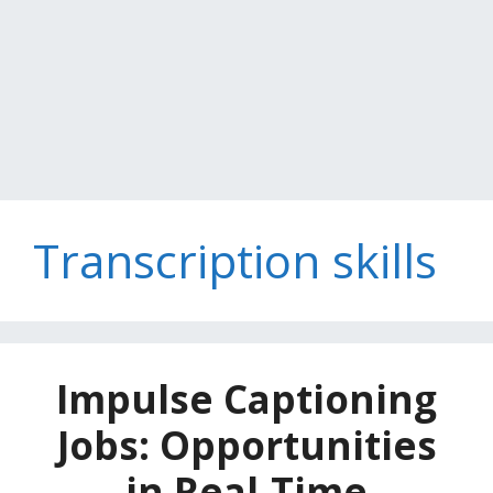
Transcription skills
Impulse Captioning
Jobs: Opportunities
in Real-Time