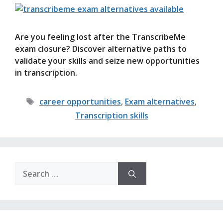
Are you feeling lost after the TranscribeMe
exam closure? Discover alternative paths to
validate your skills and seize new opportunities
in transcription.
Tags
career opportunities
,
Exam alternatives
,
Transcription skills
Search
for: