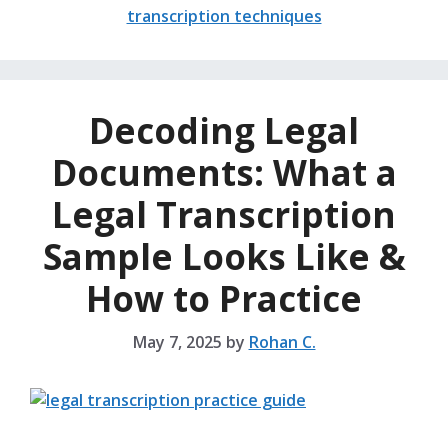
transcription techniques
Decoding Legal
Documents: What a
Legal Transcription
Sample Looks Like &
How to Practice
May 7, 2025
by
Rohan C.