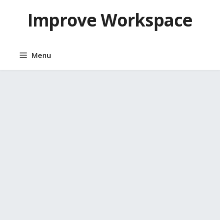
Skip
Improve Workspace
to
content
Menu