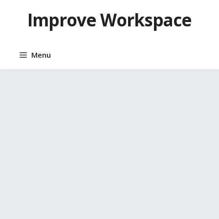
Skip
Improve Workspace
to
content
Menu