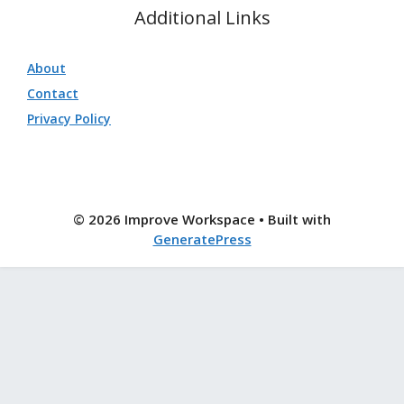
Additional Links
About
Contact
Privacy Policy
© 2026 Improve Workspace
• Built with
GeneratePress