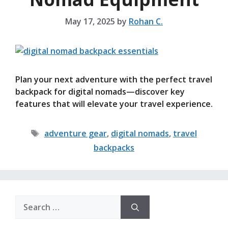
May 17, 2025
by
Rohan C.
Plan your next adventure with the perfect travel
backpack for digital nomads—discover key
features that will elevate your travel experience.
Tags
adventure gear
,
digital nomads
,
travel
backpacks
Search
for: