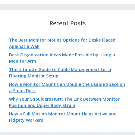
Recent Posts
The Best Monitor Mount Options for Desks Placed
Against a Wall
Desk Organization Ideas Made Possible by Using a
Monitor Arm
The Ultimate Guide to Cable Management for a
Floating Monitor Setup
How a Monitor Mount Can Double the Usable Space on
a Small Desk
Why Your Shoulders Hurt: The Link Between Monitor
Position and Upper Body Strain
How a Full Motion Monitor Mount Helps Active and
Fidgety Workers