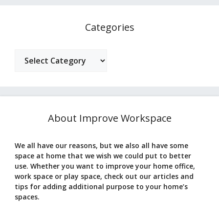
Categories
Categories
About Improve Workspace
We all have our reasons, but we also all have some
space at home that we wish we could put to better
use. Whether you want to improve your home office,
work space or play space, check out our articles and
tips for adding additional purpose to your home’s
spaces.