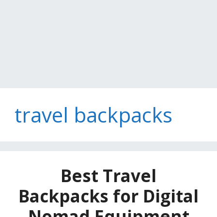
travel backpacks
Best Travel
Backpacks for Digital
Nomad Equipment