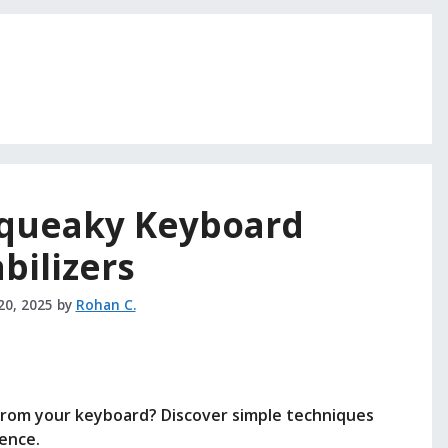
Squeaky Keyboard
abilizers
20, 2025
by
Rohan C.
from your keyboard? Discover simple techniques
ence.