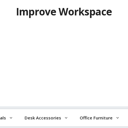
Improve Workspace
als
Desk Accessories
Office Furniture