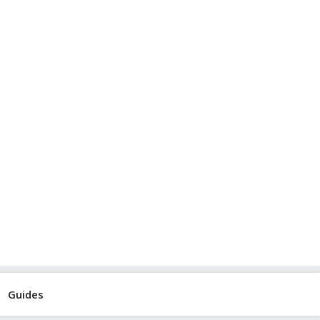
Guides