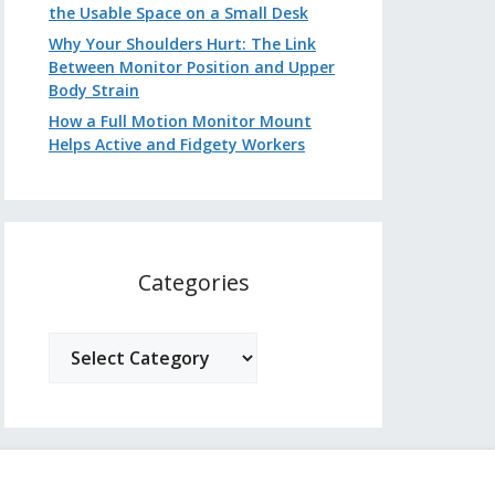
the Usable Space on a Small Desk
Why Your Shoulders Hurt: The Link
Between Monitor Position and Upper
Body Strain
How a Full Motion Monitor Mount
Helps Active and Fidgety Workers
Categories
Categories