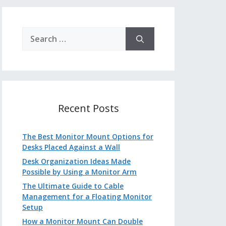
Search
for:
Recent Posts
The Best Monitor Mount Options for
Desks Placed Against a Wall
Desk Organization Ideas Made
Possible by Using a Monitor Arm
The Ultimate Guide to Cable
Management for a Floating Monitor
Setup
How a Monitor Mount Can Double