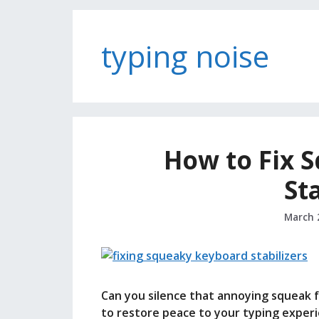
typing noise
How to Fix 
St
March 
Can you silence that annoying squeak 
to restore peace to your typing experi