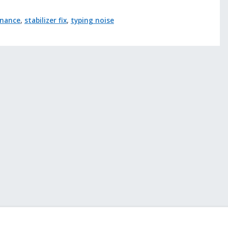
enance
,
stabilizer fix
,
typing noise