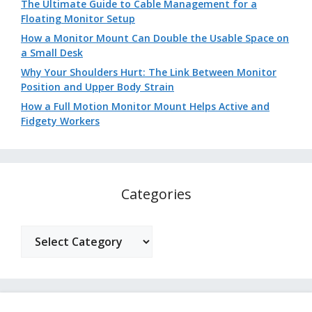
The Ultimate Guide to Cable Management for a
Floating Monitor Setup
How a Monitor Mount Can Double the Usable Space on
a Small Desk
Why Your Shoulders Hurt: The Link Between Monitor
Position and Upper Body Strain
How a Full Motion Monitor Mount Helps Active and
Fidgety Workers
Categories
Categories