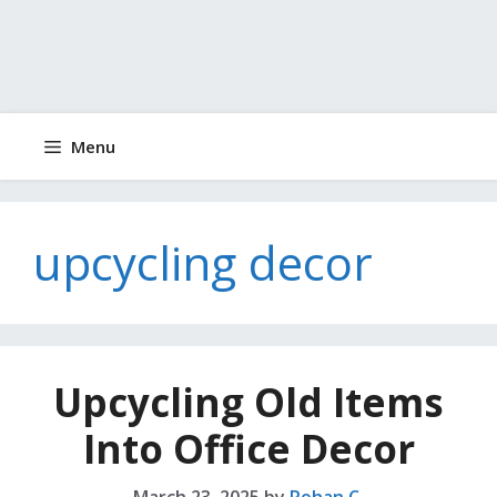
Menu
upcycling decor
Upcycling Old Items
Into Office Decor