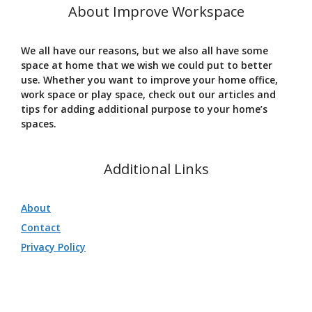
About Improve Workspace
We all have our reasons, but we also all have some
space at home that we wish we could put to better
use. Whether you want to improve your home office,
work space or play space, check out our articles and
tips for adding additional purpose to your home’s
spaces.
Additional Links
About
Contact
Privacy Policy