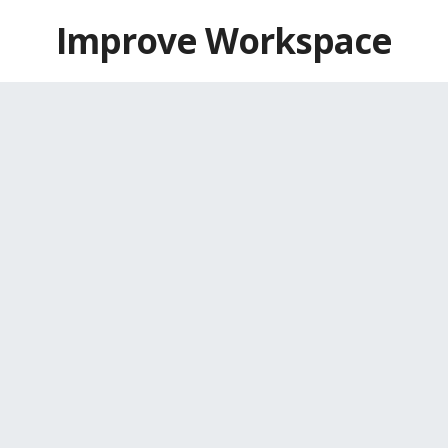
Skip
Improve Workspace
to
content