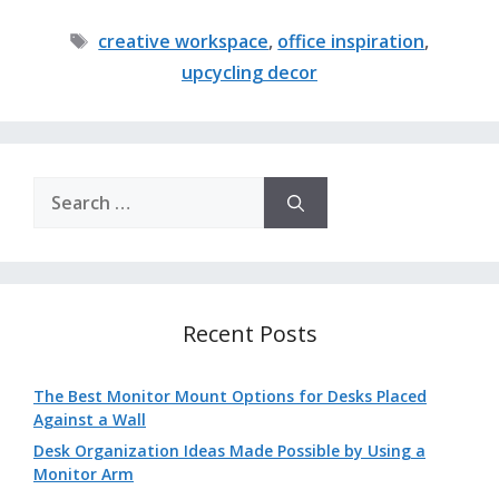
Tags
creative workspace
,
office inspiration
,
upcycling decor
Search
for:
Recent Posts
The Best Monitor Mount Options for Desks Placed
Against a Wall
Desk Organization Ideas Made Possible by Using a
Monitor Arm