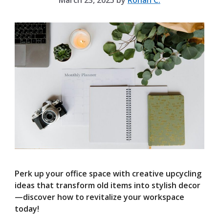
March 23, 2025
by
Rohan C.
Perk up your office space with creative upcycling
ideas that transform old items into stylish decor
—discover how to revitalize your workspace
today!