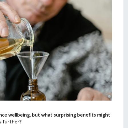
ce wellbeing, but what surprising benefits might
s further?