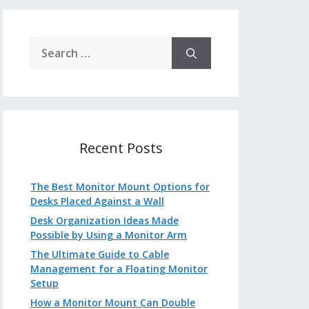
Search
for:
Recent Posts
The Best Monitor Mount Options for
Desks Placed Against a Wall
Desk Organization Ideas Made
Possible by Using a Monitor Arm
The Ultimate Guide to Cable
Management for a Floating Monitor
Setup
How a Monitor Mount Can Double