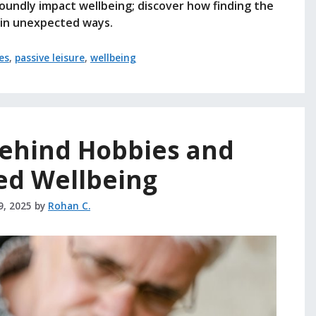
foundly impact wellbeing; discover how finding the
e in unexpected ways.
es
,
passive leisure
,
wellbeing
Behind Hobbies and
ed Wellbeing
9, 2025
by
Rohan C.