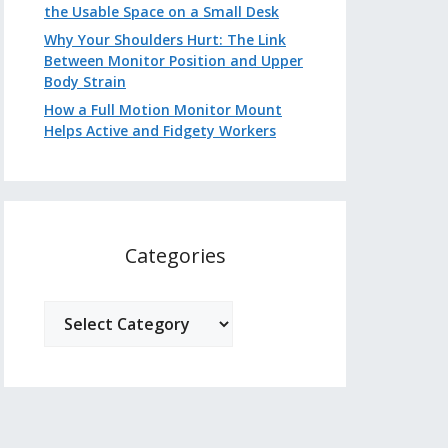
the Usable Space on a Small Desk
Why Your Shoulders Hurt: The Link
Between Monitor Position and Upper
Body Strain
How a Full Motion Monitor Mount
Helps Active and Fidgety Workers
Categories
Categories