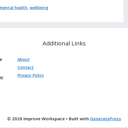
mental health
,
wellbeing
Additional Links
ve
About
Contact
Privacy Policy
ay
© 2026 Improve Workspace
• Built with
GeneratePress