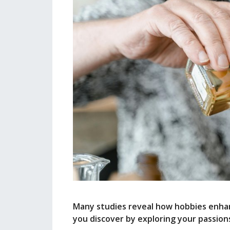
Many studies reveal how hobbies enhan
you discover by exploring your passion