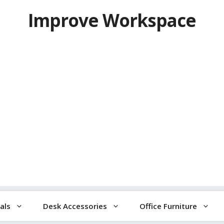
Improve Workspace
als
Desk Accessories
Office Furniture