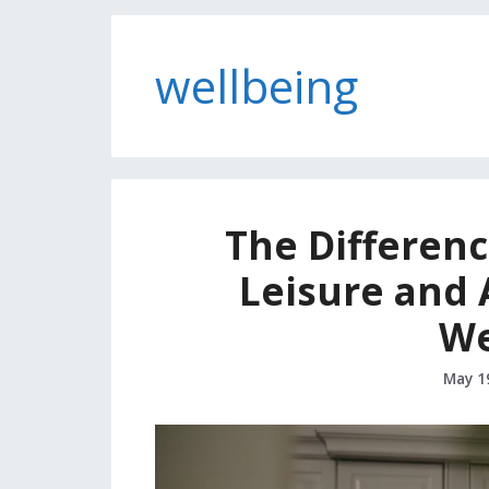
wellbeing
The Differen
Leisure and 
We
May 1