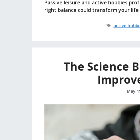
Passive leisure and active hobbies pro
right balance could transform your lif
Tags
active hobbi
The Science 
Improv
May 1