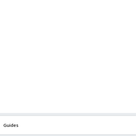
Guides