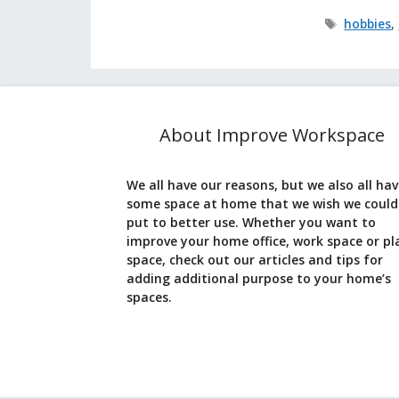
Tags
hobbies
,
About Improve Workspace
We all have our reasons, but we also all ha
some space at home that we wish we could
put to better use. Whether you want to
improve your home office, work space or pl
space, check out our articles and tips for
adding additional purpose to your home’s
spaces.