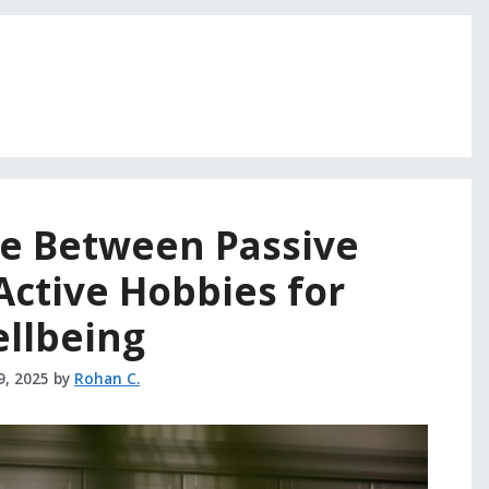
ce Between Passive
Active Hobbies for
llbeing
9, 2025
by
Rohan C.