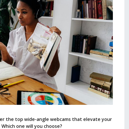
over the top wide-angle webcams that elevate your
. Which one will you choose?