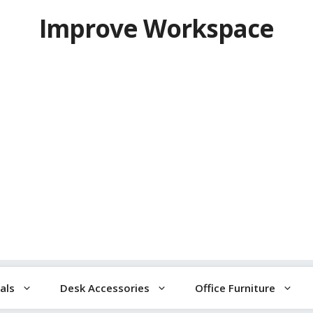
Improve Workspace
als
Desk Accessories
Office Furniture