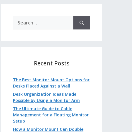
Search
for:
Recent Posts
The Best Monitor Mount Options for
Desks Placed Against a Wall
Desk Organization Ideas Made
Possible by Using a Monitor Arm
The Ultimate Guide to Cable
Management for a Floating Monitor
Setup
How a Monitor Mount Can Double