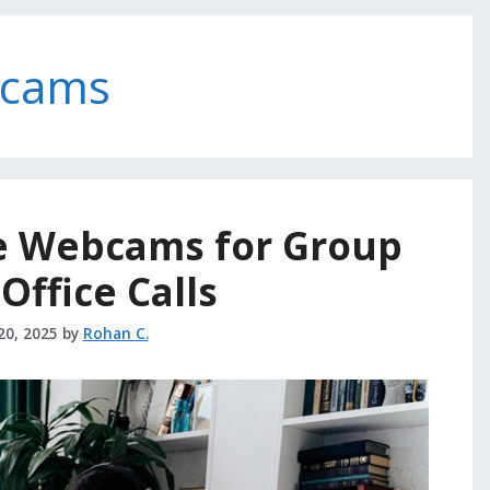
bcams
e Webcams for Group
ffice Calls
20, 2025
by
Rohan C.