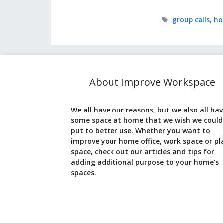
Tags
group calls
,
ho
About Improve Workspace
We all have our reasons, but we also all ha
some space at home that we wish we could
put to better use. Whether you want to
improve your home office, work space or pl
space, check out our articles and tips for
adding additional purpose to your home’s
spaces.