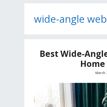
wide-angle we
Best Wide-Angl
Home O
March 