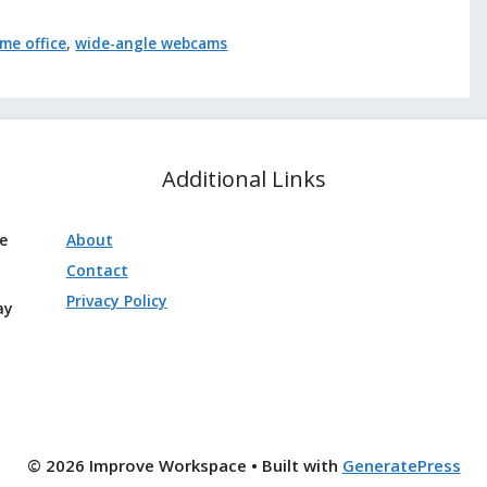
me office
,
wide-angle webcams
Additional Links
ve
About
Contact
Privacy Policy
ay
© 2026 Improve Workspace
• Built with
GeneratePress