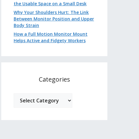
the Usable Space on a Small Desk
Why Your Shoulders Hurt: The Link
Between Monitor Position and Upper
Body Strain
How a Full Motion Monitor Mount
Helps Active and Fidgety Workers
Categories
Categories