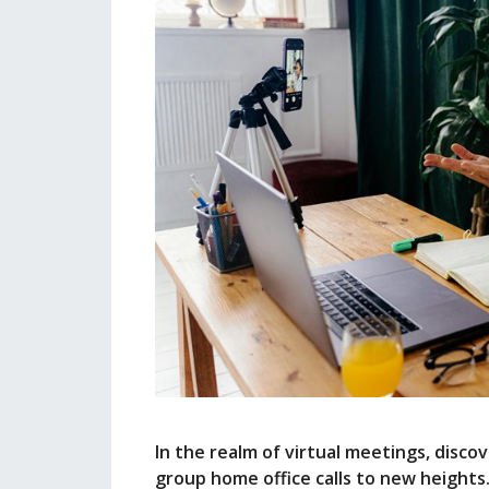
In the realm of virtual meetings, disc
group home office calls to new heights