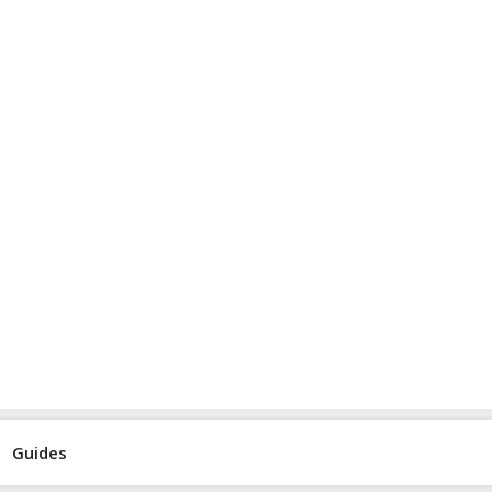
Guides