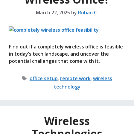
March 22, 2025
by
Rohan C.
Find out if a completely wireless office is feasible
in today’s tech landscape, and uncover the
potential challenges that come with it.
Tags
office setup
,
remote work
,
wireless
technology
Wireless
Technologies