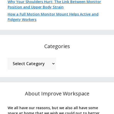
Why Your Shoulders Hurt: The Link Between Monitor
Position and Upper Body Strain
How a Full Motion Monitor Mount Helps Active and
Fidgety Workers
Categories
Categories
About Improve Workspace
We all have our reasons, but we also all have some
space at home that we wish we could put to better