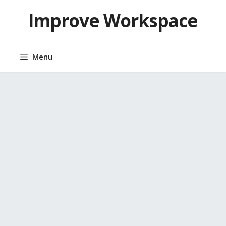
Skip
Improve Workspace
to
content
Menu