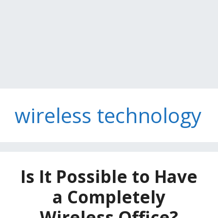
wireless technology
Is It Possible to Have
a Completely
Wireless Office?