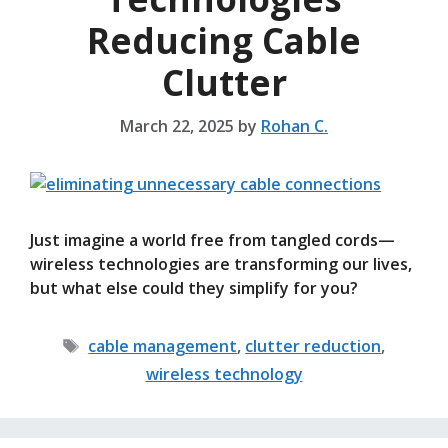
Reducing Cable
Clutter
March 22, 2025
by
Rohan C.
Just imagine a world free from tangled cords—
wireless technologies are transforming our lives,
but what else could they simplify for you?
Tags
cable management
,
clutter reduction
,
wireless technology