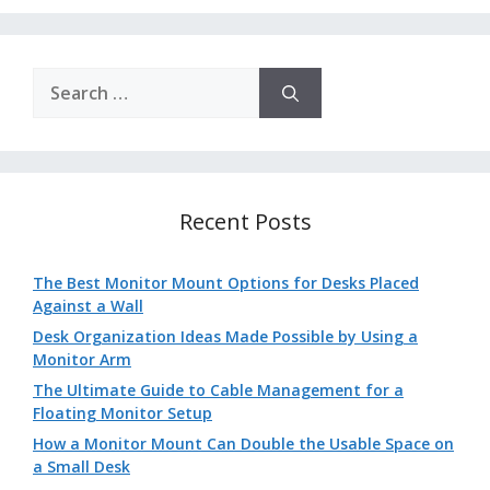
Search
for:
Recent Posts
The Best Monitor Mount Options for Desks Placed
Against a Wall
Desk Organization Ideas Made Possible by Using a
Monitor Arm
The Ultimate Guide to Cable Management for a
Floating Monitor Setup
How a Monitor Mount Can Double the Usable Space on
a Small Desk