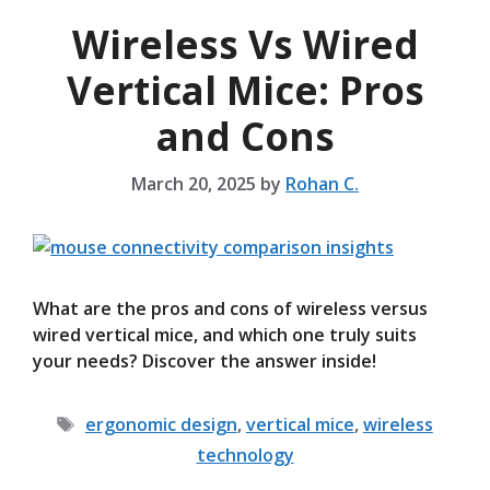
Wireless Vs Wired
Vertical Mice: Pros
and Cons
March 20, 2025
by
Rohan C.
What are the pros and cons of wireless versus
wired vertical mice, and which one truly suits
your needs? Discover the answer inside!
Tags
ergonomic design
,
vertical mice
,
wireless
technology