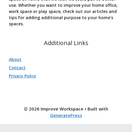
use. Whether you want to improve your home office,
work space or play space, check out our articles and
tips for adding additional purpose to your home’s
spaces.
Additional Links
About
Contact
Privacy Policy
© 2026 Improve Workspace
• Built with
GeneratePress