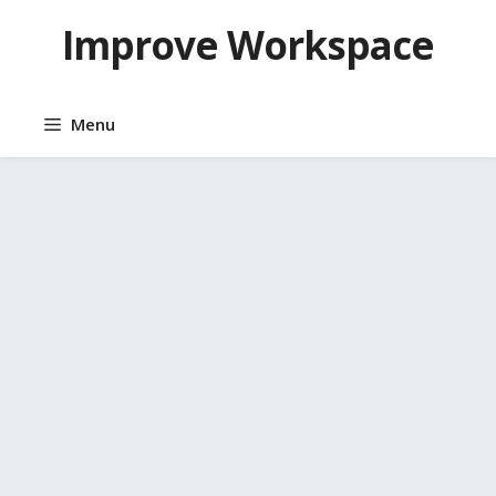
Skip
Improve Workspace
to
content
Menu