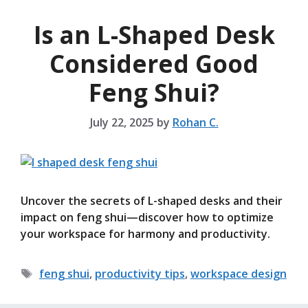
Is an L-Shaped Desk
Considered Good
Feng Shui?
July 22, 2025
by
Rohan C.
Uncover the secrets of L-shaped desks and their
impact on feng shui—discover how to optimize
your workspace for harmony and productivity.
Tags
feng shui
,
productivity tips
,
workspace design