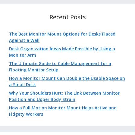
Recent Posts
The Best Monitor Mount Options for Desks Placed
Against a Wall
Desk Organization Ideas Made Possible by Using a
Monitor Arm
The Ultimate Guide to Cable Management for a
Floating Monitor Setup
How a Monitor Mount Can Double the Usable Space on
a Small Desk
Why Your Shoulders Hurt: The Link Between Monitor
Position and Upper Body Strain
How a Full Motion Monitor Mount Helps Active and
Fidgety Workers