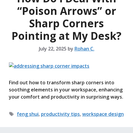
“Poison Arrows” or
Sharp Corners
Pointing at My Desk?
July 22, 2025
by
Rohan C.
Find out how to transform sharp corners into
soothing elements in your workspace, enhancing
your comfort and productivity in surprising ways.
Tags
feng shui
,
productivity tips
,
workspace design