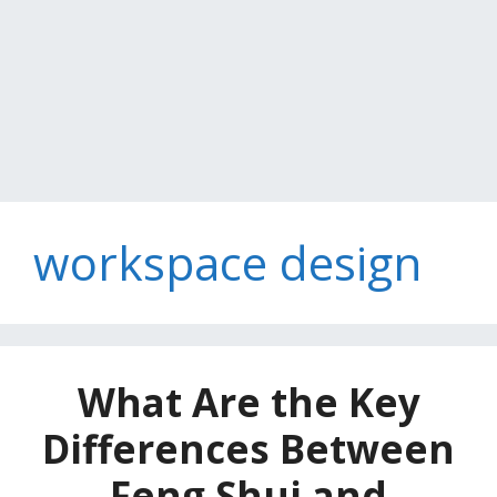
workspace design
What Are the Key
Differences Between
Feng Shui and