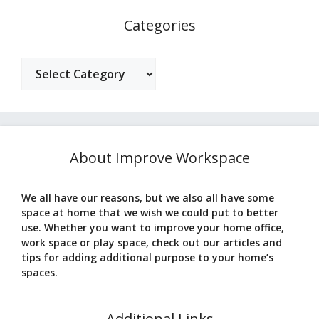
Categories
Categories
About Improve Workspace
We all have our reasons, but we also all have some
space at home that we wish we could put to better
use. Whether you want to improve your home office,
work space or play space, check out our articles and
tips for adding additional purpose to your home’s
spaces.
Additional Links