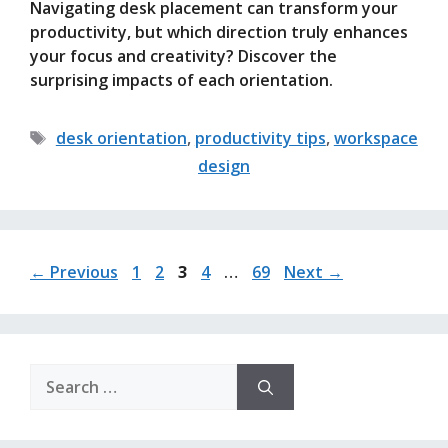
Navigating desk placement can transform your
productivity, but which direction truly enhances
your focus and creativity? Discover the
surprising impacts of each orientation.
Tags
desk orientation
,
productivity tips
,
workspace
design
Page
Page
Page
Page
Page
←
Previous
1
2
3
4
…
69
Next
→
Search
for: