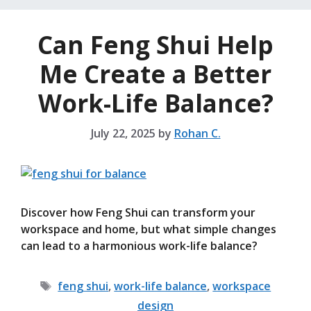
Can Feng Shui Help
Me Create a Better
Work-Life Balance?
July 22, 2025
by
Rohan C.
Discover how Feng Shui can transform your
workspace and home, but what simple changes
can lead to a harmonious work-life balance?
Tags
feng shui
,
work-life balance
,
workspace
design