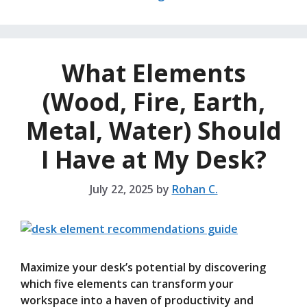
What Elements
(Wood, Fire, Earth,
Metal, Water) Should
I Have at My Desk?
July 22, 2025
by
Rohan C.
Maximize your desk’s potential by discovering
which five elements can transform your
workspace into a haven of productivity and