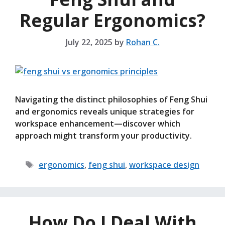
Regular Ergonomics?
July 22, 2025
by
Rohan C.
Navigating the distinct philosophies of Feng Shui
and ergonomics reveals unique strategies for
workspace enhancement—discover which
approach might transform your productivity.
Tags
ergonomics
,
feng shui
,
workspace design
How Do I Deal With