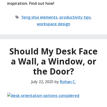
inspiration. Find out how!
Tags
feng shui elements
,
productivity tips
,
workspace design
Should My Desk Face
a Wall, a Window, or
the Door?
July 22, 2025
by
Rohan C.