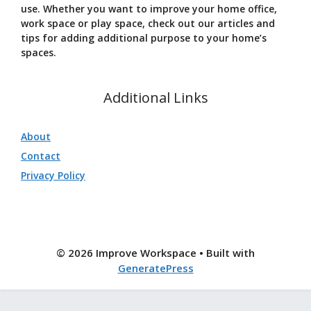
use. Whether you want to improve your home office,
work space or play space, check out our articles and
tips for adding additional purpose to your home’s
spaces.
Additional Links
About
Contact
Privacy Policy
© 2026 Improve Workspace
• Built with
GeneratePress