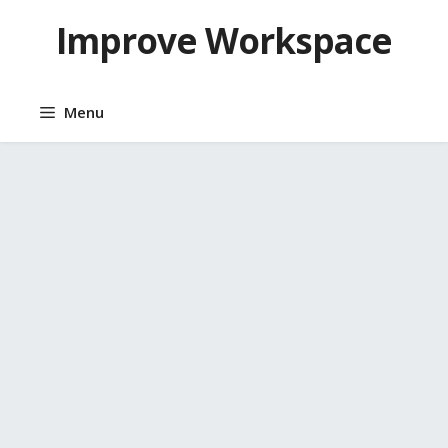
Skip
Improve Workspace
to
content
Menu