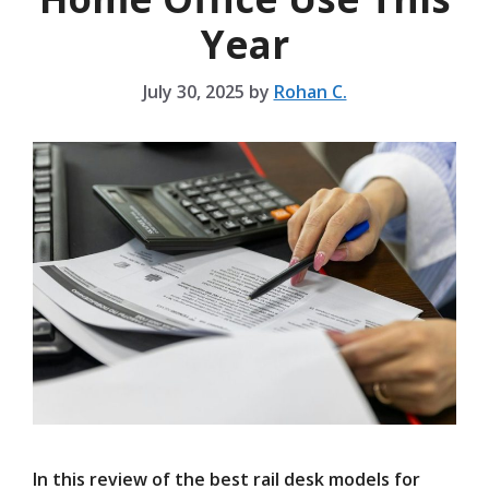
Year
July 30, 2025
by
Rohan C.
In this review of the best rail desk models for