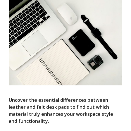
Uncover the essential differences between
leather and felt desk pads to find out which
material truly enhances your workspace style
and functionality.