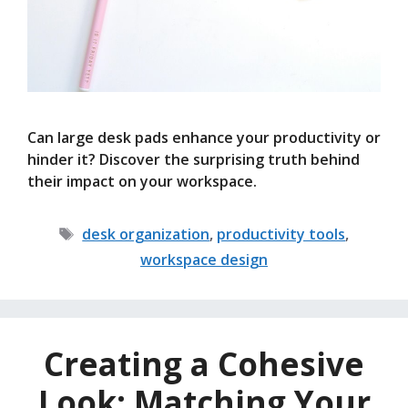
Can large desk pads enhance your productivity or
hinder it? Discover the surprising truth behind
their impact on your workspace.
Tags
desk organization
,
productivity tools
,
workspace design
Creating a Cohesive
Look: Matching Your