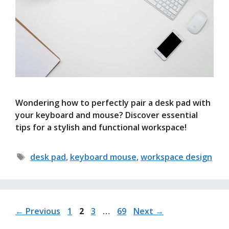
Wondering how to perfectly pair a desk pad with
your keyboard and mouse? Discover essential
tips for a stylish and functional workspace!
Tags
desk pad
,
keyboard mouse
,
workspace design
Page
Page
Page
Page
←
Previous
1
2
3
…
69
Next
→