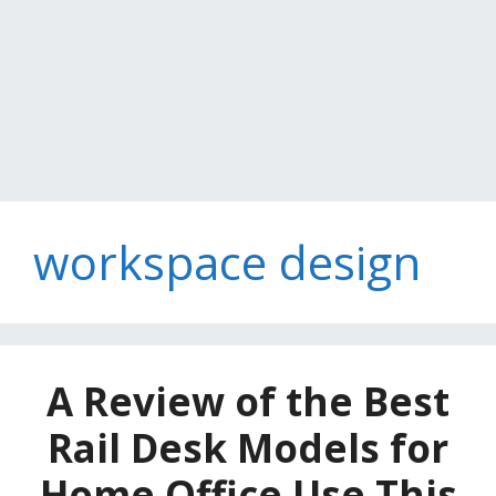
workspace design
A Review of the Best
Rail Desk Models for
Home Office Use This