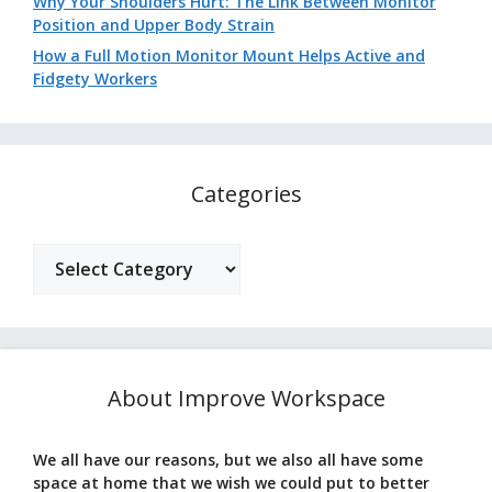
Why Your Shoulders Hurt: The Link Between Monitor
Position and Upper Body Strain
How a Full Motion Monitor Mount Helps Active and
Fidgety Workers
Categories
Categories
About Improve Workspace
We all have our reasons, but we also all have some
space at home that we wish we could put to better