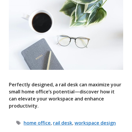
Perfectly designed, a rail desk can maximize your
small home office’s potential—discover how it
can elevate your workspace and enhance
productivity.
Tags
home office
,
rail desk
,
workspace design