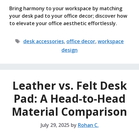
Bring harmony to your workspace by matching
your desk pad to your office decor; discover how
to elevate your office aesthetic effortlessly.
Tags
desk accessories
,
office decor
,
workspace
design
Leather vs. Felt Desk
Pad: A Head-to-Head
Material Comparison
July 29, 2025
by
Rohan C.