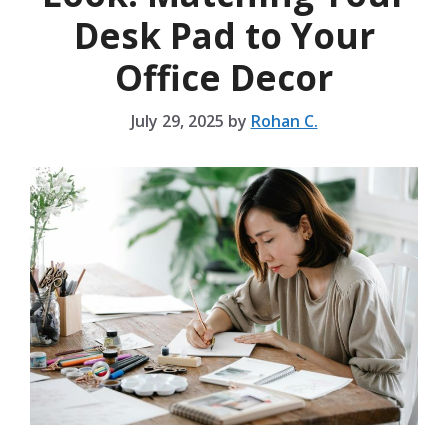
Desk Pad to Your
Office Decor
July 29, 2025
by
Rohan C.