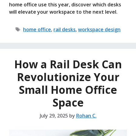
home office use this year, discover which desks
will elevate your workspace to the next level.
Tags
home office
,
rail desks
,
workspace design
How a Rail Desk Can
Revolutionize Your
Small Home Office
Space
July 29, 2025
by
Rohan C.