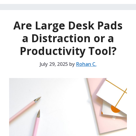
Are Large Desk Pads
a Distraction or a
Productivity Tool?
July 29, 2025
by
Rohan C.