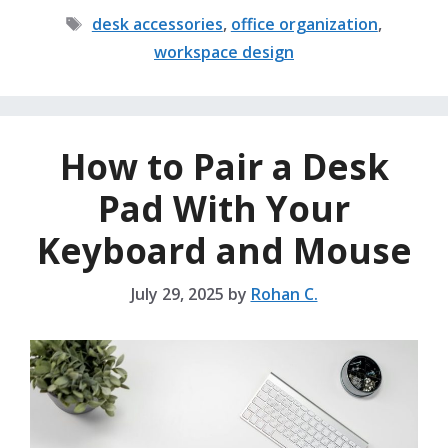
Tags
desk accessories
,
office organization
,
workspace design
How to Pair a Desk
Pad With Your
Keyboard and Mouse
July 29, 2025
by
Rohan C.