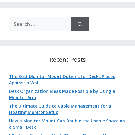
Search
for:
Recent Posts
The Best Monitor Mount Options for Desks Placed
Against a Wall
Desk Organization Ideas Made Possible by Using a
Monitor Arm
The Ultimate Guide to Cable Management for a
Floating Monitor Setup
How a Monitor Mount Can Double the Usable Space on
a Small Desk